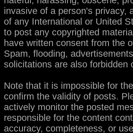
hateful, harassing, obscene, pro
invasive of a person's privacy, a
of any International or United S
to post any copyrighted materia
have written consent from the o
Spam, flooding, advertisements
solicitations are also forbidden 
Note that it is impossible for th
confirm the validity of posts. 
actively monitor the posted me
responsible for the content con
accuracy, completeness, or use