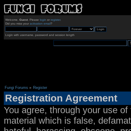
Welcome,
Guest
. Please
login
or
register
.
Did you miss your
activation email
?
Login with username, password and session length
Fungi Forums
»
Register
Registration Agreement
You agree, through your use of t
material which is false, defamat