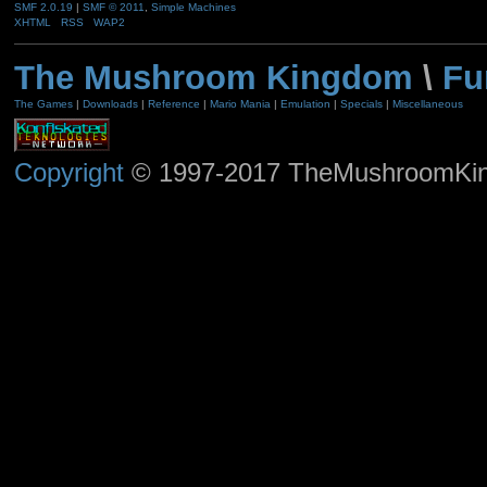
SMF 2.0.19
|
SMF © 2011
,
Simple Machines
XHTML
RSS
WAP2
The Mushroom Kingdom
\
Fu
The Games
|
Downloads
|
Reference
|
Mario Mania
|
Emulation
|
Specials
|
Miscellaneous
Copyright
© 1997-2017 TheMushroomKingd