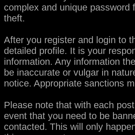
complex and unique password fo
theft.
After you register and login to th
detailed profile. It is your resp
information. Any information th
be inaccurate or vulgar in natur
notice. Appropriate sanctions m
Please note that with each post,
event that you need to be bann
contacted. This will only happen