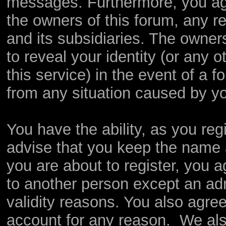
messages. Furthermore, you ag
the owners of this forum, any rel
and its subsidiaries. The owners
to reveal your identity (or any o
this service) in the event of a f
from any situation caused by yo
You have the ability, as you re
advise that you keep the name 
you are about to register, you 
to another person except an admi
validity reasons. You also agr
account for any reason. We a