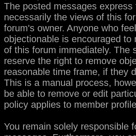
The posted messages express th
necessarily the views of this foru
forum's owner. Anyone who feel
objectionable is encouraged to 
of this forum immediately. The s
reserve the right to remove obje
reasonable time frame, if they 
This is a manual process, howev
be able to remove or edit parti
policy applies to member profile
You remain solely responsible f