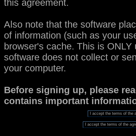
this agreement.
Also note that the software place
of information (such as your u
browser's cache. This is ONLY 
software does not collect or sen
your computer.
Before signing up, please re
contains important informat