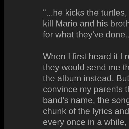
"...he kicks the turtl
kill Mario and his brot
for what they've done..
When I first heard it 
they would send me t
the album instead. But
convince my parents th
band's name, the song
chunk of the lyrics and
every once in a while, 