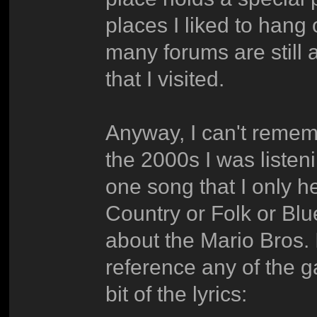
places I liked to hang
many forums are still 
that I visited.
Anyway, I can't remem
the 2000s I was liste
one song that I only h
Country or Folk or Bl
about the Mario Bros. I
reference any of the 
bit of the lyrics: