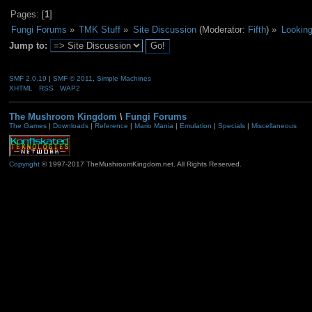
Pages: [
1
]
Fungi Forums
»
TMK Stuff
»
Site Discussion
(Moderator:
Fifth
) »
Looking
Jump to:
SMF 2.0.19
|
SMF © 2011
,
Simple Machines
XHTML
RSS
WAP2
The Mushroom Kingdom
\
Fungi Forums
The Games
|
Downloads
|
Reference
|
Mario Mania
|
Emulation
|
Specials
|
Miscellaneous
Copyright
© 1997-2017 TheMushroomKingdom.net. All Rights Reserved.