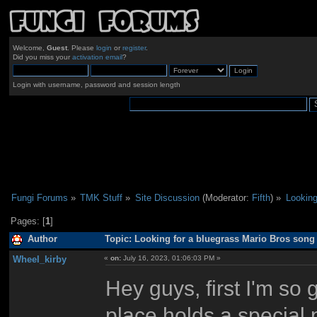
Welcome,
Guest
. Please
login
or
register
.
Did you miss your
activation email
?
Login with username, password and session length
Fungi Forums
»
TMK Stuff
»
Site Discussion
(Moderator:
Fifth
) »
Looking
Pages: [
1
]
Author
Topic: Looking for a bluegrass Mario Bros song
Wheel_kirby
«
on:
July 16, 2023, 01:06:03 PM »
Hey guys, first I'm so 
place holds a special p