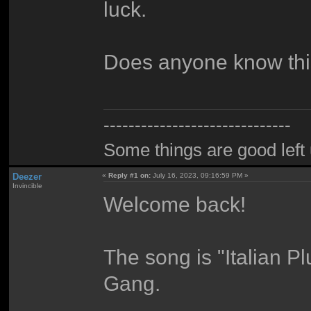
luck.
Does anyone know th
------------------------------
Some things are good left 
Deezer
«
Reply #1 on:
July 16, 2023, 09:16:59 PM »
Invincible
Welcome back!
The song is "Italian 
Gang.