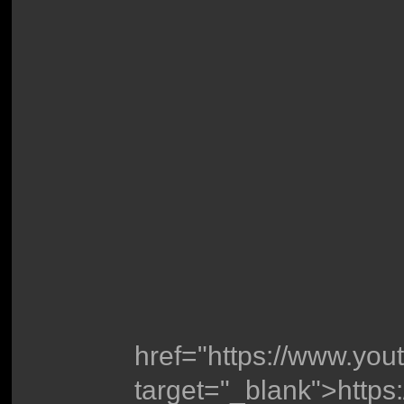
href="https://www.y
target="_blank">http