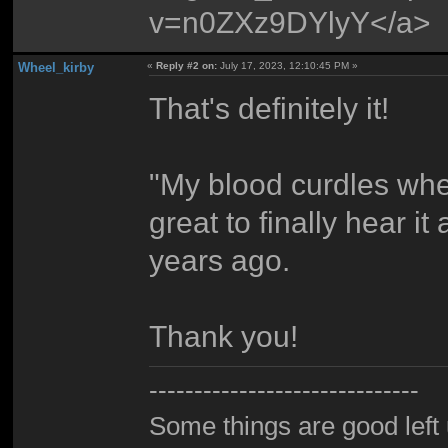
v=n0ZXz9DYlyY</a>
Wheel_kirby
«
Reply #2 on:
July 17, 2023, 12:10:45 PM »
That's definitely it!
"My blood curdles when 
great to finally hear i
years ago.
Thank you!
------------------------------
Some things are good left 