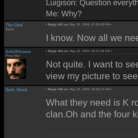
Luigison: Question everyth
Me: Why?
The Chef
«
Reply #63 on:
May 18, 2006, 07:38:49 PM »
Super
I know. Now all we nee
SolidShroom
«
Reply #64 on:
May 18, 2006, 08:37:08 PM »
Poop Man
Not quite. I want to 
view my picture to see
Dark_Shark
«
Reply #65 on:
May 18, 2006, 09:38:14 PM »
What they need is K 
clan.Oh and the four k