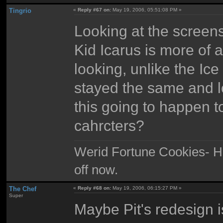
Tingrio
«
Reply #67 on:
May 19, 2006, 05:51:08 PM »
Looking at the screens
Kid Icarus is more of 
looking, unlike the Ic
stayed the same and lo
this going to happen t
cahrcters?
Werid Fortune Cookies- Ha
off now.
The Chef
«
Reply #68 on:
May 19, 2006, 06:15:27 PM »
Super
Maybe Pit's redesign 