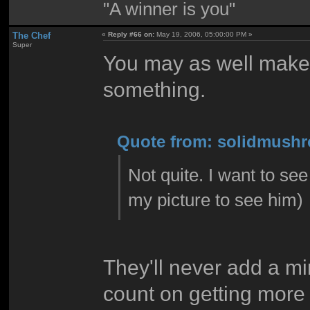
"A winner is you"
The Chef
«
Reply #66 on:
May 19, 2006, 05:00:00 PM »
Super
You may as well make
something.
Quote from: solidmushr
Not quite. I want to s
my picture to see him)
They'll never add a mi
count on getting more 