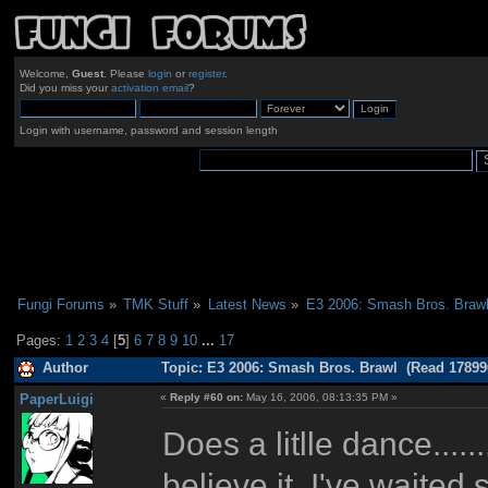
Welcome,
Guest
. Please
login
or
register
.
Did you miss your
activation email
?
Login with username, password and session length
Fungi Forums
»
TMK Stuff
»
Latest News
»
E3 2006: Smash Bros. Braw
Pages:
1
2
3
4
[
5
]
6
7
8
9
10
...
17
Author
Topic: E3 2006: Smash Bros. Brawl (Read 17899
PaperLuigi
«
Reply #60 on:
May 16, 2006, 08:13:35 PM »
Does a litlle dance.......
believe it, I've waited