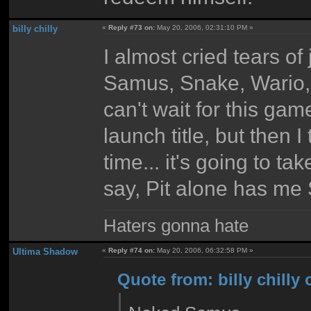
billy chilly
«
Reply #73 on:
May 20, 2006, 02:31:10 PM »
I almost cried tears o
Samus, Snake, Wario, 
can't wait for this g
launch title, but then 
time... it's going to ta
say, Pit alone has me
Haters gonna hate
Ultima Shadow
«
Reply #74 on:
May 20, 2006, 06:32:58 PM »
Quote from: billy chilly