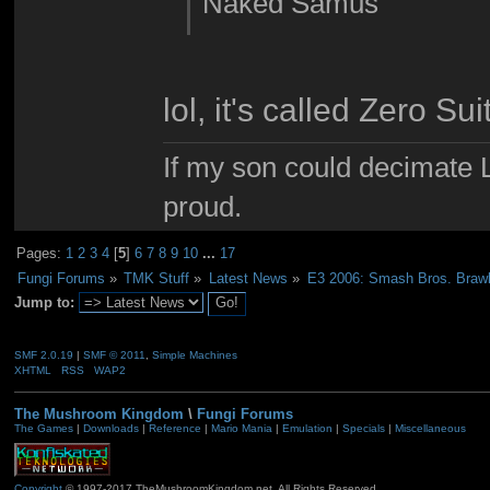
Naked Samus
lol, it's called Zero S
If my son could decimate Le
proud.
Pages:
1
2
3
4
[
5
]
6
7
8
9
10
...
17
Fungi Forums
»
TMK Stuff
»
Latest News
»
E3 2006: Smash Bros. Braw
Jump to:
SMF 2.0.19
|
SMF © 2011
,
Simple Machines
XHTML
RSS
WAP2
The Mushroom Kingdom
\
Fungi Forums
The Games
|
Downloads
|
Reference
|
Mario Mania
|
Emulation
|
Specials
|
Miscellaneous
Copyright
© 1997-2017 TheMushroomKingdom.net. All Rights Reserved.