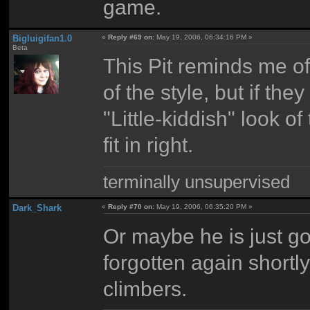
game.
Bigluigifan1.0
«
Reply #69 on:
May 19, 2006, 06:34:16 PM »
Beta
This Pit reminds me of
of the style, but if the
"Little-kiddish" look o
fit in right.
terminally unsupervised
Dark_Shark
«
Reply #70 on:
May 19, 2006, 06:35:20 PM »
Or maybe he is just g
forgotten again shortly
climbers.