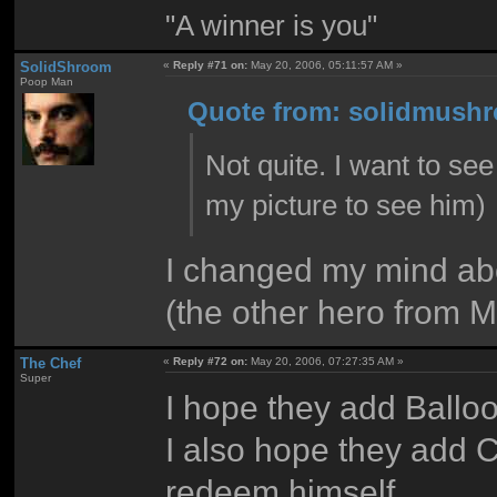
"A winner is you"
SolidShroom
«
Reply #71 on:
May 20, 2006, 05:11:57 AM »
Poop Man
Quote from: solidmushr
Not quite. I want to s
my picture to see him)
I changed my mind ab
(the other hero from 
The Chef
«
Reply #72 on:
May 20, 2006, 07:27:35 AM »
Super
I hope they add Balloon
I also hope they add C
redeem himself.