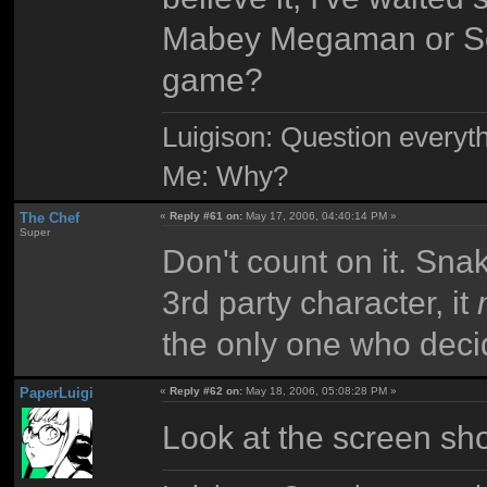
Mabey Megaman or Soni
game?
Luigison: Question everyth
Me: Why?
The Chef
«
Reply #61 on:
May 17, 2006, 04:40:14 PM »
Super
Don't count on it. Sna
3rd party character, it
the only one who deci
PaperLuigi
«
Reply #62 on:
May 18, 2006, 05:08:28 PM »
Look at the screen shot