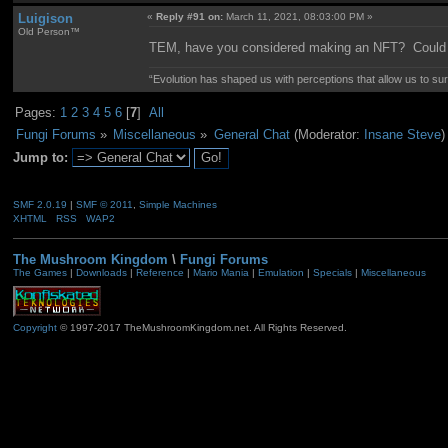
Luigison
«
Reply #91 on:
March 11, 2021, 08:03:00 PM »
Old Person™
TEM, have you considered making an NFT? Could b
“Evolution has shaped us with perceptions that allow us to surv
Pages:
1
2
3
4
5
6
[
7
]
All
Fungi Forums
»
Miscellaneous
»
General Chat
(Moderator:
Insane Steve
)
Jump to:
SMF 2.0.19
|
SMF © 2011
,
Simple Machines
XHTML
RSS
WAP2
The Mushroom Kingdom
\
Fungi Forums
The Games
|
Downloads
|
Reference
|
Mario Mania
|
Emulation
|
Specials
|
Miscellaneous
Copyright
© 1997-2017 TheMushroomKingdom.net. All Rights Reserved.