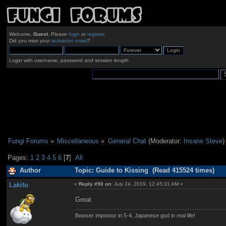
Welcome,
Guest
. Please
login
or
register
.
Did you miss your
activation email
?
Login with username, password and session length
Fungi Forums
»
Miscellaneous
»
General Chat
(Moderator:
Insane Steve
)
Pages:
1
2
3
4
5
6
[
7
]
All
Author
Topic: Guide to Kissing (Read 415524 times)
Lakitu
«
Reply #90 on:
July 24, 2019, 12:45:31 AM »
Great
Bowser impostor in 5-4, Japanese god in real life!