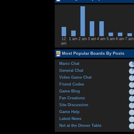
12
1 am
2 am
3 am
4 am
5 am
6 am
7 am
am
Most Popular Boards By Posts
Mario Chat
General Chat
Video Game Chat
Friend Codes
Game Blog
Fan Creations
Site Discussion
Game Help
Latest News
Not at the Dinner Table