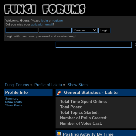
Welcome,
Guest
. Please
login
or
register
.
Did you miss your
activation email
?
Login with username, password and session length
Fungi Forums
»
Profile of Lakitu
»
Show Stats
Profile Info
General Statistics - Lakitu
Summary
Total Time Spent Online:
Show Stats
Show Posts
Total Posts:
Total Topics Started:
Number of Polls Created:
Number of Votes Cast:
Posting Activity By Time