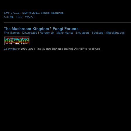
SMF 2.0.19
|
SMF © 2011
,
Simple Machines
XHTML
RSS
WAP2
The Mushroom Kingdom
\
Fungi Forums
The Games
|
Downloads
|
Reference
|
Mario Mania
|
Emulation
|
Specials
|
Miscellaneous
Copyright
© 1997-2017 TheMushroomKingdom.net. All Rights Reserved.