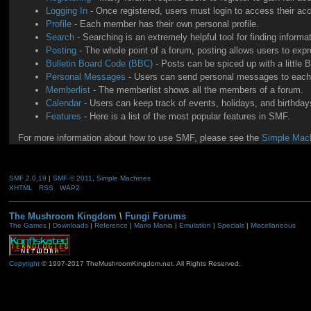
Logging In
- Once registered, users must login to access their ac
Profile
- Each member has their own personal profile.
Search
- Searching is an extremely helpful tool for finding informa
Posting
- The whole point of a forum, posting allows users to exp
Bulletin Board Code (BBC)
- Posts can be spiced up with a little 
Personal Messages
- Users can send personal messages to each 
Memberlist
- The memberlist shows all the members of a forum.
Calendar
- Users can keep track of events, holidays, and birthdays
Features
- Here is a list of the most popular features in SMF.
For more information about how to use SMF, please see the
Simple Mach
SMF 2.0.19
|
SMF © 2011
,
Simple Machines
XHTML
RSS
WAP2
The Mushroom Kingdom
\
Fungi Forums
The Games
|
Downloads
|
Reference
|
Mario Mania
|
Emulation
|
Specials
|
Miscellaneous
Copyright
© 1997-2017 TheMushroomKingdom.net. All Rights Reserved.