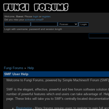
Welcome,
Guest
. Please
login
or
register
.
Did you miss your
activation email
?
Login with username, password and session length
Fungi Forums
»
Help
SMF User Help
Welcome to Fungi Forums, powered by Simple Machines® Forum (SMF) 
SMF is the elegant, effective, powerful and free forum software solution 
number of powerful features which end users can take advantage of. Help 
page. These links will take you to SMF's centrally-located documentation
Registering
- Many forums require users to register to gain full ac