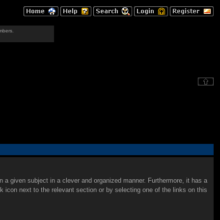
mbers.
on a given subject in a clever and organized manner. Furthermore, it has a
con next to the relevant section or by selecting one of the links on this