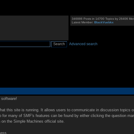
346886 Posts in 14700 Topics by 26406 Me
Latest Member:
BlackVuebkx
Advanced search
software!
that this site is running. It allows users to communicate in discussion topics 
for many of SMF's features can be found by either clicking the question mark i
 on the Simple Machines official site.
cess.