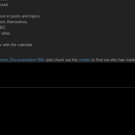
count.
tion in posts and topics.
ress themselves.
BBC.
other.
 with the calendar.
ines Documentation Wiki
and check out the
credits
to find out who has made