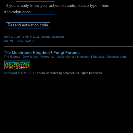
If you already know your activation code, please type it here.
Activation code:
SMF 2.0.19
|
SMF © 2011
,
Simple Machines
XHTML
RSS
WAP2
The Mushroom Kingdom
\
Fungi Forums
The Games
|
Downloads
|
Reference
|
Mario Mania
|
Emulation
|
Specials
|
Miscellaneous
Copyright
© 1997-2017 TheMushroomKingdom.net. All Rights Reserved.