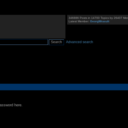
346886 Posts in 14700 Topics by 26407 Me
Latest Member:
GeorgWrasult
Advanced search
password here.