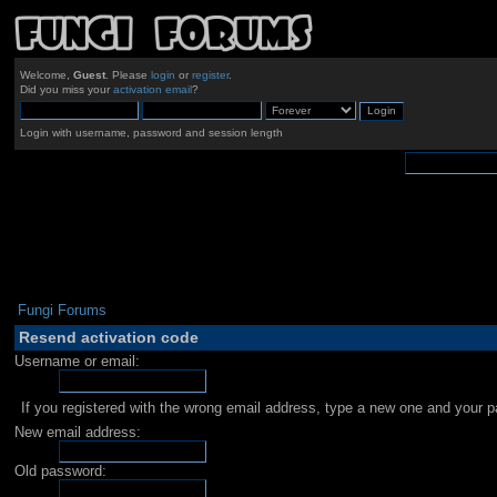
Welcome,
Guest
. Please
login
or
register
.
Did you miss your
activation email
?
Login with username, password and session length
Fungi Forums
Resend activation code
Username or email:
If you registered with the wrong email address, type a new one and your 
New email address:
Old password: