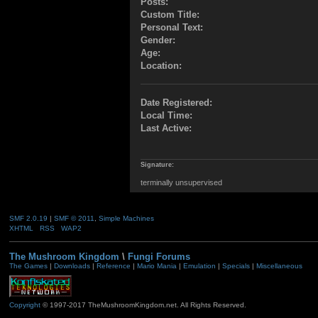
Posts:
Custom Title:
Personal Text:
Gender:
Age:
Location:
Date Registered:
Local Time:
Last Active:
Signature:
terminally unsupervised
SMF 2.0.19
|
SMF © 2011
,
Simple Machines
XHTML
RSS
WAP2
The Mushroom Kingdom
\
Fungi Forums
The Games
|
Downloads
|
Reference
|
Mario Mania
|
Emulation
|
Specials
|
Miscellaneous
Copyright
© 1997-2017 TheMushroomKingdom.net. All Rights Reserved.