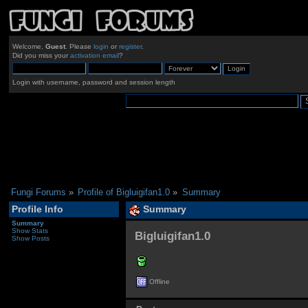
Welcome,
Guest
. Please
login
or
register
.
Did you miss your
activation email
?
Login with username, password and session length
Fungi Forums
»
Profile of Bigluigifan1.0
»
Summary
Profile Info
Summary
Summary
Show Stats
Bigluigifan1.0 
Show Posts
Offline