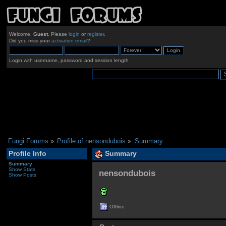
Welcome,
Guest
. Please
login
or
register
.
Did you miss your
activation email
?
Login with username, password and session length
Fungi Forums
»
Profile of nensondubois
»
Summary
Profile Info
Summary
Summary
Show Stats
nensondubois 
Show Posts
Offline