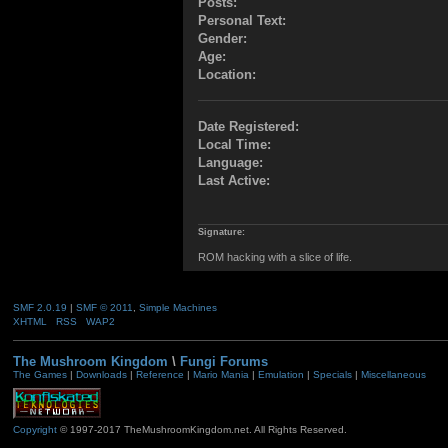
Posts:
Personal Text:
Gender:
Age:
Location:
Date Registered:
Local Time:
Language:
Last Active:
Signature:
ROM hacking with a slice of life.
SMF 2.0.19
|
SMF © 2011
,
Simple Machines
XHTML
RSS
WAP2
The Mushroom Kingdom
\
Fungi Forums
The Games
|
Downloads
|
Reference
|
Mario Mania
|
Emulation
|
Specials
|
Miscellaneous
Copyright
© 1997-2017 TheMushroomKingdom.net. All Rights Reserved.