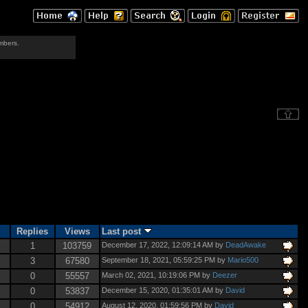
mbers.
Replies
Views
Last post
1
103759
December 17, 2022, 12:09:14 AM by
DeadAwake
3
67580
September 18, 2021, 05:59:25 PM by
Mario500
0
55557
March 02, 2021, 10:19:06 PM by
Deezer
0
53837
December 15, 2020, 01:35:01 AM by
David
0
54912
August 12, 2020, 01:59:56 PM by
David