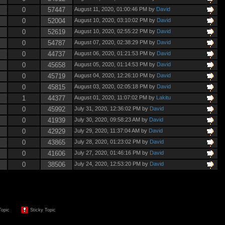
0
57447
August 11, 2020, 01:00:46 PM by
David
0
52004
August 10, 2020, 03:10:02 PM by
David
0
52619
August 10, 2020, 02:55:22 PM by
David
0
54787
August 07, 2020, 02:38:29 PM by
David
0
44737
August 06, 2020, 01:21:53 PM by
David
0
45658
August 05, 2020, 01:14:53 PM by
David
0
45719
August 04, 2020, 12:26:10 PM by
David
0
45815
August 03, 2020, 02:05:18 PM by
David
1
44377
August 01, 2020, 11:07:02 PM by
Lakitu
0
45992
July 31, 2020, 12:36:02 PM by
David
0
41939
July 30, 2020, 09:58:23 AM by
David
0
42929
July 29, 2020, 11:37:04 AM by
David
0
43865
July 28, 2020, 01:23:02 PM by
David
0
41606
July 27, 2020, 01:46:16 PM by
David
0
38506
July 24, 2020, 12:53:20 PM by
David
Topic
Sticky Topic