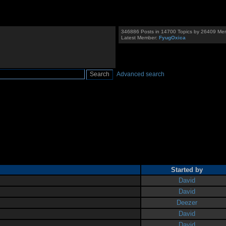
346886 Posts in 14700 Topics by 26409 Me
Latest Member:
FyugOxica
Advanced search
Started by
David
David
Deezer
David
David