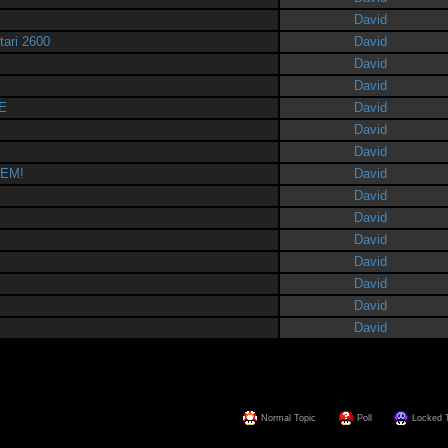
David
tari 2600
David
David
David
E
David
David
David
HEM!
David
David
David
David
David
David
David
David
Normal Topic
Poll
Locked 