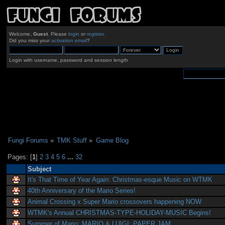
Welcome,
Guest
. Please
login
or
register
.
Did you miss your
activation email
?
Login with username, password and session length
Fungi Forums
»
TMK Stuff
»
Game Blog
Pages: [
1
]
2
3
4
5
6
...
32
Subject
It's That Time of Year Again: Christmas-esque Music on WTMK
40th Anniversary of the Mario Series!
Animal Crossing x Super Mario crossovers happening NOW
WTMK's Annual CHRISTMAS-TYPE-HOLIDAY-MUSIC Begins!
Summer of Mario: MARIO & LUIGI: PAPER JAM