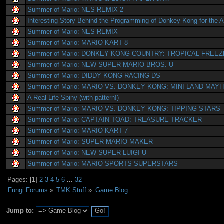
Summer of Mario: NES REMIX 2
Interesting Story Behind the Programming of Donkey Kong for the A
Summer of Mario: NES REMIX
Summer of Mario: MARIO KART 8
Summer of Mario: DONKEY KONG COUNTRY: TROPICAL FREEZ
Summer of Mario: NEW SUPER MARIO BROS. U
Summer of Mario: DIDDY KONG RACING DS
Summer of Mario: MARIO VS. DONKEY KONG: MINI-LAND MAY
A Real-Life Spiny (with pattern!)
Summer of Mario: MARIO VS. DONKEY KONG: TIPPING STARS
Summer of Mario: CAPTAIN TOAD: TREASURE TRACKER
Summer of Mario: MARIO KART 7
Summer of Mario: SUPER MARIO MAKER
Summer of Mario: NEW SUPER LUIGI U
Summer of Mario: MARIO SPORTS SUPERSTARS
Pages: [
1
]
2
3
4
5
6
...
32
Fungi Forums
»
TMK Stuff
»
Game Blog
Jump to: