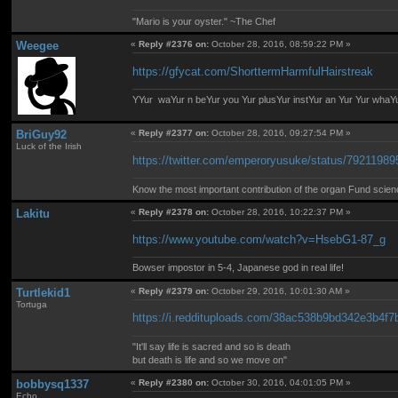
"Mario is your oyster." ~The Chef
Weegee
«
Reply #2376 on:
October 28, 2016, 08:59:22 PM »
https://gfycat.com/ShorttermHarmfulHairstreak
YYur waYur n beYur you Yur plusYur instYur an Yur Yur whaY
BriGuy92
«
Reply #2377 on:
October 28, 2016, 09:27:54 PM »
Luck of the Irish
https://twitter.com/emperoryusuke/status/7921198
Know the most important contribution of the organ Fund science 
Lakitu
«
Reply #2378 on:
October 28, 2016, 10:22:37 PM »
https://www.youtube.com/watch?v=HsebG1-87_g
Bowser impostor in 5-4, Japanese god in real life!
Turtlekid1
«
Reply #2379 on:
October 29, 2016, 10:01:30 AM »
Tortuga
https://i.reddituploads.com/38ac538b9bd342e3
"It'll say life is sacred and so is death
but death is life and so we move on"
bobbysq1337
«
Reply #2380 on:
October 30, 2016, 04:01:05 PM »
Echo