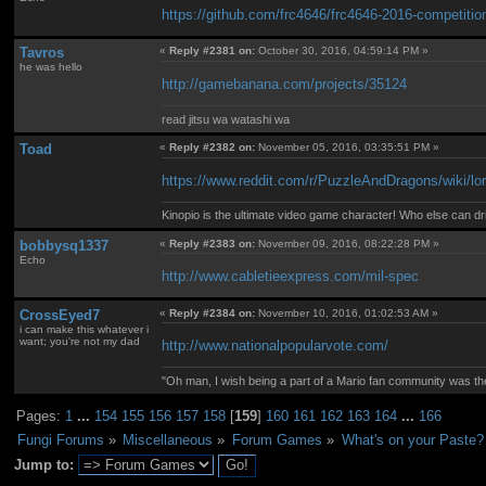
https://github.com/frc4646/frc4646-2016-competitio
Tavros
«
Reply #2381 on:
October 30, 2016, 04:59:14 PM »
he was hello
http://gamebanana.com/projects/35124
read jitsu wa watashi wa
Toad
«
Reply #2382 on:
November 05, 2016, 03:35:51 PM »
https://www.reddit.com/r/PuzzleAndDragons/wiki/lo
Kinopio is the ultimate video game character! Who else can dr
bobbysq1337
«
Reply #2383 on:
November 09, 2016, 08:22:28 PM »
Echo
http://www.cabletieexpress.com/mil-spec
CrossEyed7
«
Reply #2384 on:
November 10, 2016, 01:02:53 AM »
i can make this whatever i
want; you're not my dad
http://www.nationalpopularvote.com/
"Oh man, I wish being a part of a Mario fan community was th
Pages:
1
...
154
155
156
157
158
[
159
]
160
161
162
163
164
...
166
Fungi Forums
»
Miscellaneous
»
Forum Games
»
What's on your Paste?
Jump to: