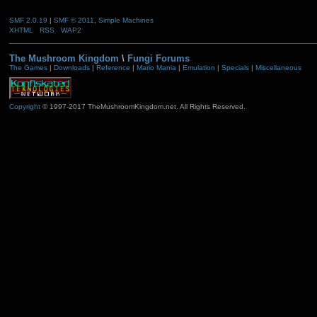
SMF 2.0.19
|
SMF © 2011
,
Simple Machines
XHTML
RSS
WAP2
The Mushroom Kingdom
\
Fungi Forums
The Games
|
Downloads
|
Reference
|
Mario Mania
|
Emulation
|
Specials
|
Miscellaneous
Copyright
© 1997-2017 TheMushroomKingdom.net. All Rights Reserved.