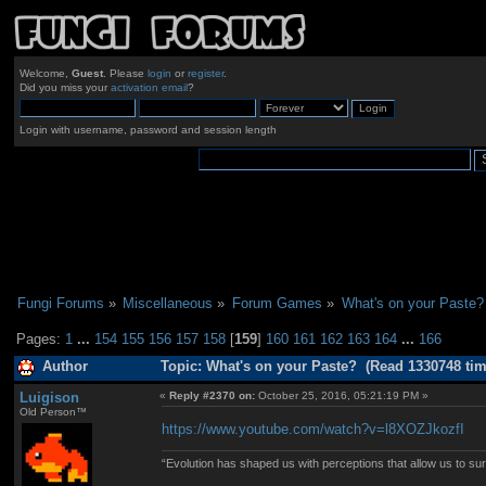
Welcome,
Guest
. Please
login
or
register
.
Did you miss your
activation email
?
Login with username, password and session length
Fungi Forums
»
Miscellaneous
»
Forum Games
»
What's on your Paste?
Pages:
1
...
154
155
156
157
158
[
159
]
160
161
162
163
164
...
166
Author
Topic: What's on your Paste? (Read 1330748 tim
Luigison
«
Reply #2370 on:
October 25, 2016, 05:21:19 PM »
Old Person™
https://www.youtube.com/watch?v=l8XOZJkozfI
“Evolution has shaped us with perceptions that allow us to surv