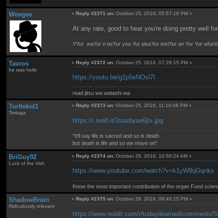
Weegee
«
Reply #2371 on:
October 25, 2016, 05:57:16 PM »
At any rate, good to hear you're doing pretty well fo
YYur waYur n beYur you Yur plusYur instYur an Yur Yur whaY
Tavros
«
Reply #2372 on:
October 25, 2016, 07:28:15 PM »
he was hello
https://youtu.be/g1p5eNOsl7I
read jitsu wa watashi wa
Turtlekid1
«
Reply #2373 on:
October 25, 2016, 11:10:48 PM »
Tortuga
https://i.redd.it/2sasbyae6jtx.jpg
"It'll say life is sacred and so is death
but death is life and so we move on"
BriGuy92
«
Reply #2374 on:
October 26, 2016, 10:50:24 AM »
Luck of the Irish
https://www.youtube.com/watch?v=k1yW9qGqnks
Know the most important contribution of the organ Fund science 
ShadowBrain
«
Reply #2375 on:
October 28, 2016, 08:40:15 PM »
Ridiculously relevant
https://www.reddit.com/r/todayilearned/comments/