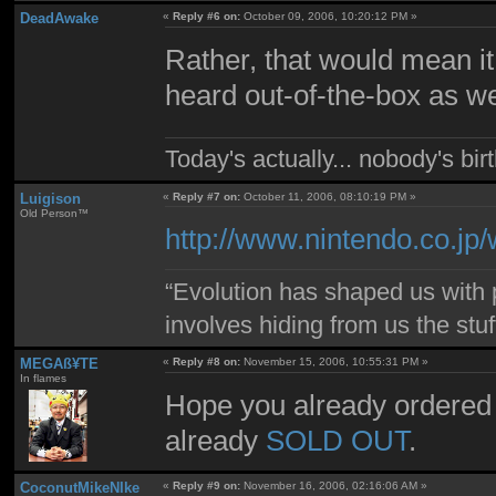
DeadAwake
«
Reply #6 on:
October 09, 2006, 10:20:12 PM »
Rather, that would mean it 
heard out-of-the-box as we
Today's actually... nobody's b
Luigison
«
Reply #7 on:
October 11, 2006, 08:10:19 PM »
Old Person™
http://www.nintendo.co.jp/
“Evolution has shaped us with p
involves hiding from us the stu
MEGAß¥TE
«
Reply #8 on:
November 15, 2006, 10:55:31 PM »
In flames
Hope you already ordered
already
SOLD OUT
.
CoconutMikeNIke
«
Reply #9 on:
November 16, 2006, 02:16:06 AM »