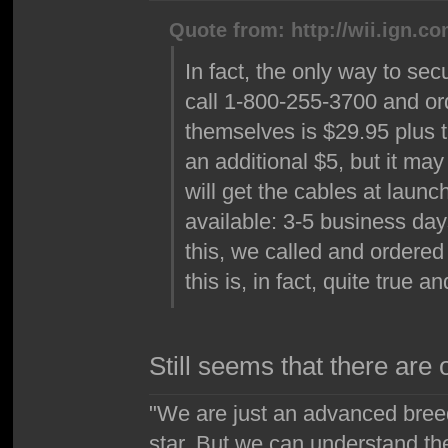
Quote from: http://wii.ign.c
In fact, the only way to sec
call 1-800-255-3700 and or
themselves is $29.95 plus t
an additional $5, but it may
will get the cables at launc
available: 3-5 business day
this, we called and ordered 
this is, in fact, quite true 
Still seems that there are
"We are just an advanced bree
star. But we can understand th