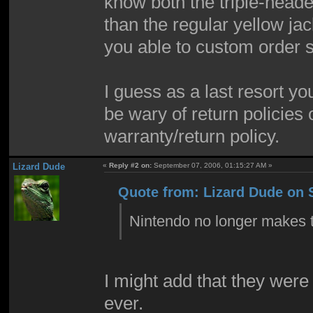
know both the triple-head
than the regular yellow jac
you able to custom order s
I guess as a last resort yo
be wary of return policies 
warranty/return policy.
Lizard Dude
«
Reply #2 on:
September 07, 2006, 01:15:27 AM »
Quote from: Lizard Dude on 
Nintendo no longer makes t
I might add that they were
ever.