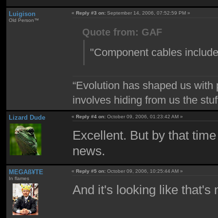
Luigison
«
Reply #3 on:
September 14, 2006, 07:52:59 PM »
Old Person™
Quote from: GAF
"Component cables included
“Evolution has shaped us with p
involves hiding from us the stu
Lizard Dude
«
Reply #4 on:
October 09, 2006, 01:23:42 AM »
Excellent. But by that time
news.
MEGAß¥TE
«
Reply #5 on:
October 09, 2006, 10:25:44 AM »
In flames
And it's looking like that'