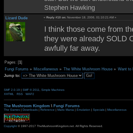
Stephen Hawking
Lizard Dude
«
Reply #10 on:
November 18, 2006, 01:10:21 AM »
I think those come from th
they were already SOLD OU
awfully far away.
Pages: [
1
]
Fungi Forums
»
Miscellaneous
»
The White Mushroom House
»
Want to
Jump to:
SMF 2.0.19
|
SMF © 2011
,
Simple Machines
XHTML
RSS
WAP2
The Mushroom Kingdom
\
Fungi Forums
The Games
|
Downloads
|
Reference
|
Mario Mania
|
Emulation
|
Specials
|
Miscellaneous
Copyright
© 1997-2017 TheMushroomKingdom.net. All Rights Reserved.