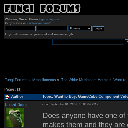
Welcome,
Guest
. Please
login
or
register
.
Did you miss your
activation email
?
Login with username, password and session length
Fungi Forums
»
Miscellaneous
»
The White Mushroom House
»
Want to
Pages: [
1
]
Author
Topic: Want to Buy: GameCube Component Video
Lizard Dude
«
on:
September 01, 2006, 08:08:04 PM »
Does anyone have one of
makes them and they are e