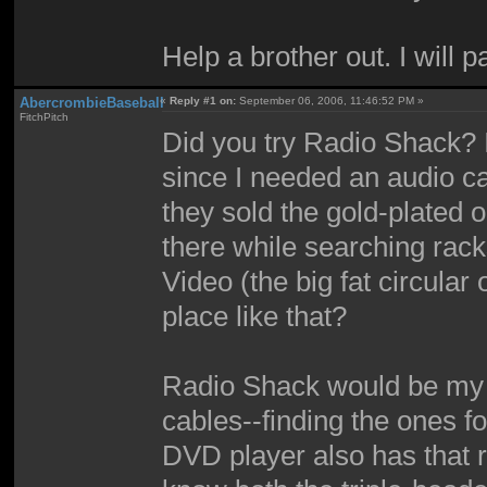
Help a brother out. I will 
AbercrombieBaseball
«
Reply #1 on:
September 06, 2006, 11:46:52 PM »
FitchPitch
Did you try Radio Shack?
since I needed an audio c
they sold the gold-plated
there while searching rack
Video (the big fat circular
place like that?
Radio Shack would be my f
cables--finding the ones 
DVD player also has that r