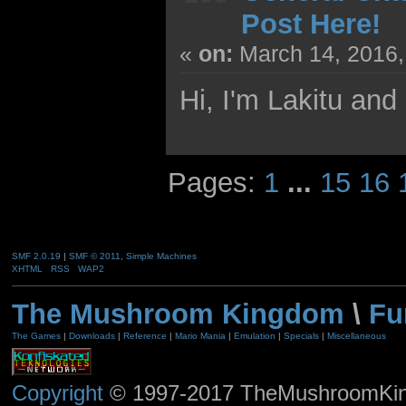
Post Here!
«
on:
March 14, 2016,
Hi, I'm Lakitu and
Pages:
1
...
15
16
SMF 2.0.19
|
SMF © 2011
,
Simple Machines
XHTML
RSS
WAP2
The Mushroom Kingdom
\
Fu
The Games
|
Downloads
|
Reference
|
Mario Mania
|
Emulation
|
Specials
|
Miscellaneous
Copyright
© 1997-2017 TheMushroomKingd