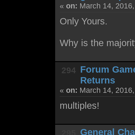
«
on:
March 14, 2016,
Only Yours.
Why is the majorit
Forum Gam
294
Returns
«
on:
March 14, 2016,
multiples!
General Cha
295