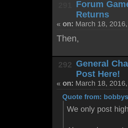
Forum Gam
291
Returns
«
on:
March 18, 2016,
Then,
General Cha
292
Post Here!
«
on:
March 18, 2016,
Quote from: bobbys
We only post high