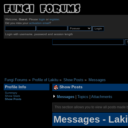
Welcome,
Guest
. Please
login
or
register
.
Did you miss your
activation email
?
Login with username, password and session length
Fungi Forums
»
Profile of Lakitu
»
Show Posts
»
Messages
Profile Info
Show Posts
Summary
Show Stats
Messages
|
Topics
|
Attachments
Show Posts
This section allows you to view all posts made 
Messages - Laki