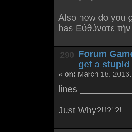
Also how do you g
has Εὐθύνατε τὴν
Forum Gam
290
get a stupi
«
on:
March 18, 2016,
lines __________
Just Why?!!?!?!