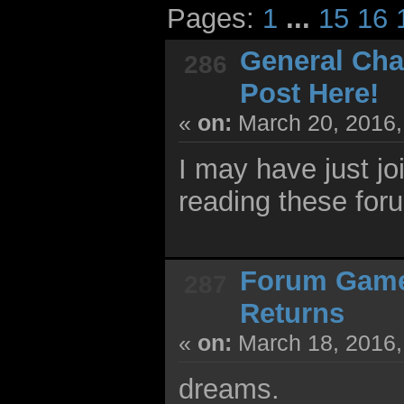
Pages:
1
...
15
16
General Cha
286
Post Here!
«
on:
March 20, 2016,
I may have just jo
reading these for
Forum Gam
287
Returns
«
on:
March 18, 2016,
dreams.