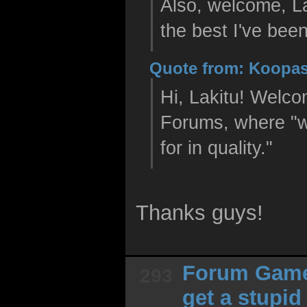
Also, welcome, La
the best I've been
Quote from: Koopas
Hi, Lakitu! Welco
Forums, where "w
for in quality."
Thanks guys!
Forum Gam
293
get a stupi