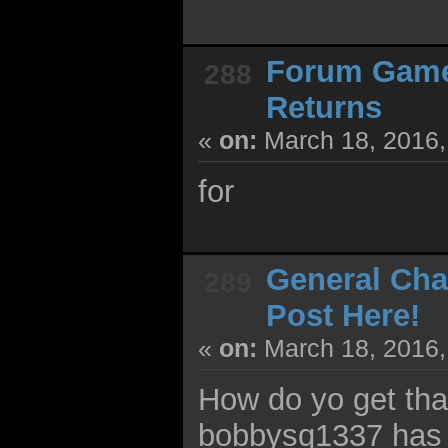
Forum Gam
288
Returns
«
on:
March 18, 2016,
for
General Cha
289
Post Here!
«
on:
March 18, 2016,
How do yo get tha
bobbysq1337 has