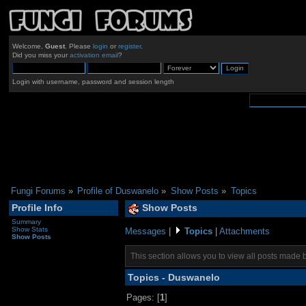
Welcome,
Guest
. Please
login
or
register
.
Did you miss your
activation email
?
Login with username, password and session length
Fungi Forums
»
Profile of Duswanelo
»
Show Posts
»
Topics
Profile Info
Show Posts
Summary
Show Stats
Messages
|
Topics
|
Attachments
Show Posts
This section allows you to view all posts made 
Topics - Duswanelo
Pages: [
1
]