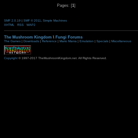
Pages: [
1
]
SMF 2.0.19
|
SMF © 2011
,
Simple Machines
XHTML
RSS
WAP2
The Mushroom Kingdom
\
Fungi Forums
The Games
|
Downloads
|
Reference
|
Mario Mania
|
Emulation
|
Specials
|
Miscellaneous
Copyright
© 1997-2017 TheMushroomKingdom.net. All Rights Reserved.