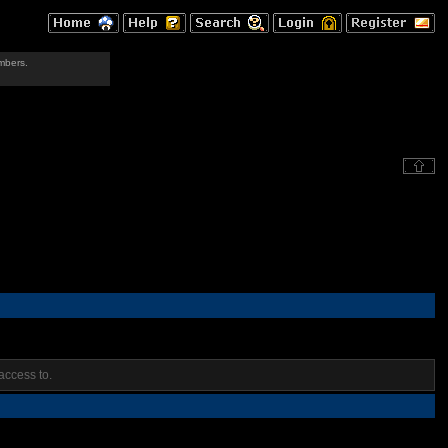
mbers.
access to.