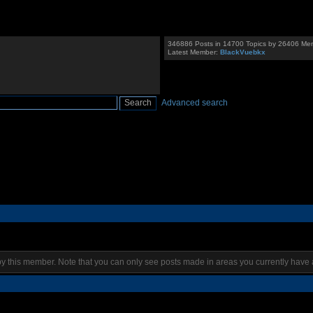
346886 Posts in 14700 Topics by 26406 Me
Latest Member:
BlackVuebkx
Advanced search
by this member. Note that you can only see posts made in areas you currently have 