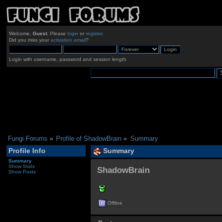
Welcome,
Guest
. Please
login
or
register
.
Did you miss your
activation email
?
Login with username, password and session length
Fungi Forums
»
Profile of ShadowBrain
»
Summary
Profile Info
Summary
Summary
Show Stats
ShadowBrain 
Show Posts
Offline