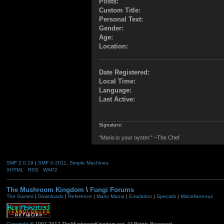
Posts:
Custom Title:
Personal Text:
Gender:
Age:
Location:
Date Registered:
Local Time:
Language:
Last Active:
Signature:
"Mario is your oyster." ~The Chef
SMF 2.0.19
|
SMF © 2011
,
Simple Machines
XHTML
RSS
WAP2
The Mushroom Kingdom
\
Fungi Forums
The Games
|
Downloads
|
Reference
|
Mario Mania
|
Emulation
|
Specials
|
Miscellaneous
Copyright
© 1997-2017 TheMushroomKingdom.net. All Rights Reserved.