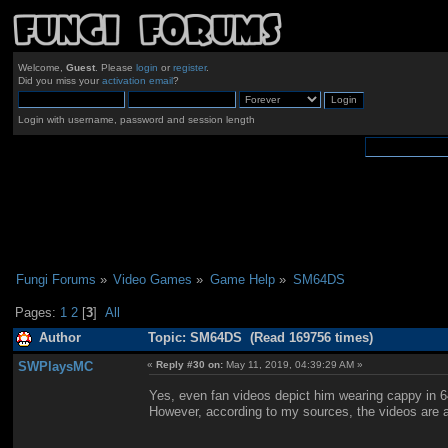
Welcome,
Guest
. Please
login
or
register
.
Did you miss your
activation email
?
Login with username, password and session length
Fungi Forums
»
Video Games
»
Game Help
»
SM64DS
Pages:
1
2
[
3
]
All
Author
Topic: SM64DS (Read 169756 times)
SWPlaysMC
«
Reply #30 on:
May 11, 2019, 04:39:29 AM »
Yes, even fan videos depict him wearing cappy in 6
However, according to my sources, the videos are a