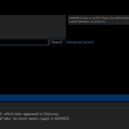
346888 Posts in 14700 Topics by 26414 Me
Latest Member:
SezrOxica
Advanced search
4, which later appeared in Odyssey.
ll fake, he never wears cappy in 64/64DS.