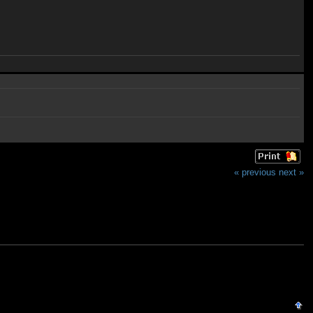
« previous
next »