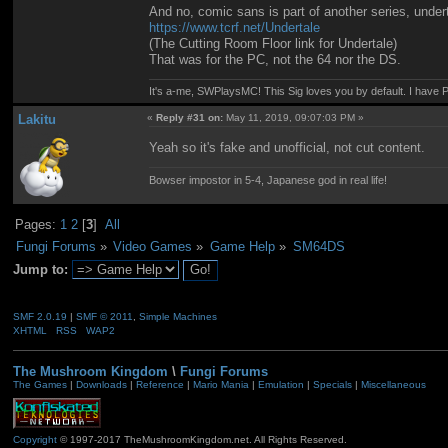
And no, comic sans is part of another series, under
https://www.tcrf.net/Undertale
(The Cutting Room Floor link for Undertale)
That was for the PC, not the 64 nor the DS.
It's a-me, SWPlaysMC! This Sig loves you by default. I hav
Lakitu
«
Reply #31 on:
May 11, 2019, 09:07:03 PM »
Yeah so it's fake and unofficial, not cut content.
Bowser impostor in 5-4, Japanese god in real life!
Pages:
1
2
[
3
]
All
Fungi Forums
»
Video Games
»
Game Help
»
SM64DS
Jump to:
SMF 2.0.19
|
SMF © 2011
,
Simple Machines
XHTML
RSS
WAP2
The Mushroom Kingdom
\
Fungi Forums
The Games
|
Downloads
|
Reference
|
Mario Mania
|
Emulation
|
Specials
|
Miscellaneous
Copyright
© 1997-2017 TheMushroomKingdom.net. All Rights Reserved.