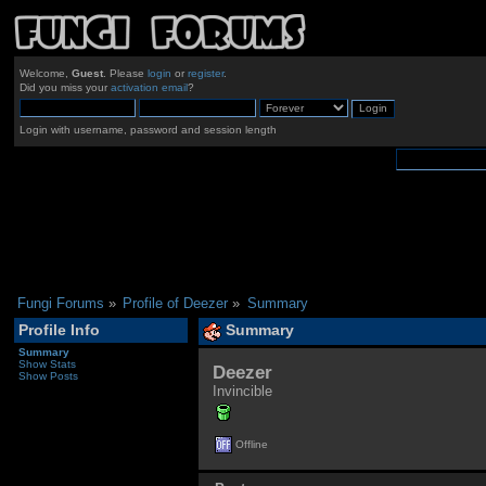
Welcome,
Guest
. Please
login
or
register
.
Did you miss your
activation email
?
Login with username, password and session length
Fungi Forums
»
Profile of Deezer
»
Summary
Profile Info
Summary
Summary
Show Stats
Deezer 
Show Posts
Invincible
Offline