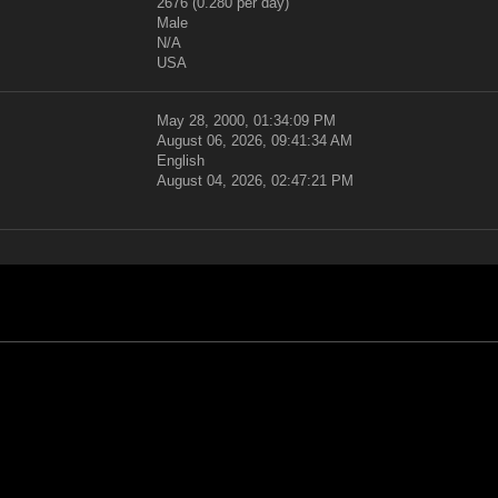
2676 (0.280 per day)
Male
N/A
USA
May 28, 2000, 01:34:09 PM
August 06, 2026, 09:41:34 AM
English
August 04, 2026, 02:47:21 PM