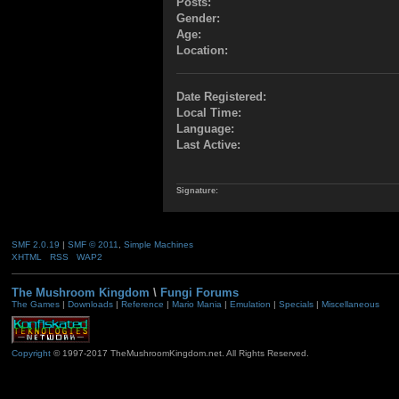
Posts:
Gender:
Age:
Location:
Date Registered:
Local Time:
Language:
Last Active:
Signature:
SMF 2.0.19
|
SMF © 2011
,
Simple Machines
XHTML
RSS
WAP2
The Mushroom Kingdom
\
Fungi Forums
The Games
|
Downloads
|
Reference
|
Mario Mania
|
Emulation
|
Specials
|
Miscellaneous
Copyright
© 1997-2017 TheMushroomKingdom.net. All Rights Reserved.