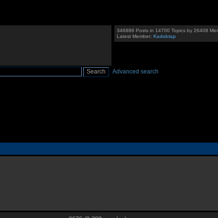
346886 Posts in 14700 Topics by 26408 Me
Latest Member:
Kadoktap
Advanced search