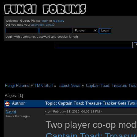
Welcome,
Guest
. Please
login
or
register
.
Did you miss your
activation email
?
Login with username, password and session length
Fungi Forums
»
TMK Stuff
»
Latest News
»
Captain Toad: Treasure Tra
Pages: [
1
]
Author
Topic: Captain Toad: Treasure Tracker Gets Two
David
«
on:
February 13, 2019, 04:09:18 PM »
Trusts the fungus
Two player co-op mode
Captain Toad: Treasur