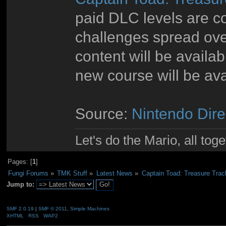
paid DLC levels are c
challenges spread ov
content will be availa
new course will be ava
Source:
Nintendo Dire
Let's do the Mario, all tog
Pages: [
1
]
Fungi Forums
»
TMK Stuff
»
Latest News
»
Captain Toad: Treasure Tra
Jump to:
SMF 2.0.19
|
SMF © 2011
,
Simple Machines
XHTML
RSS
WAP2