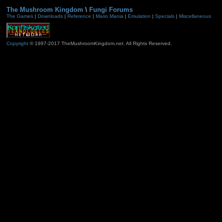
The Mushroom Kingdom
\
Fungi Forums
The Games
|
Downloads
|
Reference
|
Mario Mania
|
Emulation
|
Specials
|
Miscellaneous
Copyright
© 1997-2017 TheMushroomKingdom.net. All Rights Reserved.