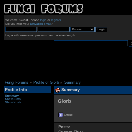
Welcome,
Guest
. Please
login
or
register
.
Did you miss your
activation email
?
Login with username, password and session length
Fungi Forums
»
Profile of Glorb
»
Summary
Profile Info
Summary
Summary
Show Stats
Glorb 
Show Posts
Offline
Posts: