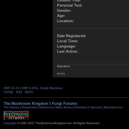
Custom Title:
Personal Text:
Gender:
Age:
Location:
Date Registered:
Local Time:
Language:
Last Active:
Signature:
every
SMF 2.0.19
|
SMF © 2011
,
Simple Machines
XHTML
RSS
WAP2
The Mushroom Kingdom
\
Fungi Forums
The Games
|
Downloads
|
Reference
|
Mario Mania
|
Emulation
|
Specials
|
Miscellaneous
Copyright
© 1997-2017 TheMushroomKingdom.net. All Rights Reserved.