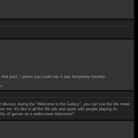
hat post. I guess you could say it was temporary insanity.
??
st obvious during the "Welcome to the Galaxy"- you can see the life meter
s me. It's like in all the Wii ads and spots with people playing on
lity of games on a widescreen television?