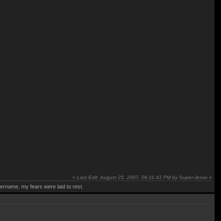
«
Last Edit: August 25, 2007, 06:11:41 PM by Super-Jesse
»
rname, my fears were laid to rest.