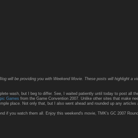
g will be providing you with Weekend Movie. These posts will highlight a vide
ete wash, but I beg to differ. See, I waited patiently until today to post all t
mpic Games
from the Game Convention 2007. Unlike other sites that make needl
simple place. Not only that, but I also went ahead and rounded up any articles
kend if you watch them all. Enjoy this weekend's movie, TMK's GC 2007 Roun