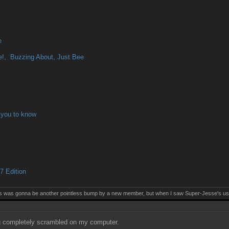
e
!, Buzzing About, Just Bee
 you to know
 Edition
this was gonna be another pointless bump by a new member, but when I saw Super-Jesse's use
 completely scrambled on my computer.