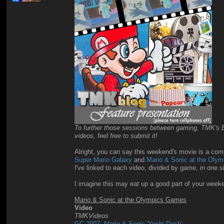
To further those sessions between gaming, TMK's Blo
videos, feel free to submit it!
Alright, you can say this weekend's movie is a compl
Super Mario Galaxy
and
Mario & Sonic at the Oly
I've linked to each video, divided by game, in one 
I imagine this may eat up a good part of your wee
Mario & Sonic at the Olympics Games
Video
TMKVideos
GC 2007: Mario & Sonic 'Yoshi Dash'