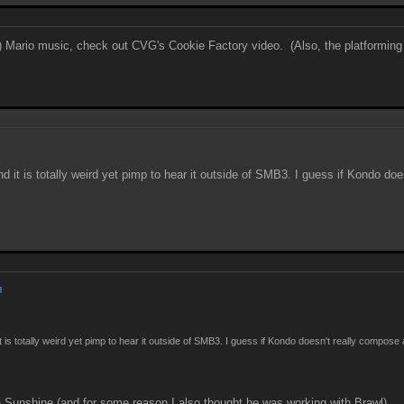
sed) Mario music, check out CVG's Cookie Factory video. (Also, the platforming 
nd it is totally weird yet pimp to hear it outside of SMB3. I guess if Kondo d
M
it is totally weird yet pimp to hear it outside of SMB3. I guess if Kondo doesn't really compos
Sunshine (and for some reason I also thought he was working with Brawl)...