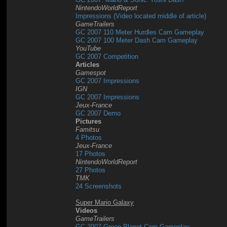
NintendoWorldReport
Impressions (Video located middle of article)
GameTrailers
GC 2007 110 Meter Hurdles Cam Gameplay
GC 2007 100 Meter Dash Cam Gameplay
YouTube
GC 2007 Competition
Articles
Gamespot
GC 2007 Impressions
IGN
GC 2007 Impressions
Jeux-France
GC 2007 Demo
Pictures
Famitsu
4 Photos
Jeux-France
17 Photos
NintendoWorldReport
27 Photos
TMK
24 Screenshots
Super Mario Galaxy
Videos
GameTrailers
GC 2007 Green Planet Cam Gameplay