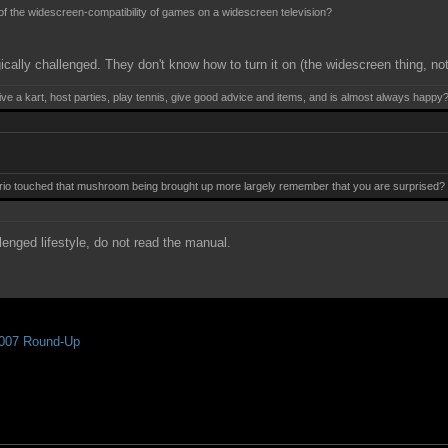
 of the widescreen-compatibility of games on a widescreen television?
ically challenged. They don't know how to turn it on (the widescreen thing, no
ive a kart, host parties, play tennis, give good advice and items, and is almost always happy
 touched that mushroom being brought up more largely remember that you are surprised? Mis
lenged lifestyle, do not read the manual.
007 Round-Up