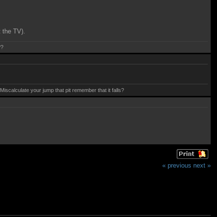
t the TV).
??
calculate your jump that pit remember that it falls?
« previous
next »