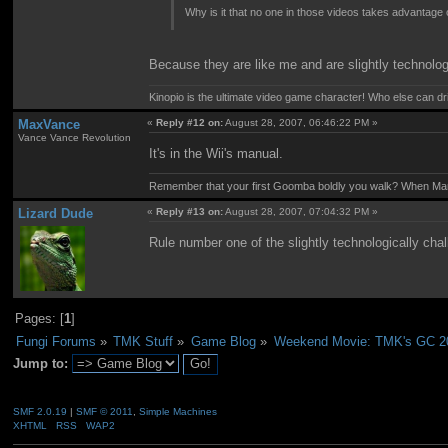
Why is it that no one in those videos takes advantage
Because they are like me and are slightly technolog
Kinopio is the ultimate video game character! Who else can dr
MaxVance
«
Reply #12 on:
August 28, 2007, 06:46:22 PM »
Vance Vance Revolution
It's in the Wii's manual.
Remember that your first Goomba boldly you walk? When Mario
Lizard Dude
«
Reply #13 on:
August 28, 2007, 07:04:32 PM »
Rule number one of the slightly technologically chal
Pages: [
1
]
Fungi Forums
»
TMK Stuff
»
Game Blog
»
Weekend Movie: TMK's GC 2
Jump to:
SMF 2.0.19
|
SMF © 2011
,
Simple Machines
XHTML
RSS
WAP2