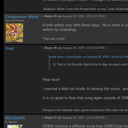
<Kojinka> When I saw this thread back on top, I was afraid 
Chupperson Weird
«
Reply #5 on:
August 25, 2007, 09:11:21 PM »
Not interested.
Kondo writes very little these days. He is more of
written by underlings.
That was a joke.
Toad
«
Reply #6 on:
August 25, 2007, 09:42:18 PM »
Quote from: Lizard Dude on August 25, 2007, 06:20:21 P
1) That is my favorite Mario tune to play on piano and 
Hear hear!
I reacted a little too loudly to hearing the music, a
It is so great to hear that song again outside of SM
Kinopio is the ultimate video game character! Who else can dr
MEGAß¥TE
«
Reply #7 on:
August 25, 2007, 10:13:33 PM »
In flames
SSBM remixed a different song from SMB3 than tha