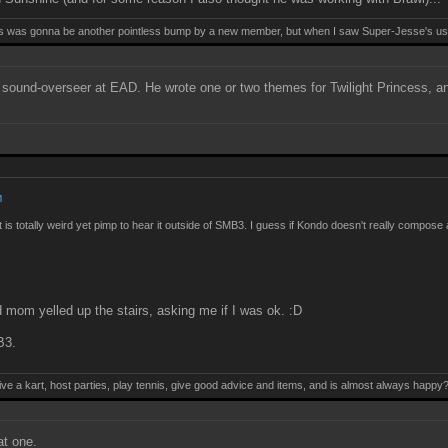
this was gonna be another pointless bump by a new member, but when I saw Super-Jesse's use
 a sound-overseer at EAD. He wrote one or two themes for Twilight Princess, 
M
it is totally weird yet pimp to hear it outside of SMB3. I guess if Kondo doesn't really compos
nd mom yelled up the stairs, asking me if I was ok. :D
B3.
ive a kart, host parties, play tennis, give good advice and items, and is almost always happy
t one.