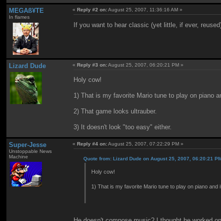
MEGAß¥TE
«
Reply #2 on:
August 25, 2007, 11:36:16 AM »
In flames
If you want to hear classic (yet little, if ever, reu
Lizard Dude
«
Reply #3 on:
August 25, 2007, 06:20:21 PM »
Holy cow!
1) That is my favorite Mario tune to play on piano a
2) That game looks ultrauber.
3) It doesn't look "too easy" either.
Super-Jesse
«
Reply #4 on:
August 25, 2007, 07:22:29 PM »
Unstoppable News
Machine
Quote from: Lizard Dude on August 25, 2007, 06:20:21 P
Holy cow!
1) That is my favorite Mario tune to play on piano and 
He doesn't compose music? I thought he worked on 