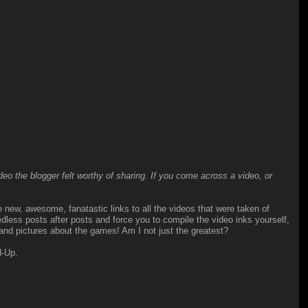
o the blogger felt worthy of sharing. If you come across a video, or
he new, awesome, fanatastic links to all the videos that were taken of
ess posts after posts and force you to compile the video inks yourself,
 and pictures about the games! Am I not just the greatest?
d-Up.