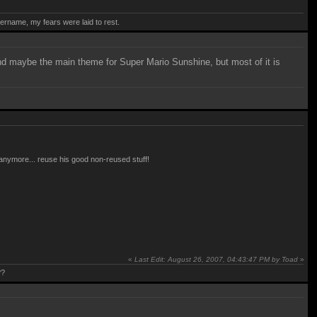
rname, my fears were laid to rest.
and maybe the main theme for Super Mario Sunshine, but most of it is
e anymore... reuse his good non-reused stuff!
«
Last Edit: August 26, 2007, 04:43:47 PM by Toad
»
??