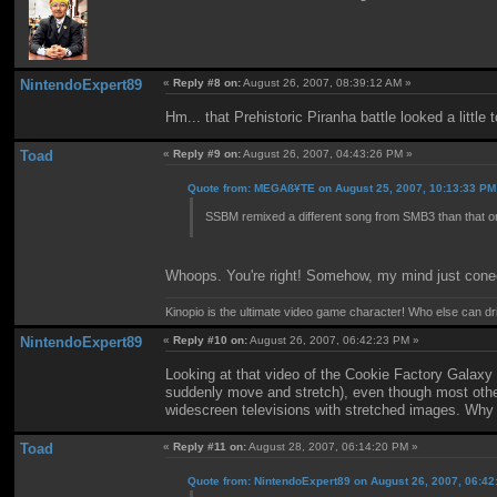
NintendoExpert89
«
Reply #8 on:
August 26, 2007, 08:39:12 AM »
Hm... that Prehistoric Piranha battle looked a little 
Toad
«
Reply #9 on:
August 26, 2007, 04:43:26 PM »
Quote from: MEGAß¥TE on August 25, 2007, 10:13:33 PM
SSBM remixed a different song from SMB3 than that o
Whoops. You're right! Somehow, my mind just conec
Kinopio is the ultimate video game character! Who else can dr
NintendoExpert89
«
Reply #10 on:
August 26, 2007, 06:42:23 PM »
Looking at that video of the Cookie Factory Galaxy 
suddenly move and stretch), even though most other 
widescreen televisions with stretched images. Why 
Toad
«
Reply #11 on:
August 28, 2007, 06:14:20 PM »
Quote from: NintendoExpert89 on August 26, 2007, 06:4