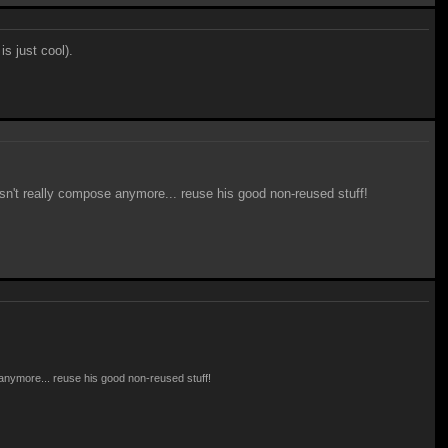
is just cool).
oesn't really compose anymore... reuse his good non-reused stuff!
e anymore... reuse his good non-reused stuff!