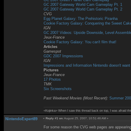
GC 2007 Gateway World Cam Gameplay Pt. 1
GC 2007 Gateway World Cam Gameplay Pt. 2
CVG
Egg Planet Galaxy: The Prehistoric Piranha
Cookie Factory Galaxy: Conquering the Sweet Cak
IGN
GC 2007 Videos: Upside Downside, Level Assemble
Jeux-France
Cookie Factory Galaxy: You can't film that!
Articles
Gamespot
GDC 2007 Impressions
IGN
Impressions and Information Nintendo doesn't want
Pictures
Jeux-France
17 Photos
TMK
Six Screenshots
Past Weekend Movies (Most Recent):
Summer 2007
<Kojinka> When I saw this thread back on top, I was afraid 
NintendoExpert89
«
Reply #1 on:
August 25, 2007, 10:51:46 AM »
For some reason the CVG web pages are appearing