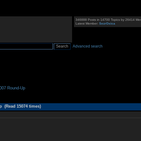
346888 Posts in 14700 Topics by 26414 Me
Latest Member:
SezrOxica
Advanced search
007 Round-Up
 (Read 15074 times)