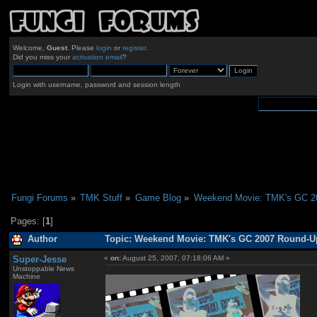
Welcome,
Guest
. Please
login
or
register
.
Did you miss your
activation email
?
Login with username, password and session length
Fungi Forums
»
TMK Stuff
»
Game Blog
»
Weekend Movie: TMK's GC 2
Pages: [
1
]
Author
Topic: Weekend Movie: TMK's GC 2007 Round-Up
Super-Jesse
«
on:
August 25, 2007, 07:18:06 AM »
Unstoppable News
Machine