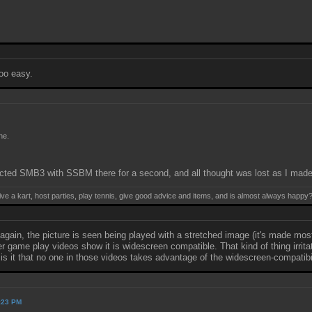
too easy.
ne.
ted SMB3 with SSBM there for a second, and all thought was lost as I made t
ive a kart, host parties, play tennis, give good advice and items, and is almost always happy
again, the picture is seen being played with a stretched image (it's made mo
game play videos show it is widescreen compatible. That kind of thing irritate
is it that no one in those videos takes advantage of the widescreen-compatibi
2:23 PM