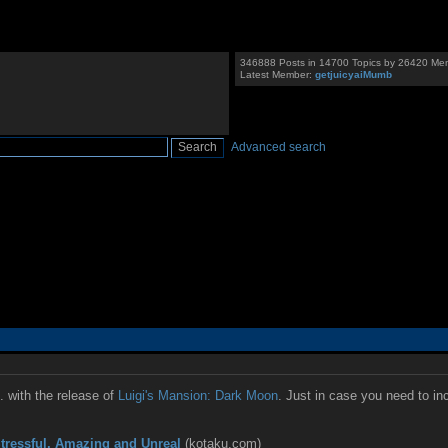
346888 Posts in 14700 Topics by 26420 Me
Latest Member:
getjuicyaiMumb
Advanced search
. with the release of
Luigi's Mansion: Dark Moon
. Just in case you need to in
tressful, Amazing and Unreal
(kotaku.com)