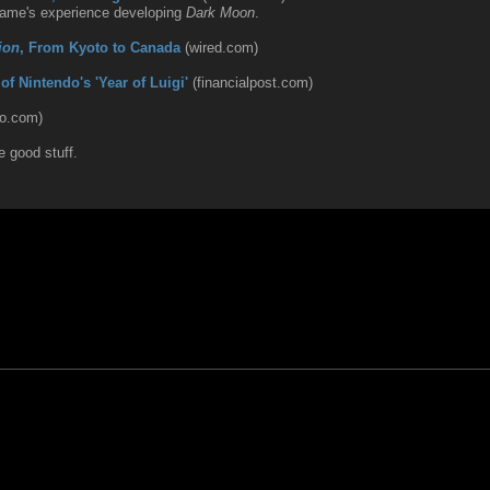
Game's experience developing
Dark Moon
.
ion
, From Kyoto to Canada
(wired.com)
f Nintendo's 'Year of Luigi'
(financialpost.com)
do.com)
e good stuff.