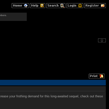
mbers.
crease your frothing demand for this long-awaited sequel, check out these