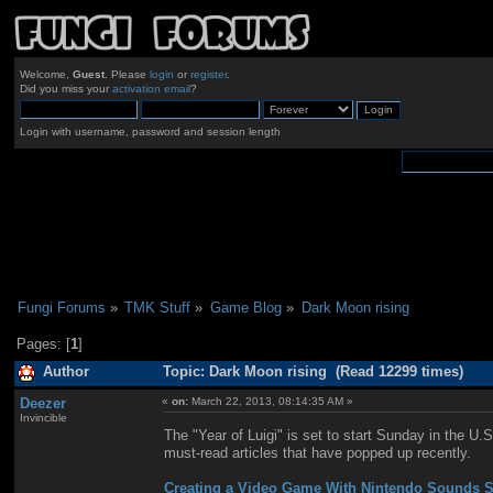
Welcome,
Guest
. Please
login
or
register
.
Did you miss your
activation email
?
Login with username, password and session length
Fungi Forums
»
TMK Stuff
»
Game Blog
»
Dark Moon rising
Pages: [
1
]
Author
Topic: Dark Moon rising (Read 12299 times)
Deezer
«
on:
March 22, 2013, 08:14:35 AM »
Invincible
The "Year of Luigi" is set to start Sunday in the U.S
must-read articles that have popped up recently.
Creating a Video Game With Nintendo Sounds S