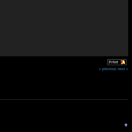
« previous
next »