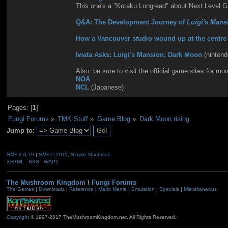
This one's a "Kotaku Longread" about Next Level 
Q&A: The Development Journey of
Luigi's Mans
How a Vancouver studio wound up at the centre o
Iwata Asks: Luigi's Mansion: Dark Moon
(ninten
Also, be sure to visit the official game sites for mor
NOA
NCL
(Japanese)
Pages: [
1
]
Fungi Forums
»
TMK Stuff
»
Game Blog
»
Dark Moon rising
Jump to:
SMF 2.0.19
|
SMF © 2011
,
Simple Machines
XHTML
RSS
WAP2
The Mushroom Kingdom
\
Fungi Forums
The Games
|
Downloads
|
Reference
|
Mario Mania
|
Emulation
|
Specials
|
Miscellaneous
Copyright
© 1997-2017 TheMushroomKingdom.net. All Rights Reserved.