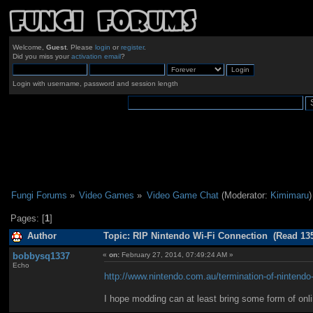
Welcome,
Guest
. Please
login
or
register
.
Did you miss your
activation email
?
Login with username, password and session length
Fungi Forums
»
Video Games
»
Video Game Chat
(Moderator:
Kimimaru
)
Pages: [
1
]
Author
Topic: RIP Nintendo Wi-Fi Connection (Read 135
bobbysq1337
«
on:
February 27, 2014, 07:49:24 AM »
Echo
http://www.nintendo.com.au/termination-of-nintendo-
I hope modding can at least bring some form of onl