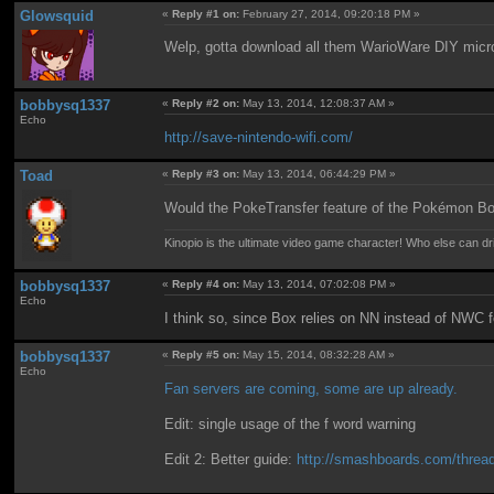
Glowsquid
«
Reply #1 on:
February 27, 2014, 09:20:18 PM »
Welp, gotta download all them WarioWare DIY mic
bobbysq1337
«
Reply #2 on:
May 13, 2014, 12:08:37 AM »
Echo
http://save-nintendo-wifi.com/
Toad
«
Reply #3 on:
May 13, 2014, 06:44:29 PM »
Would the PokeTransfer feature of the Pokémon Bo
Kinopio is the ultimate video game character! Who else can dr
bobbysq1337
«
Reply #4 on:
May 13, 2014, 07:02:08 PM »
Echo
I think so, since Box relies on NN instead of NWC f
bobbysq1337
«
Reply #5 on:
May 15, 2014, 08:32:28 AM »
Echo
Fan servers are coming, some are up already.
Edit: single usage of the f word warning
Edit 2: Better guide:
http://smashboards.com/threads