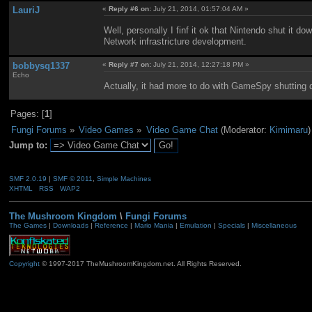
LauriJ
«
Reply #6 on:
July 21, 2014, 01:57:04 AM »
Well, personally I finf it ok that Nintendo shut it 
Network infrastricture development.
bobbysq1337
«
Reply #7 on:
July 21, 2014, 12:27:18 PM »
Echo
Actually, it had more to do with GameSpy shutting d
Pages: [
1
]
Fungi Forums
»
Video Games
»
Video Game Chat
(Moderator:
Kimimaru
)
Jump to:
SMF 2.0.19
|
SMF © 2011
,
Simple Machines
XHTML
RSS
WAP2
The Mushroom Kingdom
\
Fungi Forums
The Games
|
Downloads
|
Reference
|
Mario Mania
|
Emulation
|
Specials
|
Miscellaneous
Copyright
© 1997-2017 TheMushroomKingdom.net. All Rights Reserved.