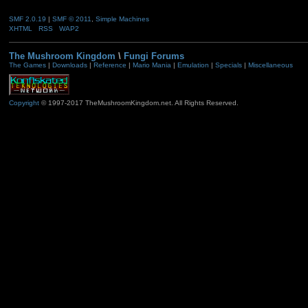
SMF 2.0.19
|
SMF © 2011
,
Simple Machines
XHTML
RSS
WAP2
The Mushroom Kingdom
\
Fungi Forums
The Games
|
Downloads
|
Reference
|
Mario Mania
|
Emulation
|
Specials
|
Miscellaneous
Copyright
© 1997-2017 TheMushroomKingdom.net. All Rights Reserved.