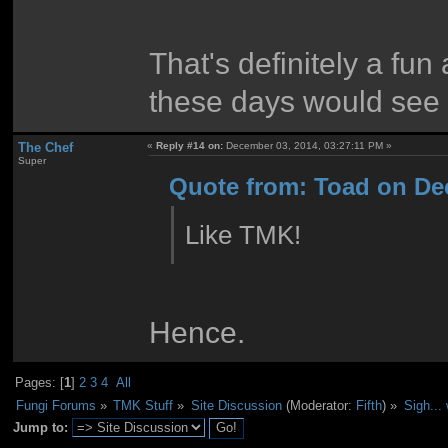
That's definitely a fun 
these days would see 
The Chef
«
Reply #14 on:
December 03, 2014, 03:27:11 PM »
Super
Quote from: Toad on De
Like TMK!
Hence.
Pages: [
1
]
2
3
4
All
Fungi Forums
»
TMK Stuff
»
Site Discussion
(Moderator:
Fifth
) »
Sigh...
Jump to: