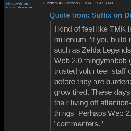
ShadowBrain
«
Reply #6 on:
December 02, 2014, 12:03:50 PM »
Ridiculously relevant
Quote from: Suffix on D
I kind of feel like TMK i
millenium "if you build 
such as Zelda Legends
Web 2.0 thingymabob (I 
trusted volunteer staff
before they are burdene
grow tired. These days
their living off attenti
things. Perhaps Web 2.
"commenters."