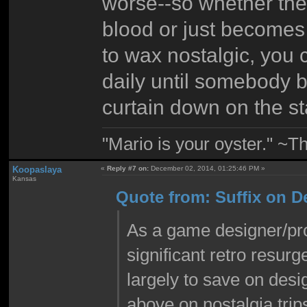
worse--so whether the
blood or just becomes
to wax nostalgic, you 
daily until somebody b
curtain down on the s
"Mario is your oyster." ~T
Koopaslaya
«
Reply #7 on:
December 02, 2014, 01:25:46 PM »
Kansas
Quote from: Suffix on D
As a game designer/pr
significant retro resur
largely to save on des
above on nostalgia trips