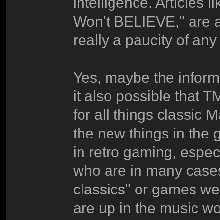
intelligence. Articles
Won't BELIEVE," are at
really a paucity of an
Yes, maybe the inform
it also possible that
for all things classic
the new things in the 
in retro gaming, espe
who are in many cases d
classics" or games we
are up in the music w