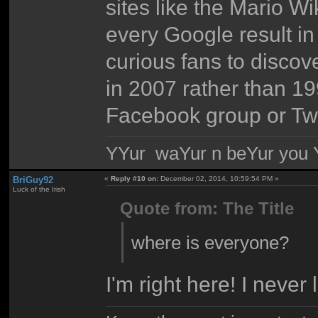
sites like the Mario W
every Google result in
curious fans to disco
in 2007 rather than 19
Facebook group or Twi
YYur waYur n beYur you Y
BriGuy92
«
Reply #10 on:
December 02, 2014, 10:59:54 PM »
Luck of the Irish
Quote from: The Title
where is everyone?
I'm right here! I never l