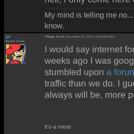
My mind is telling me no...
know.
BP
«
Reply #1 on:
December 02, 2014, 04:24:28 AM »
Beside Pacific
I would say internet f
weeks ago I was googl
stumbled upon
a foru
traffic than we do. I 
always will be, more p
it's-a meat