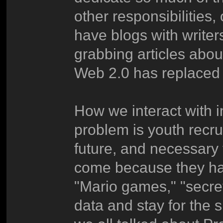
other responsibilities
have blogs with writers
grabbing articles abo
Web 2.0 has replaced 
How we interact with i
problem is youth recrui
future, and necessary
come because they hav
"Mario games," "secret
data and stay for the