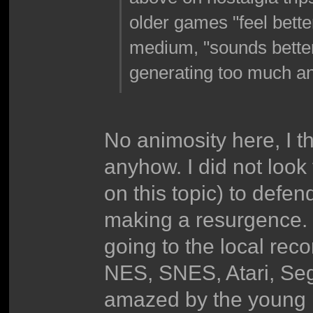
older games "feel bette
medium, "sounds better." 
generating too much an
No animosity here, I th
anyhow. I did not look 
on this topic) to defe
making a resurgence. 
going to the local rec
NES, SNES, Atari, Se
amazed by the young p