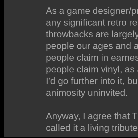
As a game designer/p
any significant retro 
throwbacks are largel
people our ages and abo
people claim in earnes
people claim vinyl, a
I'd go further into it, 
animosity uninvited.
Anyway, I agree that TM
called it a living tribu