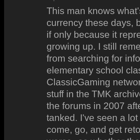
This man knows what's 
currency these days, bu
if only because it repr
growing up. I still re
from searching for inf
elementary school clas
ClassicGaming network,
stuff in the TMK archiv
the forums in 2007 af
tanked. I've seen a lot
come, go, and get reto