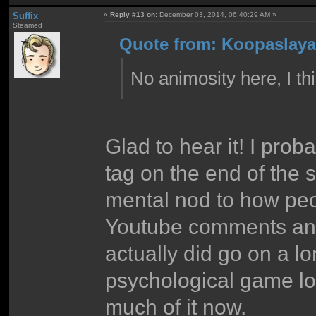
Suffix
«
Reply #13 on:
December 03, 2014, 06:40:29 AM »
Steamed
Quote from: Koopaslaya
No animosity here, I th
Glad to hear it! I pro
tag on the end of the s
mental nod to how peo
Youtube comments and 
actually did go on a l
psychological game lo
much of it now.