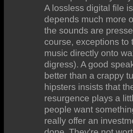
A lossless digital file 
depends much more on
the sounds are pressed
course, exceptions to
music directly onto wa
digress). A good spea
better than a crappy t
hipsters insists that t
resurgence plays a litt
people want something
really offer an investm
done. They're not wort