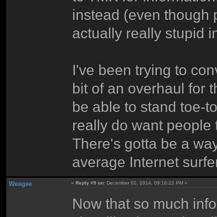
instead (even though p
actually really stupid i
I've been trying to co
bit of an overhaul for t
be able to stand toe-to
really do want people 
There's gotta be a way
average Internet surfer
Weegee
«
Reply #9 on:
December 02, 2014, 09:16:22 PM »
Now that so much info