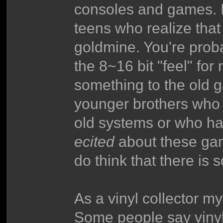
consoles and games. I 
teens who realize tha
goldmine. You're proba
the 8~16 bit "feel" for 
something to the old 
younger brothers who h
old systems or who ha
ecited
about these game
do think that there is 
As a vinyl collector my
Some people say vinyl 