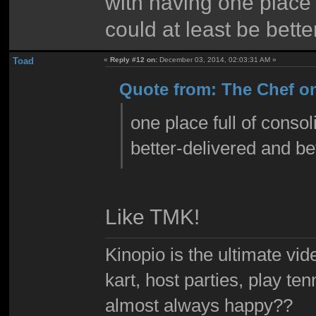
with having one place f
could at least be bett
Toad
«
Reply #12 on:
December 03, 2014, 02:03:31 AM »
Quote from: The Chef o
one place full of consol
better-delivered and be
Like TMK!
Kinopio is the ultimate vi
kart, host parties, play te
almost always happy??