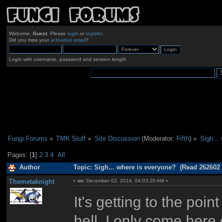
Welcome,
Guest
. Please
login
or
register
.
Did you miss your
activation email
?
Login with username, password and session length
Fungi Forums
»
TMK Stuff
»
Site Discussion
(Moderator:
Fifth
) »
Sigh...
Pages: [
1
]
2
3
4
All
Author
Topic: Sigh... where is everyone? (Read 262602 
Themetaknight
«
on:
December 02, 2014, 04:03:20 AM »
It's getting to the po
hell, I only come her