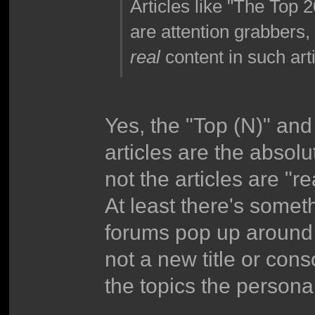
Articles like "The To
are attention grabbers, 
real
content in such arti
Yes, the "Top (N)" and 
articles are the absolu
not the articles are "re
At least there's somet
forums pop up around 
not a new title or con
the topics the personal