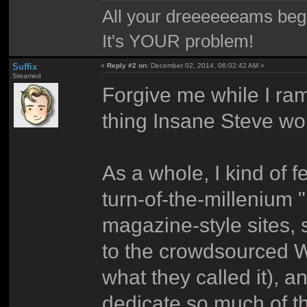
All your dreeeeeeams begii
It's YOUR problem!
Suffix
«
Reply #2 on:
December 02, 2014, 06:02:42 AM »
Steamed
Forgive me while I ramb
thing Insane Steve wo
As a whole, I kind of fe
turn-of-the-millenium "
magazine-style sites,
to the crowdsourced W
what they called it), a
dedicate so much of th