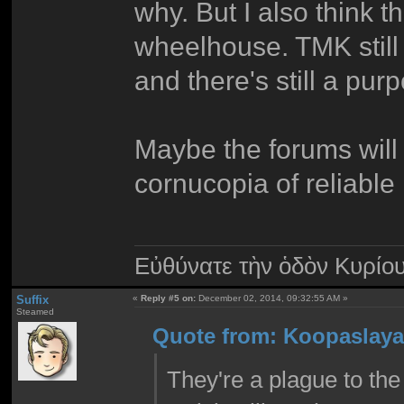
why. But I also think 
wheelhouse. TMK still h
and there's still a pur
Maybe the forums will f
cornucopia of reliable
Εὐθύνατε τὴν ὁδὸν Κυρίο
Suffix
«
Reply #5 on:
December 02, 2014, 09:32:55 AM »
Steamed
Quote from: Koopaslaya
They're a plague to the 