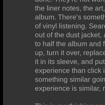
the liner notes, the art
album. There's somethi
of vinyl listening. Sear
out of the dust jacket,
to half the album and f
up, turn it over, repla
it in its sleeve, and pu
experience than click i
something similar goi
experience is similar