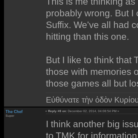
This is me thinking as 
probably wrong. But I 
Suffix. We've all had 
hitting than this one.
But I like to think tha
those with memories o
those games all but l
Εὐθύνατε τὴν ὁδὸν Κυρίο
The Chef
«
Reply #8 on:
December 02, 2014, 04:08:54 PM »
Super
I think another big iss
to TMK for information