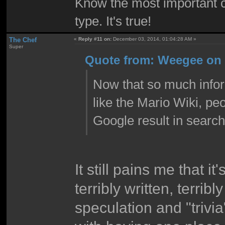
Know the most important co
type. It's true!
The Chef
«
Reply #11 on:
December 03, 2014, 01:04:28 AM »
Super
Quote from: Weegee on 
Now that so much infor
like the Mario Wiki, pe
Google result in search
It still pains me that it
terribly written, terri
speculation and "trivia