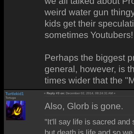
we all talked about Pr
weird water gun thing
kids get their specula
sometimes Youtubers! O
Perhaps the biggest p
general, however, is th
times wider that the "
Turtlekid1
«
Reply #3 on:
December 02, 2014, 08:24:31 AM »
Tortuga
Also, Glorb is gone.
"It'll say life is sacred and
but death is life and so w