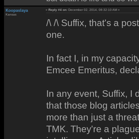
Koopaslaya
«
Reply #4 on:
December 02, 2014, 08:32:10 AM »
Kansas
/\ /\ Suffix, that's a p
one.
In fact I, in my capa
Emcee Emeritus, declar
In any event, Suffix, I
that those blog articles
more than just a threa
TMK. They're a plague 