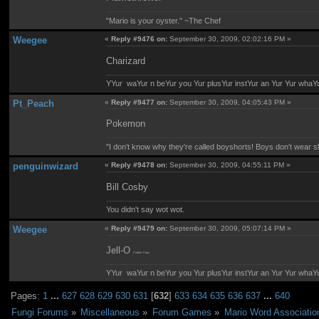
"Mario is your oyster." ~The Chef
Weegee
«
Reply #9476 on:
September 30, 2009, 02:02:16 PM »
Charizard
YYur waYur n beYur you Yur plusYur instYur an Yur Yur whaY
Pt_Peach
«
Reply #9477 on:
September 30, 2009, 04:05:43 PM »
Pokemon
"I don't know why they're called boyshorts! Boys don't wear sho
penguinwizard
«
Reply #9478 on:
September 30, 2009, 04:55:11 PM »
Bill Cosby
You didn't say wot wot.
Weegee
«
Reply #9479 on:
September 30, 2009, 05:07:14 PM »
Jell-O
Puddin' Pops
YYur waYur n beYur you Yur plusYur instYur an Yur Yur whaY
Pages:
1
...
627
628
629
630
631
[
632
]
633
634
635
636
637
...
640
Fungi Forums
»
Miscellaneous
»
Forum Games
»
Mario Word Associatio