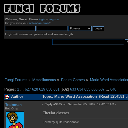
Welcome,
Guest
. Please
login
or
register
.
Did you miss your
activation email
?
Login with username, password and session length
Fungi Forums
»
Miscellaneous
»
Forum Games
»
Mario Word Associatio
Pages:
1
...
627
628
629
630
631
[
632
]
633
634
635
636
637
...
640
Author
Topic: Mario Word Association (Read 3254581 t
Trainman
«
Reply #9465 on:
September 05, 2009, 12:42:32 AM »
Bob-Omg
Circular glasses
Formerly quite reasonable.