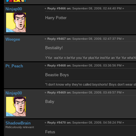
Ninjap00
«
Reply #9466 on:
September 08, 2009, 02:44:40 PM »
Harry Potter
Weegee
«
Reply #9467 on:
September 08, 2009, 02:47:37 PM »
Bestiality!
YYur waYur n beYur you Yur plusYur instYur an Yur Yur whaY
Pt_Peach
«
Reply #9468 on:
September 08, 2009, 03:36:56 PM »
Beastie Boys
"I don't know why they're called boyshorts! Boys don't wear sho
Ninjap00
«
Reply #9469 on:
September 08, 2009, 03:49:57 PM »
Baby
ShadowBrain
«
Reply #9470 on:
September 08, 2009, 04:58:24 PM »
Ridiculously relevant
Fetus