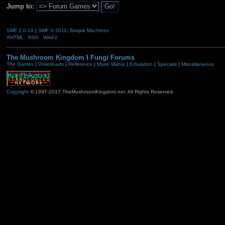
Jump to:
SMF 2.0.19
|
SMF © 2011
,
Simple Machines
XHTML
RSS
WAP2
The Mushroom Kingdom
\
Fungi Forums
The Games
|
Downloads
|
Reference
|
Mario Mania
|
Emulation
|
Specials
|
Miscellaneous
Copyright
© 1997-2017 TheMushroomKingdom.net. All Rights Reserved.