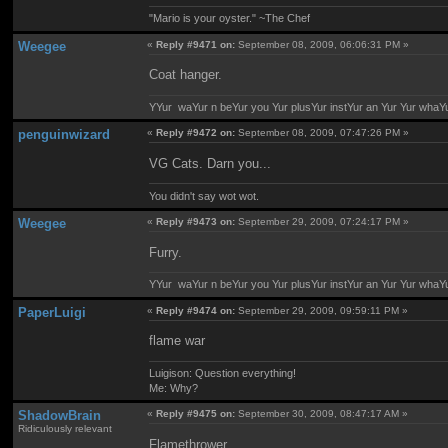
"Mario is your oyster." ~The Chef
Weegee
«
Reply #9471 on:
September 08, 2009, 06:06:31 PM »
Coat hanger.
YYur waYur n beYur you Yur plusYur instYur an Yur Yur whaY
penguinwizard
«
Reply #9472 on:
September 08, 2009, 07:47:26 PM »
VG Cats. Darn you...
You didn't say wot wot.
Weegee
«
Reply #9473 on:
September 29, 2009, 07:24:17 PM »
Furry.
YYur waYur n beYur you Yur plusYur instYur an Yur Yur whaY
PaperLuigi
«
Reply #9474 on:
September 29, 2009, 09:59:11 PM »
flame war
Luigison: Question everything!
Me: Why?
ShadowBrain
«
Reply #9475 on:
September 30, 2009, 08:47:17 AM »
Ridiculously relevant
Flamethrower