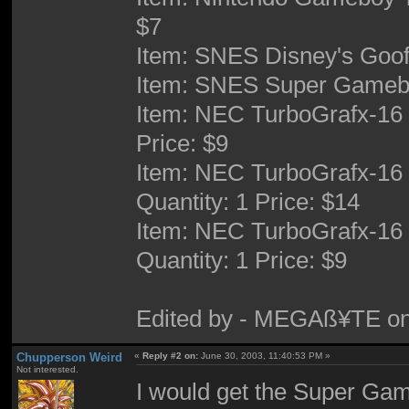
$7
Item: SNES Disney's Goof 
Item: SNES Super Gameboy
Item: NEC TurboGrafx-16 
Price: $9
Item: NEC TurboGrafx-16 
Quantity: 1 Price: $14
Item: NEC TurboGrafx-16 
Quantity: 1 Price: $9
Edited by - MEGAß¥TE on
Chupperson Weird
«
Reply #2 on:
June 30, 2003, 11:40:53 PM »
Not interested.
I would get the Super Gam