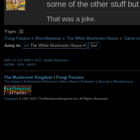
some of the other stuff but
That was a joke.
Pages: [
1
]
Fungi Forums
»
Miscellaneous
»
The White Mushroom House
»
Game sa
Jump to:
SMF 2.0.19
|
SMF © 2011
,
Simple Machines
XHTML
RSS
WAP2
The Mushroom Kingdom
\
Fungi Forums
The Games
|
Downloads
|
Reference
|
Mario Mania
|
Emulation
|
Specials
|
Miscellaneous
Copyright
© 1997-2017 TheMushroomKingdom.net. All Rights Reserved.