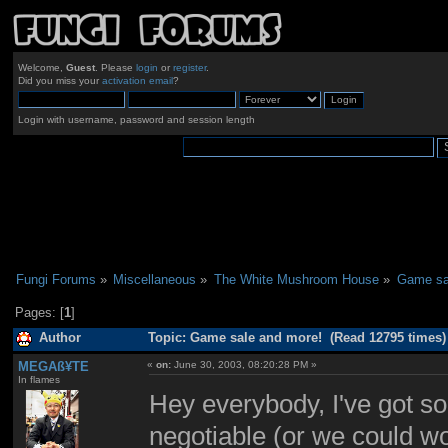
Welcome,
Guest
. Please
login
or
register
.
Did you miss your
activation email
?
Login with username, password and session length
Fungi Forums
»
Miscellaneous
»
The White Mushroom House
»
Game sa
Pages: [
1
]
Author
Topic: Game sale and more! (Read 12795 times)
MEGAß¥TE
«
on:
June 30, 2003, 08:20:28 PM »
In flames
Hey everybody, I've got som
negotiable (or we could wor