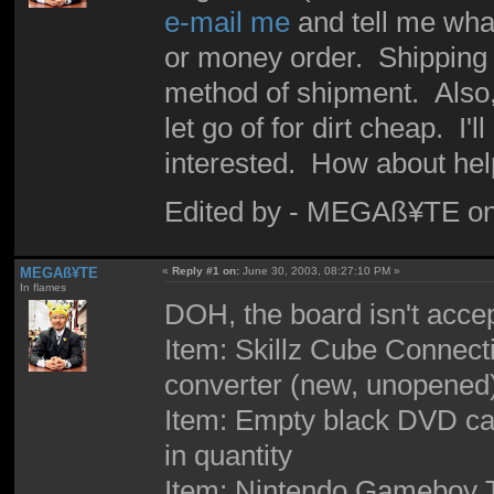
e-mail me
and tell me wha
or money order. Shipping i
method of shipment. Also, I
let go of for dirt cheap. I'
interested. How about hel
Edited by - MEGAß¥TE on
MEGAß¥TE
«
Reply #1 on:
June 30, 2003, 08:27:10 PM »
In flames
DOH, the board isn't acce
Item: Skillz Cube Connec
converter (new, unopened)
Item: Empty black DVD case
in quantity
Item: Nintendo Gameboy Te