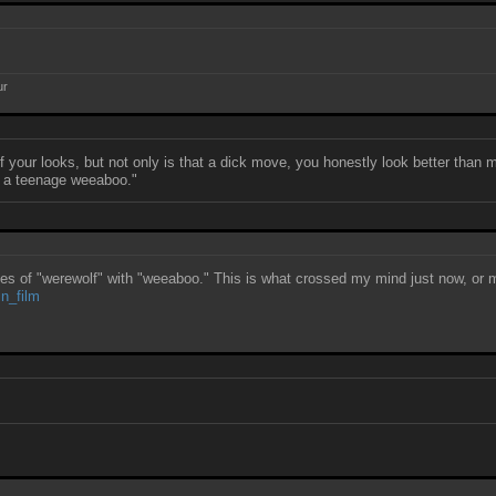
ur
our looks, but not only is that a dick move, you honestly look better than 
han a teenage weeaboo."
ces of "werewolf" with "weeaboo." This is what crossed my mind just now, or mo
in_film