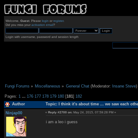
Welcome,
Guest
. Please
login
or
register
.
Did you miss your
activation email
?
Login with username, password and session length
Fungi Forums
»
Miscellaneous
»
General Chat
(Moderator:
Insane Steve
)
Pages:
1
...
176
177
178
179
180
[
181
]
182
Author
Topic: I think it's about time ... we saw each ot
Ninjap00
«
Reply #2700 on:
May 24, 2015, 07:59:28 PM »
i am a leo i guess