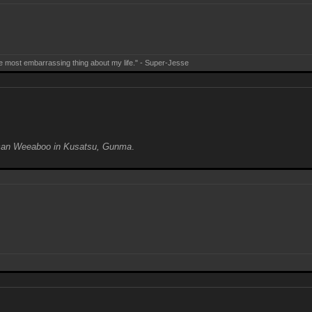
e most embarrassing thing about my life." - Super-Jesse
can Weeaboo in Kusatsu, Gunma
.