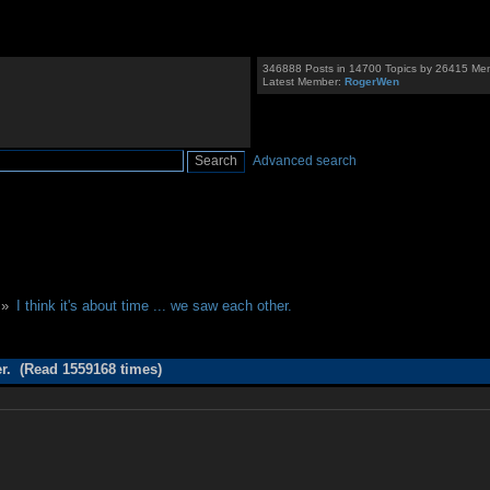
346888 Posts in 14700 Topics by 26415 Me
Latest Member:
RogerWen
Advanced search
 »
I think it's about time ... we saw each other.
her. (Read 1559168 times)