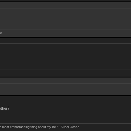
ur
other?
e most embarrassing thing about my life." - Super-Jesse