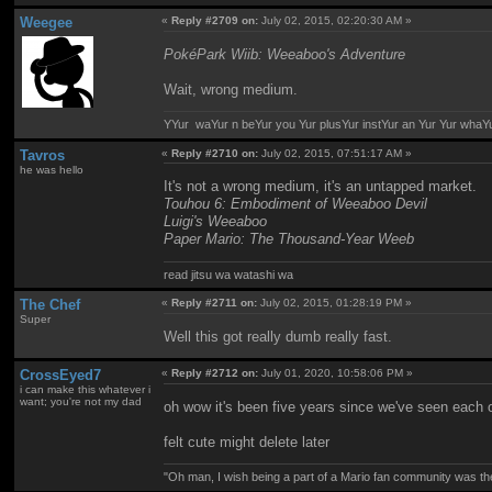
Weegee
«
Reply #2709 on:
July 02, 2015, 02:20:30 AM »
PokéPark Wiib: Weeaboo's Adventure
Wait, wrong medium.
YYur waYur n beYur you Yur plusYur instYur an Yur Yur whaY
Tavros
«
Reply #2710 on:
July 02, 2015, 07:51:17 AM »
he was hello
It's not a wrong medium, it's an untapped market.
Touhou 6: Embodiment of Weeaboo Devil
Luigi's Weeaboo
Paper Mario: The Thousand-Year Weeb
read jitsu wa watashi wa
The Chef
«
Reply #2711 on:
July 02, 2015, 01:28:19 PM »
Super
Well this got really dumb really fast.
CrossEyed7
«
Reply #2712 on:
July 01, 2020, 10:58:06 PM »
i can make this whatever i
want; you're not my dad
oh wow it's been five years since we've seen each 
felt cute might delete later
"Oh man, I wish being a part of a Mario fan community was th