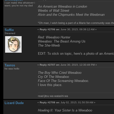
i can make this whatever i
want; you're not my dad
An American Weeaboo in London
Weebs of Wall Street
Alvin and the Chipmunks Meet the Weebman
"Oh man, I wish being a part of a Mario fan community was th
Suffix
«
Reply #2706 on:
June 30, 2015, 09:39:12 AM »
Steamed
Red: Weeaboo Hunter
Weeaboo: The Beast Among Us
The She-Weeb
EDIT: To stick on topic, here's a photo of an
Ameri
Tavros
«
Reply #2707 on:
June 30, 2015, 12:30:48 PM »
he was hello
The Boy Who Cried Weeaboo
Cry Of The Weeaboo
Face Of The Screaming Weeaboo.
I love this place.
read jitsu wa watashi wa
Lizard Dude
«
Reply #2708 on:
July 02, 2015, 01:50:59 AM »
Howling II: Your Sister Is a Weeaboo