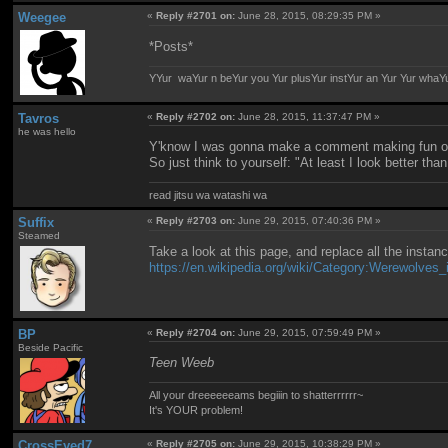
Weegee
«
Reply #2701 on:
June 28, 2015, 08:29:35 PM »
*Posts*
YYur waYur n beYur you Yur plusYur instYur an Yur Yur whaY
Tavros
«
Reply #2702 on:
June 28, 2015, 11:37:47 PM »
he was hello
Y'know I was gonna make a comment making fun of y
So just think to yourself: "At least I look better t
read jitsu wa watashi wa
Suffix
«
Reply #2703 on:
June 29, 2015, 07:40:36 PM »
Steamed
Take a look at this page, and replace all the instan
https://en.wikipedia.org/wiki/Category:Werewolves_
BP
«
Reply #2704 on:
June 29, 2015, 07:59:49 PM »
Beside Pacific
Teen Weeb
All your dreeeeeeams begiiin to shatterrrrrr~
It's YOUR problem!
CrossEyed7
«
Reply #2705 on:
June 29, 2015, 10:38:29 PM »