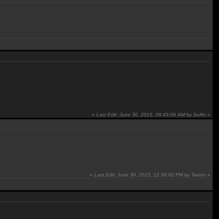
«
Last Edit: June 30, 2015, 09:43:06 AM by Suffix
»
«
Last Edit: June 30, 2015, 12:36:02 PM by Tavros
»