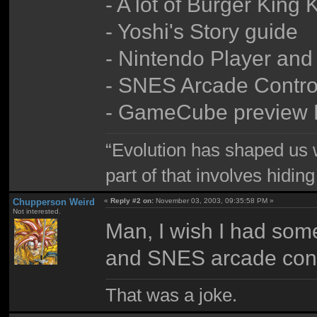
- A lot of Burger King
- Yoshi's Story guide
- Nintendo Player an
- SNES Arcade Contro
- GameCube preview
“Evolution has shaped us w
part of that involves hidin
Chupperson Weird
«
Reply #2 on:
November 03, 2003, 09:35:58 PM »
Not interested.
Man, I wish I had some
and SNES arcade contr
That was a joke.