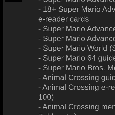
- 18+ Super Mario Adv
e-reader cards
- Super Mario Advanc
- Super Mario Advance
- Super Mario World 
- Super Mario 64 guid
- Super Mario Bros. M
- Animal Crossing gui
- Animal Crossing e-re
100)
- Animal Crossing me