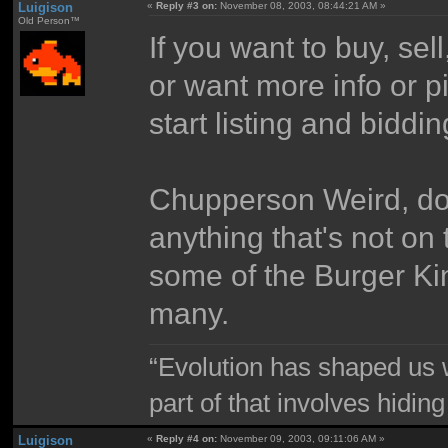
Luigison
«
Reply #3 on:
November 08, 2003, 08:44:21 AM »
Old Person™
If you want to buy, sel
or want more info or p
start listing and biddi
Chupperson Weird, do 
anything that's not on 
some of the Burger Kin
many.
“Evolution has shaped us w
part of that involves hidin
Luigison
«
Reply #4 on:
November 09, 2003, 09:11:06 AM »