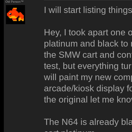
Old Person™
I will start listing thin
Hey, I took apart one 
platinum and black t
the SMW cart and contr
test, but everything tur
will paint my new co
arcade/kiosk display 
the original let me kno
The N64 is already bla