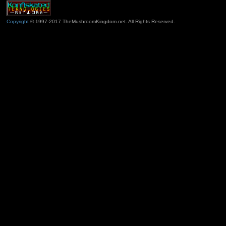
Copyright
© 1997-2017 TheMushroomKingdom.net. All Rights Reserved.