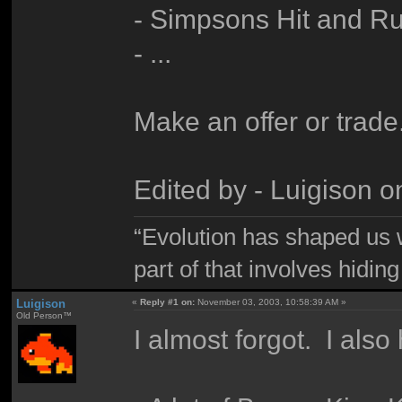
- Simpsons Hit and 
- ...
Make an offer or trade
Edited by - Luigison 
“Evolution has shaped us w
part of that involves hidin
Luigison
«
Reply #1 on:
November 03, 2003, 10:58:39 AM »
Old Person™
I almost forgot. I also