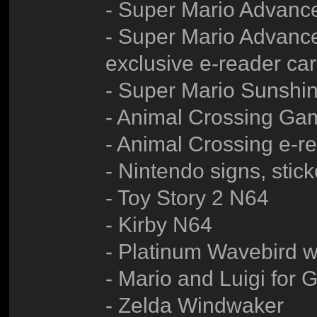
- Super Mario Advanc
- Super Mario Advance
exclusive e-reader ca
- Super Mario Sunsh
- Animal Crossing G
- Animal Crossing e-r
- Nintendo signs, sticke
- Toy Story 2 N64
- Kirby N64
- Platinum Wavebird wi
- Mario and Luigi for
- Zelda Windwaker