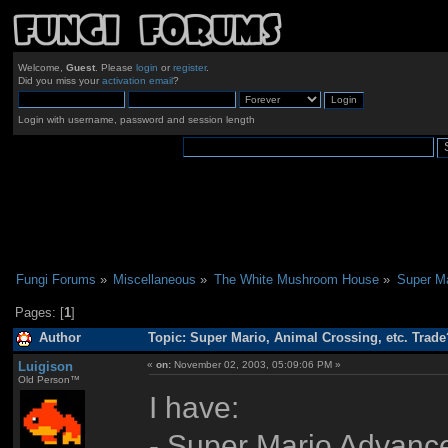
Welcome,
Guest
. Please
login
or
register
.
Did you miss your
activation email
?
Login with username, password and session length
Fungi Forums
»
Miscellaneous
»
The White Mushroom House
»
Super Ma
Pages: [
1
]
Author
Topic: Super Mario, Animal Crossing, etc. Trade
Luigison
«
on:
November 02, 2003, 05:09:06 PM »
Old Person™
I have:
- Super Mario Advance