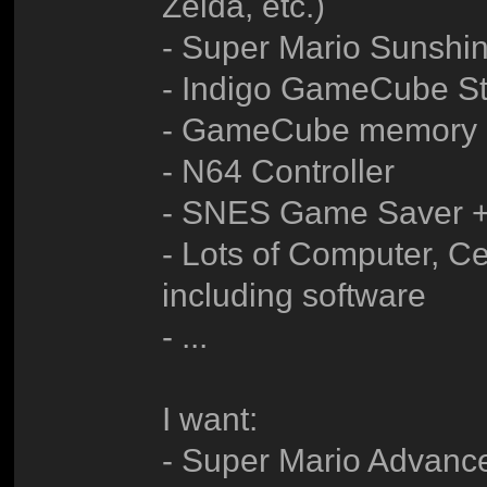
Zelda, etc.)
- Super Mario Sunshi
- Indigo GameCube Sta
- GameCube memory 
- N64 Controller
- SNES Game Saver 
- Lots of Computer, Ce
including software
- ...
I want:
- Super Mario Advanc