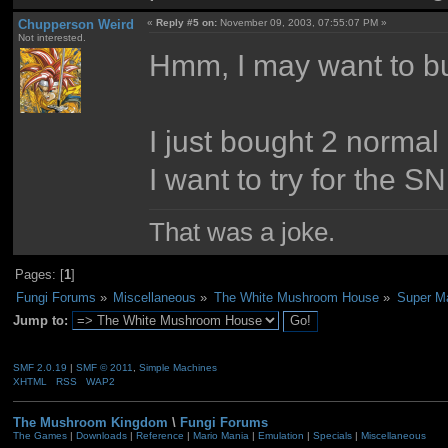
Chupperson Weird
«
Reply #5 on:
November 09, 2003, 07:55:07 PM »
Not interested.
Hmm, I may want to 
I just bought 2 normal
I want to try for the S
That was a joke.
Pages: [
1
]
Fungi Forums
»
Miscellaneous
»
The White Mushroom House
»
Super Ma
Jump to:
SMF 2.0.19
|
SMF © 2011
,
Simple Machines
XHTML
RSS
WAP2
The Mushroom Kingdom
\
Fungi Forums
The Games
|
Downloads
|
Reference
|
Mario Mania
|
Emulation
|
Specials
|
Miscellaneous