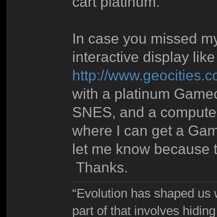
cart platinum.
In case you missed my
interactive display lik
http://www.geocities
with a platinum Game
SNES, and a computer
where I can get a Gam
let me know because th
Thanks.
“Evolution has shaped us w
part of that involves hidin