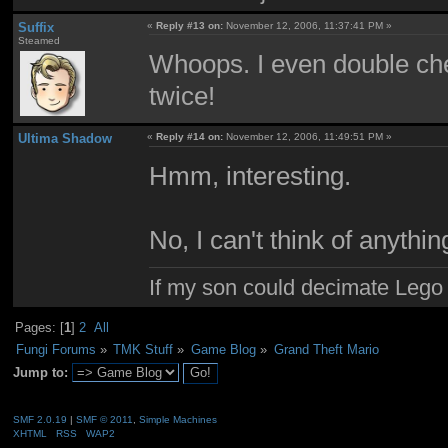
Suffix
«
Reply #13 on:
November 12, 2006, 11:37:41 PM »
Steamed
Whoops. I even double chec
twice!
Ultima Shadow
«
Reply #14 on:
November 12, 2006, 11:49:51 PM »
Hmm, interesting.
No, I can't think of anythin
If my son could decimate Lego ci
Pages: [
1
]
2
All
Fungi Forums
»
TMK Stuff
»
Game Blog
»
Grand Theft Mario
Jump to:
SMF 2.0.19
|
SMF © 2011
,
Simple Machines
XHTML
RSS
WAP2