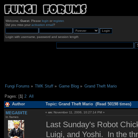
Welcome,
Guest
. Please
login
or
register
.
Did you miss your
activation email
?
Login with username, password and session length
Fungi Forums
»
TMK Stuff
»
Game Blog
»
Grand Theft Mario
Pages: [
1
]
2
All
Author
Topic: Grand Theft Mario (Read 50198 times)
MEGAß¥TE
«
on:
November 11, 2006, 10:27:14 PM »
In flames
Last Sunday's Robot Chick
Luigi, and Yoshi. In the th