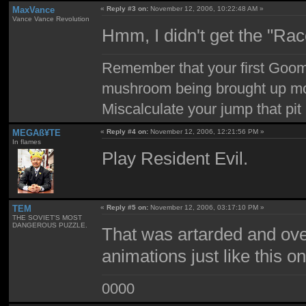
MaxVance
«
Reply #3 on:
November 12, 2006, 10:22:48 AM »
Vance Vance Revolution
Hmm, I didn't get the "Rac
Remember that your first Goom
mushroom being brought up mor
Miscalculate your jump that pit 
MEGAß¥TE
«
Reply #4 on:
November 12, 2006, 12:21:56 PM »
In flames
Play Resident Evil.
TEM
«
Reply #5 on:
November 12, 2006, 03:17:10 PM »
THE SOVIET'S MOST
DANGEROUS PUZZLE.
That was artarded and ove
animations just like this 
0000