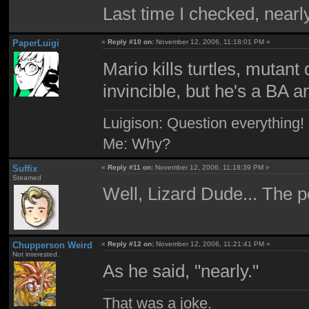
Last time I checked, nearl
PaperLuigi
«
Reply #10 on:
November 12, 2006, 11:18:01 PM »
Mario kills turtles, mutan
invincible, but he's a BA 
Luigison: Question everything!
Me: Why?
Suffix
«
Reply #11 on:
November 12, 2006, 11:18:39 PM »
Steamed
Well, Lizard Dude... The
Chupperson Weird
«
Reply #12 on:
November 12, 2006, 11:21:41 PM »
Not interested.
As he said, "nearly."
That was a joke.