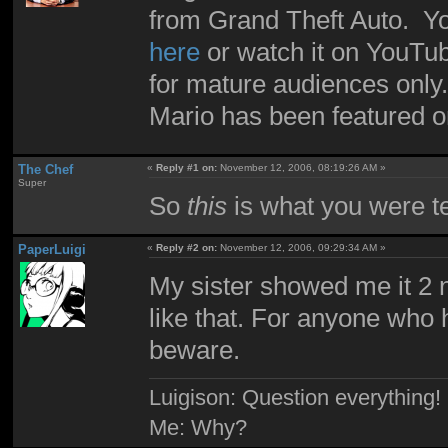
from Grand Theft Auto. Yo
here
or watch it on YouT
for mature audiences only.
Mario has been featured o
The Chef
«
Reply #1 on:
November 12, 2006, 08:19:26 AM »
Super
So
this
is what you were te
PaperLuigi
«
Reply #2 on:
November 12, 2006, 09:29:34 AM »
My sister showed me it 2 n
like that. For anyone who ha
beware.
Luigison: Question everything!
Me: Why?