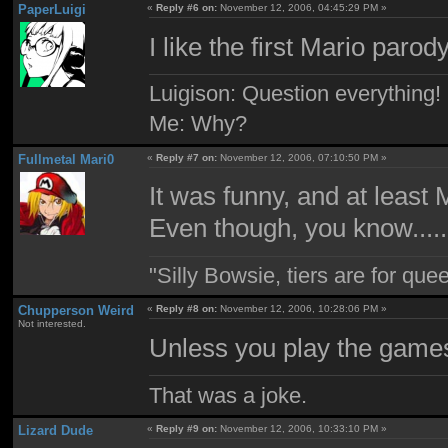
PaperLuigi
«
Reply #6 on:
November 12, 2006, 04:45:29 PM »
I like the first Mario parod
Luigison: Question everything!
Me: Why?
Fullmetal Mari0
«
Reply #7 on:
November 12, 2006, 07:10:50 PM »
It was funny, and at least 
Even though, you know.......
"Silly Bowsie, tiers are for quee
Chupperson Weird
«
Reply #8 on:
November 12, 2006, 10:28:06 PM »
Not interested.
Unless you play the game
That was a joke.
Lizard Dude
«
Reply #9 on:
November 12, 2006, 10:33:10 PM »