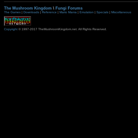
The Mushroom Kingdom
\
Fungi Forums
The Games
|
Downloads
|
Reference
|
Mario Mania
|
Emulation
|
Specials
|
Miscellaneous
Copyright
© 1997-2017 TheMushroomKingdom.net. All Rights Reserved.