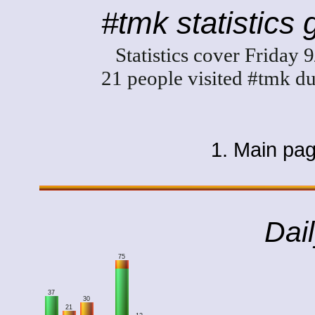
#tmk statistics
Statistics cover Friday
21 people visited #tmk du
1. Main pa
Dail
75
37
30
21