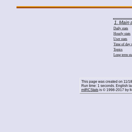
1. Main
Daily stats
Hourly stats
User stats
Time of day s
Topics
Long term st
This page was created on 11/18
Run time: 1 seconds. English l
mIRCStats
is © 1998-2017 by M