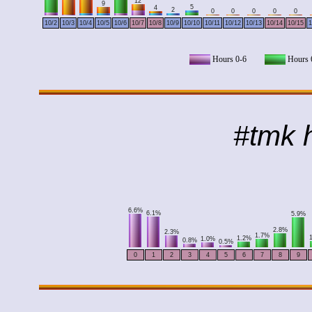
12
9
5
4
2
0
0
0
0
0
10/2
10/3
10/4
10/5
10/6
10/7
10/8
10/9
10/10
10/11
10/12
10/13
10/14
10/15
1
Hours 0-6
Hours 
#tmk h
6.6%
6.1%
5.9%
2.8%
2.3%
1.7%
1.2%
1.0%
0.8%
0.5%
0
1
2
3
4
5
6
7
8
9