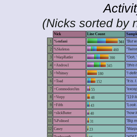
Activi
(Nicks sorted by n
Nick
Line Count
Sampl
1
%enfani
"But w
561
2
%Skeleton
"Twinmo
460
3
+WarpRattler
"Ooh, 
390
4
+Androu1
"(this
345
5
+Whitney
"i defi
180
6
+Toad
"It is.
152
7
+CommodoreJim
"excep
55
8
+Vorpy
"119 l
48
9
+Fifth
"Look 
43
10
+slickButter
"how l
40
11
%Politoed
"Big m
31
12
Casey
"WarpR
23
13
Toadsworth
"AT&T.