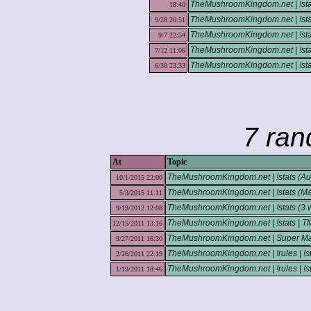
TheMushroomKingdom.net | !stats
18:40
TheMushroomKingdom.net | !stat
9/28 20:51
TheMushroomKingdom.net | !sta
9/7 22:54
TheMushroomKingdom.net | !sta
7/12 11:06
TheMushroomKingdom.net | !stat
6/30 23:33
7 ran
At
Topic
TheMushroomKingdom.net | !stats (Aug
10/1/2015 22:00
TheMushroomKingdom.net | !stats (Ma
5/3/2015 11:11
TheMushroomKingdom.net | !stats (3 we
9/19/2012 12:08
TheMushroomKingdom.net | !stats | T
12/15/2011 13:16
TheMushroomKingdom.net | Super Mar
9/27/2011 16:30
TheMushroomKingdom.net | !rules | !stats
2/26/2011 22:19
TheMushroomKingdom.net | !rules | !sta
1/19/2011 18:46