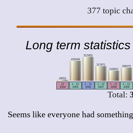
377 topic ch
Long term statistics
517452
430549
317871
286075
218933
18652
12
1 - 12
1 - 12
1 - 12
1 - 12
1 - 12
2004
2005
2006
2007
2008
2009
Total:
Seems like everyone had something 