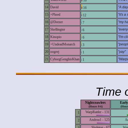
16
14
David
"A day 
16
15
+Phred
"it's a
12
16
@Deezer
"my ha
7
17
Skellingtor
"every
6
18
Kinopio
"I'm c
6
19
+UndeadMonarch
"peopl
3
20
oogeej
"yay"
1
21
CyborgGenghisKhan
"WarpR
1
Time o
Nightcrawlers
Early
(Hours 0-6)
(Hour
WarpRattler - 131
1
Androu1 - 125
An
2
Skeleton - 67
War