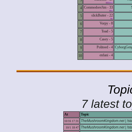
3
CommodoreJim - 33
4
slickButter - 22
5
Vorpy - 8
6
Toad - 5
7
Casey - 5
8
Politoed - 4
CyborgGeng
9
enfani - 4
10
Topi
7 latest t
At
Topic
TheMushroomKingdom.net | !stats 
10/16 17:31
TheMushroomKingdom.net | !stats
10/1 18:47