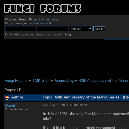
Welcome,
Guest
. Please
login
or
register
.
Did you miss your
activation email
?
Login with username, password and session length
Fungi Forums
»
TMK Stuff
»
Game Blog
»
40th Anniversary of the Mario 
Pages: [
1
]
Author
Topic: 40th Anniversary of the Mario Series! (Re
David
«
on:
July 19, 2021, 03:39:00 AM »
Trusts the fungus
In July of 1981, the very first Mario game appeare
title?
If you'd like to reminisce, might we suggest tuning 