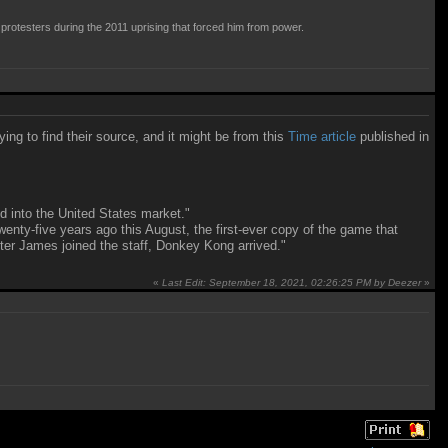
 protesters during the 2011 uprising that forced him from power.
ing to find their source, and it might be from this
Time article
published in
 into the United States market."
enty-five years ago this August, the first-ever copy of the game that
fter James joined the staff, Donkey Kong arrived."
«
Last Edit: September 18, 2021, 02:26:25 PM by Deezer
»