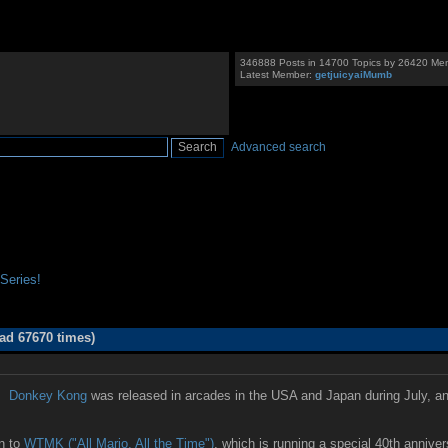
346888 Posts in 14700 Topics by 26420 Me
Latest Member:
getjuicyaiMumb
Advanced search
Series!
ad 67670 times)
d!
Donkey Kong
was released in arcades in the USA and Japan during July, an
in to
WTMK ("All Mario, All the Time")
, which is running a special 40th anniv