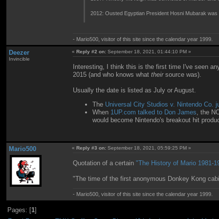
2012: Ousted Egyptian President Hosni Mubarak was sent
- Mario500, visitor of this site since the calendar year 1999.
Deezer
«
Reply #2 on:
September 18, 2021, 01:44:10 PM »
Invincible
Interesting, I think this is the first time I've see
2015 (and who knows what
their
source was).
Usually the date is listed as July or August.
The
Universal City Studios v. Nintendo Co. 
When
1UP.com talked to Don James
, the N
would become Nintendo's breakout hit produc
Mario500
«
Reply #3 on:
September 18, 2021, 05:59:25 PM »
Quotation of a certain
"The History of Mario 1981-19
"The time of the first anonymous Donkey Kong cabin
- Mario500, visitor of this site since the calendar year 1999.
Pages: [
1
]