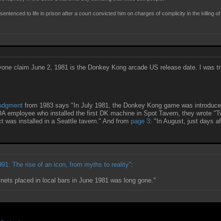
enced to life in prison after a court convicted him on charges of complicity in the killing of
n anyone claim June 2, 1981 is the Donkey Kong arcade US release date. I was try
judgment
from 1983 says "In July 1981, the Donkey Kong game was introduced
OA employee who installed the first DK machine in Spot Tavern, they wrote "Tw
t was installed in a Seattle tavern." And from
page 3
: "In August, just days a
91: The rise of an icon, from myths to reality"
:
ets placed in local bars in June 1981 was long gone."