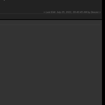
«
Last Edit: July 25, 2021, 09:40:45 AM by Deezer
»