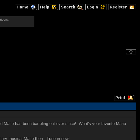
mbers.
d Mario has been barreling out ever since! What's your favorite Mario
ersary musical Mario-thon. Tune in now!