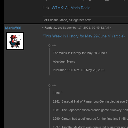
Link:
WTMK: All Mario Radio
Let's do the Mario, all together now!
Mario500
«
Reply #1 on:
September 17, 2021, 06:45:32 AM »
"This Week in History for May 29-June 4" (article)
Quote
The Week in History for May 29-June 4
Aberdeen News
Published 1:00 a.m. CT May 29, 2021
Quote
June 2
1941: Baseball Hall of Famer Lou Gehrig died at age 37
1981: The Japanese video arcade game "Donkey Kong
1990: Groton had a golf course for the first time in 48 
1997: Timothy McVeigh was convicted of murder and co