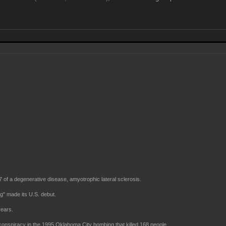
 of a degenerative disease, amyotrophic lateral sclerosis.
" made its U.S. debut.
years.
nspiracy in the 1995 Oklahoma City bombing that killed 168 people.