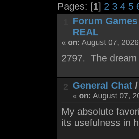
Pages: [
1
]
2
3
4
5
Forum Games
1
REAL
«
on:
August 07, 2026
2797. The dream 
General Chat
2
«
on:
August 07, 2
My absolute favori
its usefulness in 