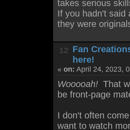
takes serious skil
If you hadn't sai
they were original
Fan Creation
12
here!
«
on:
April 24, 2023, 
Wooooah!
That 
be front-page mate
I don't often com
want to watch mor