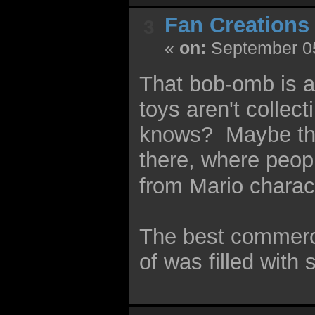
Fan Creations
3
«
on:
September 05
That bob-omb is a
toys aren't collec
knows? Maybe th
there, where peo
from Mario charac
The best commerci
of was filled with 