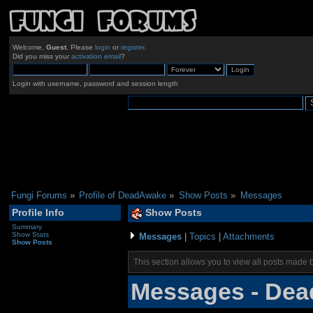
Welcome,
Guest
. Please
login
or
register
.
Did you miss your
activation email
?
Login with username, password and session length
Fungi Forums
»
Profile of DeadAwake
»
Show Posts
»
Messages
Profile Info
Show Posts
Summary
Show Stats
Messages
|
Topics
|
Attachments
Show Posts
This section allows you to view all posts made 
Messages - De