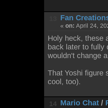
Fan Creation
13
«
on:
April 24, 2
Holy heck, these a
back later to fully
wouldn't change a 
That Yoshi figure
cool, too).
Mario Chat
/
14