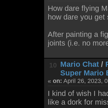
How dare flying M
how dare you get s
After painting a f
joints (i.e. no mor
Mario Chat
/
10
Super Mario 
«
on:
April 26, 2023, 
I kind of wish I ha
like a dork for mi