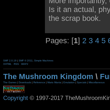
More importantly, 
Is it an actual, p
the scrap book.
Pages: [
1
]
2
3
4
5
SMF 2.0.19
|
SMF © 2011
,
Simple Machines
XHTML
RSS
WAP2
The Mushroom Kingdom
\
Fu
The Games
|
Downloads
|
Reference
|
Mario Mania
|
Emulation
|
Specials
|
Miscellaneous
Copyright
© 1997-2017 TheMushroomKingd