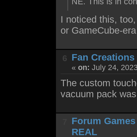
NE. This is in c
I noticed this, to
or GameCube-era j
Fan Creations
6
«
on:
July 24, 202
The custom touche
vacuum pack was a
Forum Games
7
REAL