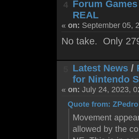
Forum Games
4
REAL
«
on:
September 05, 2
No take. Only 27
Latest News
/
5
for Nintendo 
«
on:
July 24, 2023, 
Quote from: ZPedro 
Movement appears 
allowed by the co