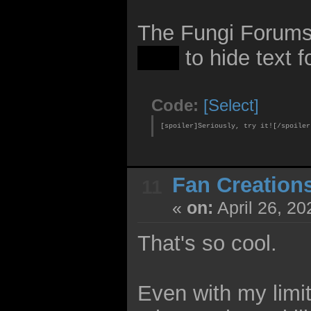
The Fungi Forum
mod
to hide text fo
Code:
[Select]
[spoiler]Seriously, try it![/spoiler
Fan Creation
11
«
on:
April 26, 20
That's so cool.
Even with my limit