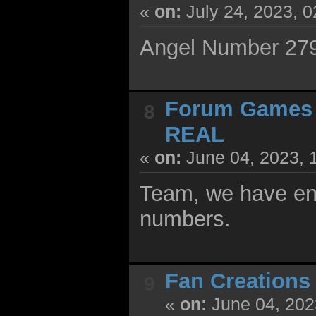
«
on:
July 24, 2023, 
Angel Number 2790
Forum Games
8
REAL
«
on:
June 04, 2023, 
Team, we have ent
numbers.
Fan Creations
9
«
on:
June 04, 202