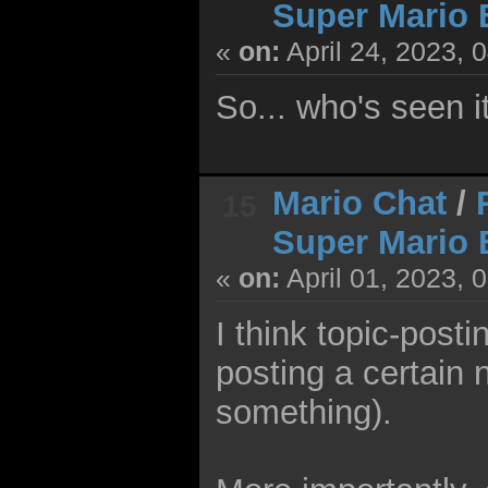
Super Mario 
«
on:
April 24, 2023, 
So... who's seen i
Mario Chat
/
15
Super Mario 
«
on:
April 01, 2023, 
I think topic-posti
posting a certain 
something).