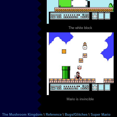
The white block
Mario is invincible
The Mushroom Kingdom
\
Reference
\
Bugs/Glitches
\
Super Mario