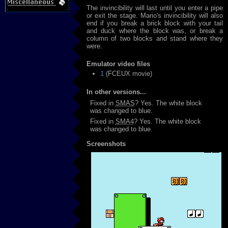
The invincibility will last until you enter a pipe
or exit the stage. Mario's invincibility will also
end if you break a brick block with your tail
and duck where the block was, or break a
column of two blocks and stand where they
were.
Emulator video files
1
(FCEUX movie)
In other versions...
Fixed in
SMAS
? Yes. The white block
was changed to blue.
Fixed in
SMA4
? Yes. The white block
was changed to blue.
Screenshots