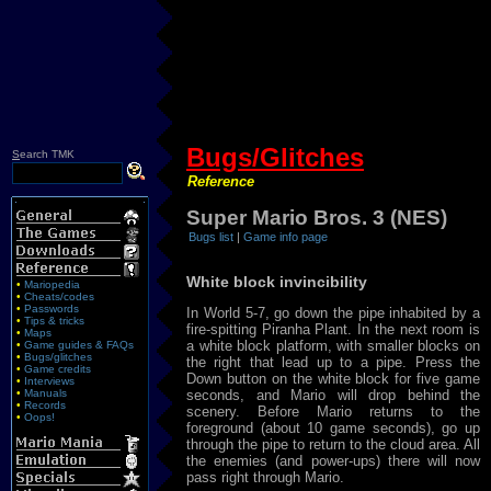
Bugs/Glitches
S
earch TMK
Reference
Super Mario Bros. 3 (NES)
Bugs list
|
Game info page
White block invincibility
•
Mariopedia
•
Cheats/codes
•
Passwords
In World 5-7, go down the pipe inhabited by a
•
Tips & tricks
fire-spitting Piranha Plant. In the next room is
•
Maps
a white block platform, with smaller blocks on
•
Game guides & FAQs
•
Bugs/glitches
the right that lead up to a pipe. Press the
•
Game credits
Down button on the white block for five game
•
Interviews
•
Manuals
seconds, and Mario will drop behind the
•
Records
scenery. Before Mario returns to the
•
Oops!
foreground (about 10 game seconds), go up
through the pipe to return to the cloud area. All
the enemies (and power-ups) there will now
pass right through Mario.