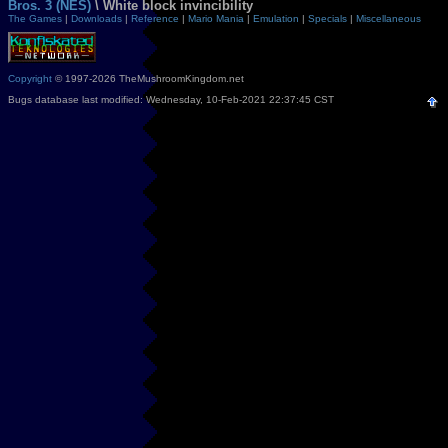
Bros. 3 (NES)
\ White block invincibility
The Games
|
Downloads
|
Reference
|
Mario Mania
|
Emulation
|
Specials
|
Miscellaneous
Copyright
© 1997-2026 TheMushroomKingdom.net
Bugs database last modified: Wednesday, 10-Feb-2021 22:37:45 CST