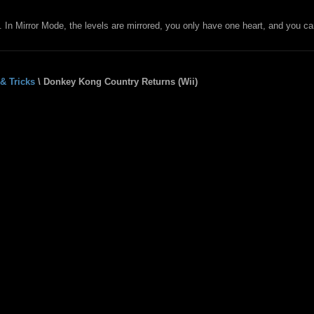
In Mirror Mode, the levels are mirrored, you only have one heart, and you ca
& Tricks
\ Donkey Kong Country Returns (Wii)