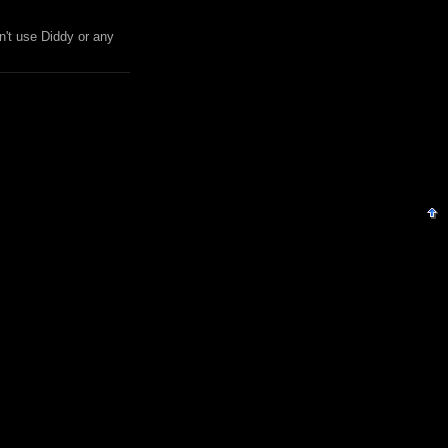
n't use Diddy or any