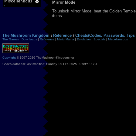
Mirror Mode
To unlock Mirror Mode, beat the Golden Temple. 
items.
The Mushroom Kingdom
\
Reference
\
Cheats/Codes, Passwords, Tips 
The Games
|
Downloads
|
Reference
|
Mario Mania
|
Emulation
|
Specials
|
Miscellaneous
Copyright
© 1997-2026 TheMushroomKingdom.net
Codes database last modified: Sunday, 09-Feb-2025 00:59:53 CST