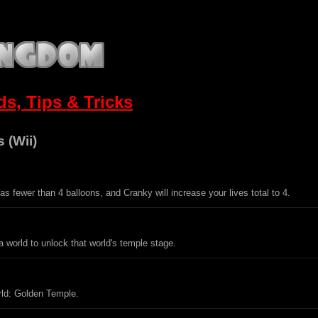
s, Tips & Tricks
 (Wii)
s fewer than 4 balloons, and Cranky will increase your lives total to 4.
 a world to unlock that world's temple stage.
rld: Golden Temple.