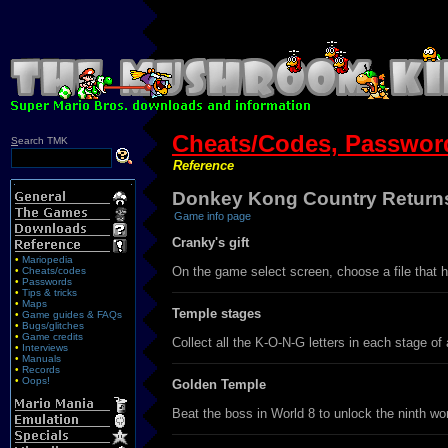
Cheats/Codes, Password
S
earch TMK
Reference
Donkey Kong Country Returns
Game info page
Cranky's gift
•
Mariopedia
On the game select screen, choose a file that ha
•
Cheats/codes
•
Passwords
•
Tips & tricks
•
Maps
Temple stages
•
Game guides & FAQs
•
Bugs/glitches
•
Game credits
Collect all the K-O-N-G letters in each stage of
•
Interviews
•
Manuals
•
Records
•
Oops!
Golden Temple
Beat the boss in World 8 to unlock the ninth wo