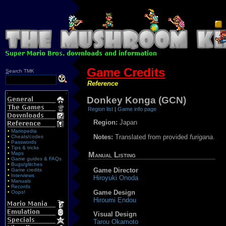
Game Credits
S
earch TMK
Reference
Donkey Konga (GCN)
Region list
|
Game info page
Region:
Japan
•
Mariopedia
Notes:
Translated from provided
furigana
.
•
Cheats/codes
•
Passwords
•
Tips & tricks
•
Maps
Manual Listing
•
Game guides & FAQs
•
Bugs/glitches
Game Director
•
Game credits
•
Interviews
Hiroyuki Onoda
•
Manuals
•
Records
Game Design
•
Oops!
Hiroumi Endou
Visual Design
Tarou Okamoto