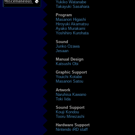
Yukiko Watanabe
Takayuki Sasahara
Program
Masanori Higashi
Hiroyuki Akamatsu
Ayako Murakami
Yoshihiro Kurohata
Sound
Junko Ozawa
Jesaan
Manual Design
Katsushi Obi
Graphic Support
Youichi Kotabe
Masanori Satou
Artwork
Naruhisa Kawano
Toki Iida
Sound Support
Kouji Kondou
Tooru Minezashi
Hardware Support
Nintendo iRD staff