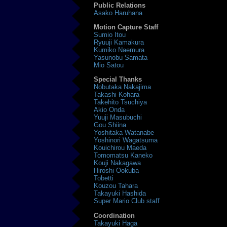
Public Relations
Asako Haruhana
Motion Capture Staff
Sumio Itou
Ryuuji Kamakura
Kumiko Naemura
Yasunobu Samata
Mio Satou
Special Thanks
Nobutaka Nakajima
Takashi Kohara
Takehito Tsuchiya
Akio Onda
Yuuji Masubuchi
Gou Shiina
Yoshitaka Watanabe
Yoshinori Wagatsuma
Kouichirou Maeda
Tomomatsu Kaneko
Kouji Nakagawa
Hiroshi Ookuba
Tobetti
Kouzou Tahara
Takayuki Hashida
Super Mario Club staff
Coordination
Takayuki Haga