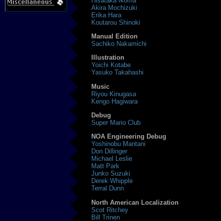
Hisataka Ikoma
Akira Mochizuki
Erika Hara
Koutarou Shinoki
Manual Edition
Sachiko Nakamichi
Illustration
Yoichi Kotabe
Yasuko Takahashi
Music
Riyou Kinugasa
Kengo Hagiwara
Debug
Super Mario Club
NOA Engineering Debug
Yoshinobu Mantani
Don Dillinger
Michael Leslie
Matt Park
Junko Suzuki
Derek Whipple
Terral Dunn
North American Localization
Scot Ritchey
Bill Trinen