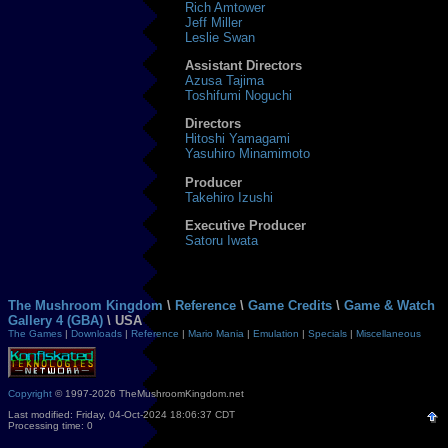
Rich Amtower
Jeff Miller
Leslie Swan
Assistant Directors
Azusa Tajima
Toshifumi Noguchi
Directors
Hitoshi Yamagami
Yasuhiro Minamimoto
Producer
Takehiro Izushi
Executive Producer
Satoru Iwata
The Mushroom Kingdom
\
Reference
\
Game Credits
\
Game & Watch
Gallery 4 (GBA)
\ USA
The Games
|
Downloads
|
Reference
|
Mario Mania
|
Emulation
|
Specials
|
Miscellaneous
Copyright
© 1997-2026 TheMushroomKingdom.net
Last modified: Friday, 04-Oct-2024 18:06:37 CDT
Processing time: 0