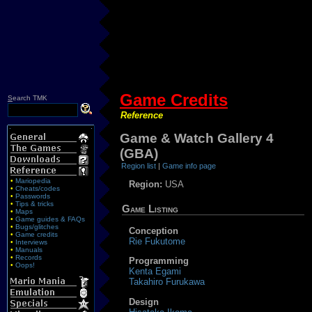
Game Credits
S
earch TMK
Reference
Game & Watch Gallery 4
(GBA)
Region list
|
Game info page
•
Mariopedia
Region:
USA
•
Cheats/codes
•
Passwords
•
Tips & tricks
Game Listing
•
Maps
•
Game guides & FAQs
•
Bugs/glitches
Conception
•
Game credits
Rie Fukutome
•
Interviews
•
Manuals
•
Records
Programming
•
Oops!
Kenta Egami
Takahiro Furukawa
Design