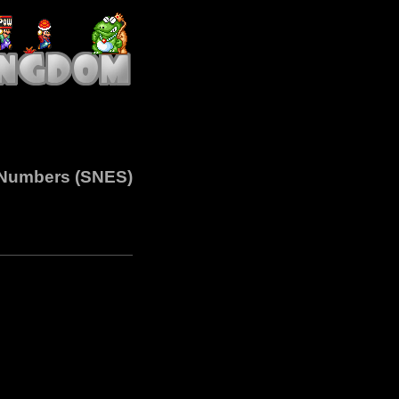
h Numbers (SNES)