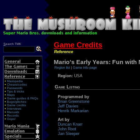
Game Credits
S
earch TMK
Reference
Mario's Early Years: Fun wit
Region list
|
Game info page
Region:
USA
•
Mariopedia
•
Cheats/codes
Game Listing
•
Passwords
•
Tips & tricks
•
Maps
Programmed by
•
Game guides & FAQs
Brian Greenstone
•
Bugs/glitches
•
Game credits
Jeff Davies
•
Interviews
Henrik Markarian
•
Manuals
•
Records
•
Oops!
Art by
Duncan Knarr
John Root
Jan Sleeper