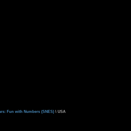
ears: Fun with Numbers (SNES)
\ USA