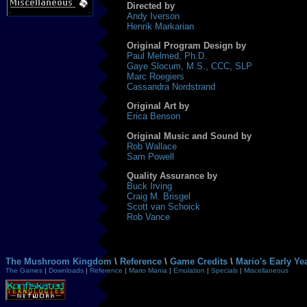
Directed by
Andy Iverson
Henrik Markarian
Original Program Design by
Paul Melmed, Ph.D.
Gaye Slocum, M.S., CCC, SLP
Marc Roegiers
Cassandra Nordstrand
Original Art by
Erica Benson
Original Music and Sound by
Rob Wallace
Sam Powell
Quality Assurance by
Buck Irving
Craig M. Brisgel
Scott van Schoick
Rob Vance
The Mushroom Kingdom
\
Reference
\
Game Credits
\
Mario's Early Y
The Games
|
Downloads
|
Reference
|
Mario Mania
|
Emulation
|
Specials
|
Miscellaneous