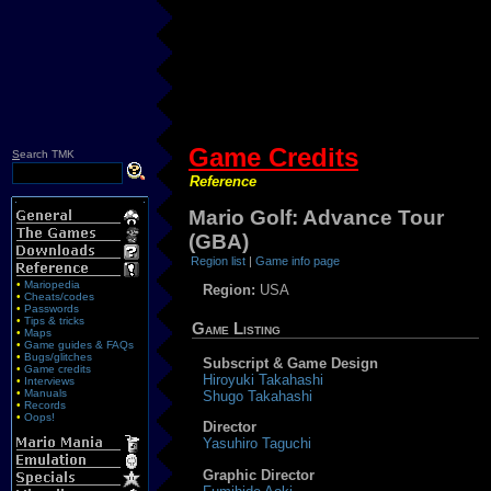
Game Credits
S
earch TMK
Reference
Mario Golf: Advance Tour
(GBA)
Region list
|
Game info page
•
Mariopedia
Region:
USA
•
Cheats/codes
•
Passwords
•
Tips & tricks
Game Listing
•
Maps
•
Game guides & FAQs
•
Bugs/glitches
Subscript & Game Design
•
Game credits
Hiroyuki Takahashi
•
Interviews
•
Manuals
Shugo Takahashi
•
Records
•
Oops!
Director
Yasuhiro Taguchi
Graphic Director