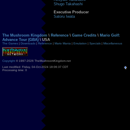
Shugo Takahashi
Executive Producer
Satoru Iwata
The Mushroom Kingdom
\
Reference
\
Game Credits
\
Mario Golf:
Advance Tour (GBA)
\ USA
The Games
|
Downloads
|
Reference
|
Mario Mania
|
Emulation
|
Specials
|
Miscellaneous
Copyright
© 1997-2026 TheMushroomKingdom.net
Last modified: Friday, 04-Oct-2024 18:06:37 CDT
Processing time: 0