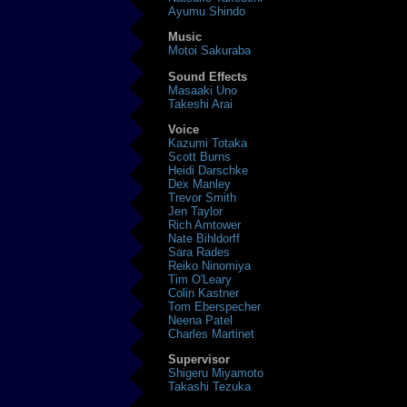
Ayumu Shindo
Music
Motoi Sakuraba
Sound Effects
Masaaki Uno
Takeshi Arai
Voice
Kazumi Totaka
Scott Burns
Heidi Darschke
Dex Manley
Trevor Smith
Jen Taylor
Rich Amtower
Nate Bihldorff
Sara Rades
Reiko Ninomiya
Tim O'Leary
Colin Kastner
Tom Eberspecher
Neena Patel
Charles Martinet
Supervisor
Shigeru Miyamoto
Takashi Tezuka