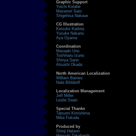
Graphic Support
Yoichi Kotabe
Masanori Sato
Shigehisa Nakaue
CG Illustration
Keisuke Kadota
Yusuke Nakano
Aya Oyama
Coordination
Masaaki Uno
Toshiharu Izuno
Shinya Sano
Atsushi Okada
North American Localization
William Barnes
Nate Bihldorff
Localization Management
Jeff Miller
Leslie Swan
Special Thanks
Tatsumi Kimishima
Mike Fukuda
Produced by
Shinji Hatano
Hiroyuki Takahashi