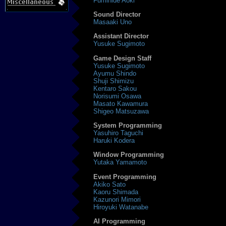
Fumihide Aoki
Sound Director
Masaaki Uno
Assistant Director
Yusuke Sugimoto
Game Design Staff
Yusuke Sugimoto
Ayumu Shindo
Shuji Shimizu
Kentaro Sakou
Norisumi Osawa
Masato Kawamura
Shigeo Matsuzawa
System Programming
Yasuhiro Taguchi
Haruki Kodera
Window Programming
Yutaka Yamamoto
Event Programming
Akiko Sato
Kaoru Shimada
Kazunori Mimori
Hiroyuki Watanabe
AI Programming