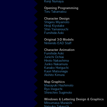
Kenji Numaya
Opening Programming
Toru Takamatsu
Character Design
Shigeru Miyamoto
Hiroji Kiyotake
Shin Yamanouchi
Fumihide Aoki
Original 3-D Models
Nintendo EAD Staff
Character Animation
Fumihide Aoki
Junichi Ochiai
Hiroto Nakashima
Junko Nakamura
Kanako Horiguchi
Kaori Matsunaga
Akihito Kimura
Map Graphics
Masayuki Hashimoto
Ryo Inoguchi
Shinichiro Sugimoto
Windows & Lettering Design & Graphics
Mitsumasa Muraishi
Natsuko Takeuchi