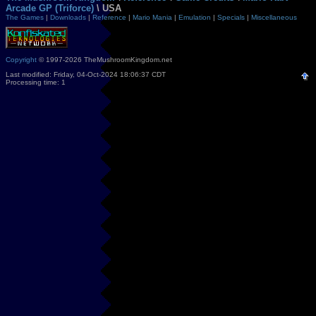
Arcade GP (Triforce)
\ USA
The Games
|
Downloads
|
Reference
|
Mario Mania
|
Emulation
|
Specials
|
Miscellaneous
Copyright
© 1997-2026 TheMushroomKingdom.net
Last modified: Friday, 04-Oct-2024 18:06:37 CDT
Processing time: 1