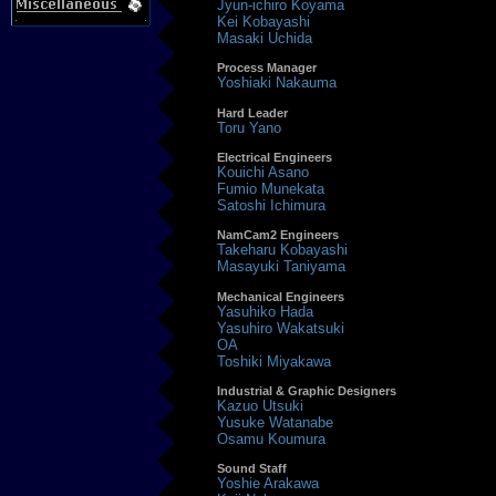
Jyun-ichiro Koyama
Kei Kobayashi
Masaki Uchida
Process Manager
Yoshiaki Nakauma
Hard Leader
Toru Yano
Electrical Engineers
Kouichi Asano
Fumio Munekata
Satoshi Ichimura
NamCam2 Engineers
Takeharu Kobayashi
Masayuki Taniyama
Mechanical Engineers
Yasuhiko Hada
Yasuhiro Wakatsuki
OA
Toshiki Miyakawa
Industrial & Graphic Designers
Kazuo Utsuki
Yusuke Watanabe
Osamu Koumura
Sound Staff
Yoshie Arakawa