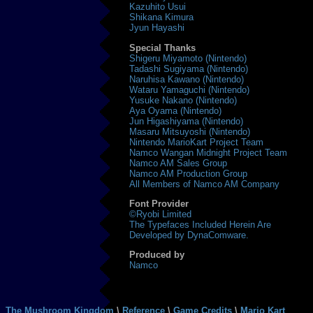
Kazuhito Usui
Shikana Kimura
Jyun Hayashi
Special Thanks
Shigeru Miyamoto (Nintendo)
Tadashi Sugiyama (Nintendo)
Naruhisa Kawano (Nintendo)
Wataru Yamaguchi (Nintendo)
Yusuke Nakano (Nintendo)
Aya Oyama (Nintendo)
Jun Higashiyama (Nintendo)
Masaru Mitsuyoshi (Nintendo)
Nintendo MarioKart Project Team
Namco Wangan Midnight Project Team
Namco AM Sales Group
Namco AM Production Group
All Members of Namco AM Company
Font Provider
©Ryobi Limited
The Typefaces Included Herein Are
Developed by DynaComware.
Produced by
Namco
The Mushroom Kingdom
\
Reference
\
Game Credits
\
Mario Kart