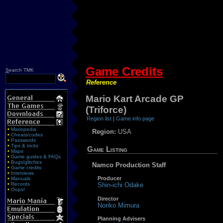
Game Credits
S
earch TMK
Reference
Mario Kart Arcade GP
(Triforce)
Region list
|
Game info page
•
Mariopedia
Region:
USA
•
Cheats/codes
•
Passwords
•
Tips & tricks
Game Listing
•
Maps
•
Game guides & FAQs
•
Bugs/glitches
Namco Production Staff
•
Game credits
•
Interviews
Producer
•
Manuals
•
Records
Shin-ichi Odake
•
Oops!
Director
Noriko Mimura
Planning Advisers