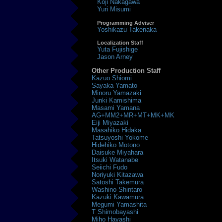
Koji Nakagawa
Yuri Misumi
Programming Adviser
Yoshikazu Takenaka
Localization Staff
Yuta Fujishige
Jason Arney
Other Production Staff
Kazuo Shiomi
Sayaka Yamato
Minoru Yamazaki
Junki Kamishima
Masami Yamana
AG+MM2+MR+MT+MK+MK
Eiji Miyazaki
Masahiko Hidaka
Tatsuyoshi Yokome
Hidehiko Motono
Daisuke Miyahara
Itsuki Watanabe
Seiichi Fudo
Noriyuki Kitazawa
Satoshi Takemura
Washino Shintaro
Kazuki Kawamura
Megumi Yamashita
T Shimobayashi
Miho Hayashi