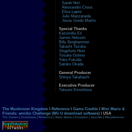
Sarah Nist
Alessandro Crosa
Elisa Lapini
Julio Manzaneda
Jesús Gordo Martín
Special Thanks
Kazunobu Eri
James Helssen
Billy Berghammer
Takashi Tezuka
Shigefumi Hino
Yosuke Oshino
Yoko Fukuda
Satoko Okada
General Producer
Shinya Takahashi
Executive Producer
Tatsumi Kimishima
The Mushroom Kingdom
\
Reference
\
Game Credits
\
Mini Mario &
Friends: amiibo Challenge (Wii U download software)
\ USA
The Games
|
Downloads
|
Reference
|
Mario Mania
|
Emulation
|
Specials
|
Miscellaneous