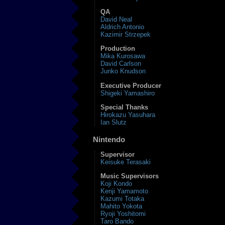
QA
David Neal
Aldrich Antonio
Kazimir Strzepek
Production
Mika Kurosawa
David Carlson
Junko Knudson
Executive Producer
Shigeki Yamashiro
Special Thanks
Hirokazu Yasuhara
Ian Slutz
Nintendo
Supervisor
Keisuke Terasaki
Music Supervisors
Koji Kondo
Kenji Yamamoto
Kazumi Totaka
Mahito Yokota
Ryoji Yoshitomi
Taro Bando