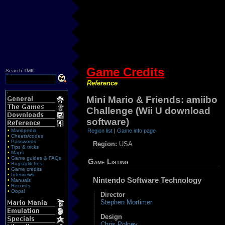
Game Credits
S
earch TMK
Reference
Mini Mario & Friends: amiibo
Challenge (Wii U download
software)
•
Mariopedia
Region list
|
Game info page
•
Cheats/codes
•
Passwords
Region:
USA
•
Tips & tricks
•
Maps
•
Game guides & FAQs
Game Listing
•
Bugs/glitches
•
Game credits
•
Interviews
Nintendo Software Technology
•
Manuals
•
Records
•
Oops!
Director
Stephen Mortimer
Design
Chris Polney