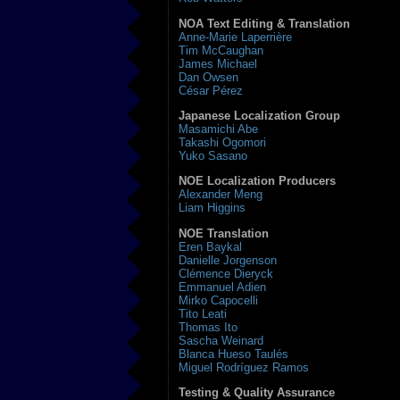
NOA Text Editing & Translation
Anne-Marie Laperrière
Tim McCaughan
James Michael
Dan Owsen
César Pérez
Japanese Localization Group
Masamichi Abe
Takashi Ogomori
Yuko Sasano
NOE Localization Producers
Alexander Meng
Liam Higgins
NOE Translation
Eren Baykal
Danielle Jorgenson
Clémence Dieryck
Emmanuel Adien
Mirko Capocelli
Tito Leati
Thomas Ito
Sascha Weinard
Blanca Hueso Taulés
Miguel Rodríguez Ramos
Testing & Quality Assurance