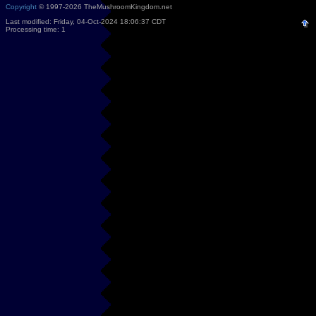
Copyright
© 1997-2026 TheMushroomKingdom.net
Last modified: Friday, 04-Oct-2024 18:06:37 CDT
Processing time: 1