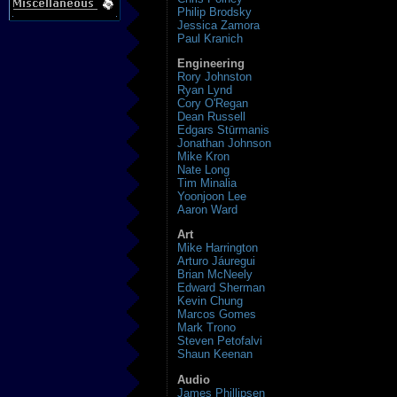
Philip Brodsky
Jessica Zamora
Paul Kranich
Engineering
Rory Johnston
Ryan Lynd
Cory O'Regan
Dean Russell
Edgars Stūrmanis
Jonathan Johnson
Mike Kron
Nate Long
Tim Minalia
Yoonjoon Lee
Aaron Ward
Art
Mike Harrington
Arturo Jáuregui
Brian McNeely
Edward Sherman
Kevin Chung
Marcos Gomes
Mark Trono
Steven Petofalvi
Shaun Keenan
Audio
James Phillipsen