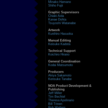
Minako Hamano
Shiho Fujii
Graphic Supervisors
Chiaki Aida
Kanae Dohta
Tsuyoshi Watanabe
Artwork
Kunihiro Hasuoka
Manual Editing
Keisuke Kadota
Technical Support
Koichiro Hirano
General Coordination
Kodai Matsumoto
Producers
Akiya Sakamoto
Kensuke Tanabe
NOA Product Development &
Publishing
Jeff Miller
Tim Bechtel
Theresa Apolinario
Bill Trinen
Rob Watters