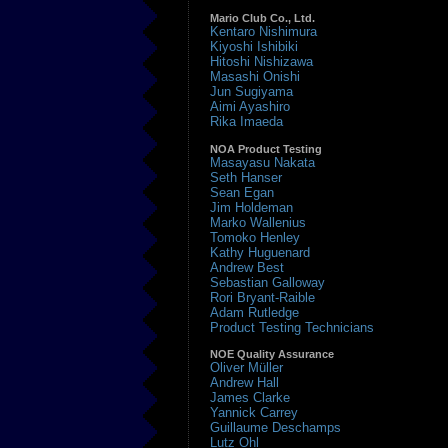
Mario Club Co., Ltd.
Kentaro Nishimura
Kiyoshi Ishibiki
Hitoshi Nishizawa
Masashi Onishi
Jun Sugiyama
Aimi Ayashiro
Rika Imaeda
NOA Product Testing
Masayasu Nakata
Seth Hanser
Sean Egan
Jim Holdeman
Marko Wallenius
Tomoko Henley
Kathy Huguenard
Andrew Best
Sebastian Galloway
Rori Bryant-Raible
Adam Rutledge
Product Testing Technicians
NOE Quality Assurance
Oliver Müller
Andrew Hall
James Clarke
Yannick Carrey
Guillaume Deschamps
Lutz Ohl