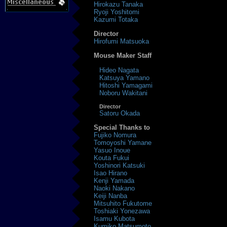
Hirokazu Tanaka
Ryoji Yoshitomi
Kazumi Totaka
Director
Hirofumi Matsuoka
Mouse Maker Staff
Hideo Nagata
Katsuya Yamano
Hitoshi Yamagami
Noboru Wakitani
Director
Satoru Okada
Special Thanks to
Fujiko Nomura
Tomoyoshi Yamane
Yasuo Inoue
Kouta Fukui
Yoshinori Katsuki
Isao Hirano
Kenji Yamada
Naoki Nakano
Keiji Nanba
Mitsuhito Fukutome
Toshiaki Yonezawa
Isamu Kubota
Kumiko Matsumoto