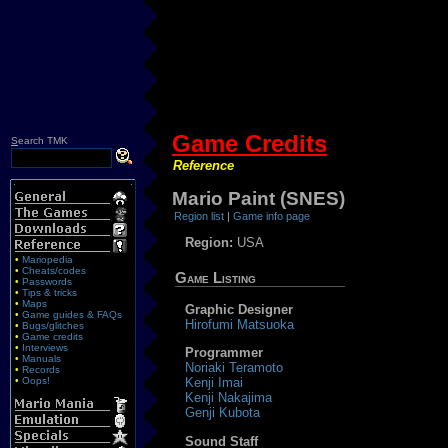
Game Credits
S
earch TMK
Reference
Mario Paint (SNES)
Region list
|
Game info page
Region:
USA
•
Mariopedia
•
Cheats/codes
Game Listing
•
Passwords
•
Tips & tricks
•
Maps
Graphic Designer
•
Game guides & FAQs
Hirofumi Matsuoka
•
Bugs/glitches
•
Game credits
•
Interviews
Programmer
•
Manuals
Noriaki Teramoto
•
Records
•
Oops!
Kenji Imai
Kenji Nakajima
Genji Kubota
Sound Staff