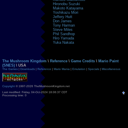
Hironobu Suzuki
Makoto Katayama
Yoshikazu Mori
Jeffery Hutt
Don James
Tony Harman
Steve Miles
Phil Sandhop
Hiro Yamada
Yuka Nakata
The Mushroom Kingdom
\
Reference
\
Game Credits
\
Mario Paint
(SNES)
\ USA
The Games
|
Downloads
|
Reference
|
Mario Mania
|
Emulation
|
Specials
|
Miscellaneous
Copyright
© 1997-2026 TheMushroomKingdom.net
Last modified: Friday, 04-Oct-2024 18:06:37 CDT
Processing time: 0