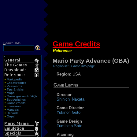
Game Credits
S
earch TMK
Reference
Mario Party Advance (GBA)
Region list
|
Game info page
Region:
USA
•
Mariopedia
•
Cheats/codes
Game Listing
•
Passwords
•
Tips & tricks
•
Maps
Director
•
Game guides & FAQs
Shinichi Nakata
•
Bugs/glitches
•
Game credits
•
Interviews
Game Director
•
Manuals
Yukinori Goto
•
Records
•
Oops!
Game Design
Fumihisa Sato
Planning