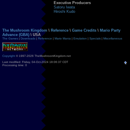
Executive Producers
Satoru Iwata
Hiroshi Kudo
The Mushroom Kingdom
\
Reference
\
Game Credits
\
Mario Party
Advance (GBA)
\ USA
The Games
|
Downloads
|
Reference
|
Mario Mania
|
Emulation
|
Specials
|
Miscellaneous
Copyright
© 1997-2026 TheMushroomKingdom.net
Last modified: Friday, 04-Oct-2024 18:06:37 CDT
Processing time: 0