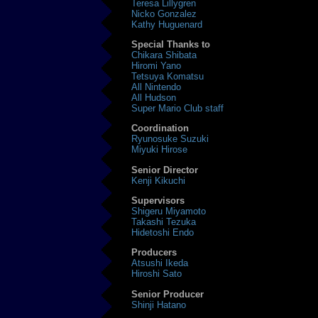
Teresa Lillygren
Nicko Gonzalez
Kathy Huguenard
Special Thanks to
Chikara Shibata
Hiromi Yano
Tetsuya Komatsu
All Nintendo
All Hudson
Super Mario Club staff
Coordination
Ryunosuke Suzuki
Miyuki Hirose
Senior Director
Kenji Kikuchi
Supervisors
Shigeru Miyamoto
Takashi Tezuka
Hidetoshi Endo
Producers
Atsushi Ikeda
Hiroshi Sato
Senior Producer
Shinji Hatano