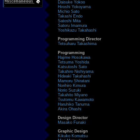
Daisuke Yokoo
Hiroshi Yokoyama
Michio Sato
Takashi Endo
Satoshi Mita
Satoru Imamura
Yoshikazu Takahashi
Programming Director
Tetsuharu Takashima
Programming
Hajime Hosokawa
Tetsuma Yoshida
Katsutoshi Sato
Takahiro Nishiyama
Hideaki Takahashi
Mamoru Shiratani
Norihiro Kimura
Norio Suzuki
Takahito Miyano
Tsutomu Kawamoto
Haruhiko Tanuma
Akira Ohashi
Design Director
Masako Funaki
Graphic Design
Kikuko Komatsu