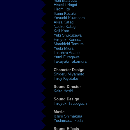
Mari Matsuda
Hisashi Nagai
Hiromi Ito
Ikumi Kozaki
Yasuaki Kuwahara
Akira Katagi
Naoko Katagi
Koji Kato
Yuki Shukuzawa
Hiroyuki Kaneda
Matakichi Tamura
Yuuki Miura
Takahiro Asano
Yumi Futagawa
Takayuki Takamura
Character Design
Shigeru Miyamoto
Hiroji Kiyotake
Sound Director
Keita Hoshi
Sound Design
Hiroyuki Tsuboguchi
Music
Ichiro Shimakura
Yoshimasa Ikeda
Sound Effects