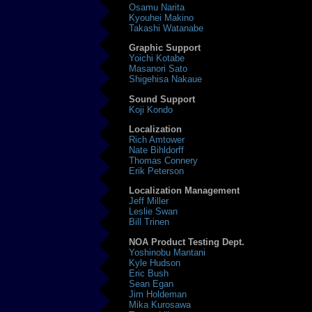
Osamu Narita
Kyouhei Makino
Takashi Watanabe
Graphic Support
Yoichi Kotabe
Masanori Sato
Shigehisa Nakaue
Sound Support
Koji Kondo
Localization
Rich Amtower
Nate Bihldorff
Thomas Connery
Erik Peterson
Localization Management
Jeff Miller
Leslie Swan
Bill Trinen
NOA Product Testing Dept.
Yoshinobu Mantani
Kyle Hudson
Eric Bush
Sean Egan
Jim Holdeman
Mika Kurosawa