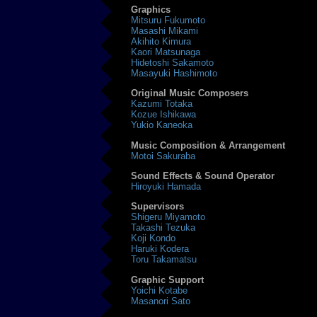
Graphics
Mitsuru Fukumoto
Masashi Mikami
Akihito Kimura
Kaori Matsunaga
Hidetoshi Sakamoto
Masayuki Hashimoto
Original Music Composers
Kazumi Totaka
Kozue Ishikawa
Yukio Kaneoka
Music Composition & Arrangement
Motoi Sakuraba
Sound Effects & Sound Operator
Hiroyuki Hamada
Supervisors
Shigeru Miyamoto
Takashi Tezuka
Koji Kondo
Haruki Kodera
Toru Takamatsu
Graphic Support
Yoichi Kotabe
Masanori Sato