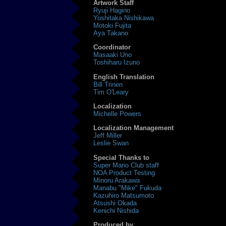
Artwork Staff
Ryuji Hagino
Yoshitaka Nishikawa
Motoki Fujita
Aya Takano
Coordinator
Masaaki Uno
Toshiharu Izuno
English Translation
Bill Trinen
Tim O'Leary
Localization
Michelle Powers
Localization Management
Jeff Miller
Leslie Swan
Special Thanks to
Super Mario Club staff
NOA Product Testing
Minoru Arakawa
Manabu "Mike" Fukuda
Kazuhiro Matsumoto
Atsushi Okada
Kenichi Nishida
Produced by