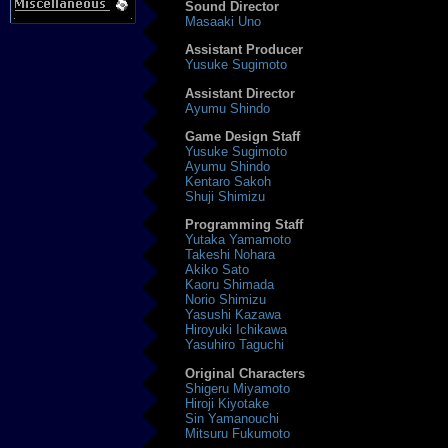
Sound Director
Masaaki Uno
Assistant Producer
Yusuke Sugimoto
Assistant Director
Ayumu Shindo
Game Design Staff
Yusuke Sugimoto
Ayumu Shindo
Kentaro Sakoh
Shuji Shimizu
Programming Staff
Yutaka Yamamoto
Takeshi Nohara
Akiko Sato
Kaoru Shimada
Norio Shimizu
Yasushi Kazawa
Hiroyuki Ichikawa
Yasuhiro Taguchi
Original Characters
Shigeru Miyamoto
Hiroji Kiyotake
Sin Yamanouchi
Mitsuru Fukumoto