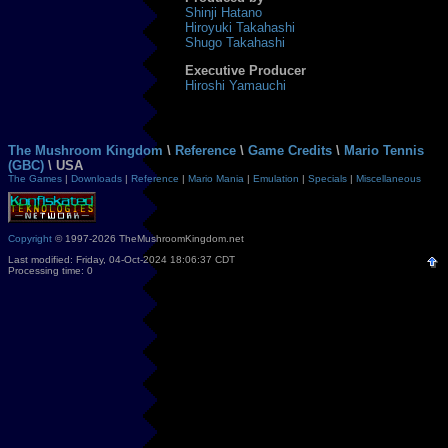
Shinji Hatano
Hiroyuki Takahashi
Shugo Takahashi
Executive Producer
Hiroshi Yamauchi
The Mushroom Kingdom
\
Reference
\
Game Credits
\
Mario Tennis
(GBC)
\ USA
The Games
|
Downloads
|
Reference
|
Mario Mania
|
Emulation
|
Specials
|
Miscellaneous
Copyright
© 1997-2026 TheMushroomKingdom.net
Last modified: Friday, 04-Oct-2024 18:06:37 CDT
Processing time: 0