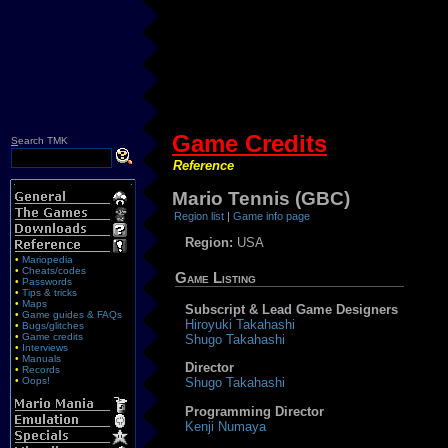
Game Credits
S
earch TMK
Reference
Mario Tennis (GBC)
Region list
|
Game info page
Region:
USA
•
Mariopedia
•
Cheats/codes
Game Listing
•
Passwords
•
Tips & tricks
•
Maps
Subscript & Lead Game Designers
•
Game guides & FAQs
Hiroyuki Takahashi
•
Bugs/glitches
•
Game credits
Shugo Takahashi
•
Interviews
•
Manuals
Director
•
Records
•
Oops!
Shugo Takahashi
Programming Director
Kenji Numaya