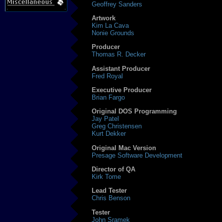
Geoffrey Sanders
Artwork
Kim La Cava
Nonie Grounds
Producer
Thomas R. Decker
Assistant Producer
Fred Royal
Executive Producer
Brian Fargo
Original DOS Programming
Jay Patel
Greg Christensen
Kurt Dekker
Original Mac Version
Presage Software Development
Director of QA
Kirk Tome
Lead Tester
Chris Benson
Tester
John Sramek