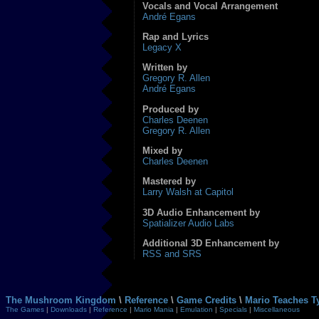
Vocals and Vocal Arrangement
André Egans
Rap and Lyrics
Legacy X
Written by
Gregory R. Allen
André Egans
Produced by
Charles Deenen
Gregory R. Allen
Mixed by
Charles Deenen
Mastered by
Larry Walsh at Capitol
3D Audio Enhancement by
Spatializer Audio Labs
Additional 3D Enhancement by
RSS and SRS
The Mushroom Kingdom
\
Reference
\
Game Credits
\
Mario Teaches T
The Games
|
Downloads
|
Reference
|
Mario Mania
|
Emulation
|
Specials
|
Miscellaneous