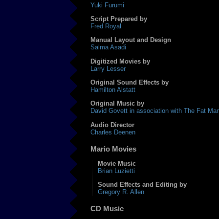
Yuki Furumi
Script Prepared by
Fred Royal
Manual Layout and Design
Salma Asadi
Digitized Movies by
Larry Lesser
Original Sound Effects by
Hamilton Alstatt
Original Music by
David Govett in association with The Fat Ma
Audio Director
Charles Deenen
Mario Movies
Movie Music
Brian Luzietti
Sound Effects and Editing by
Gregory R. Allen
CD Music