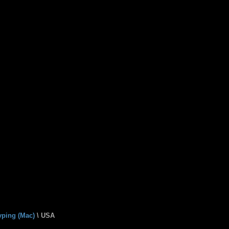
yping (Mac)
\ USA