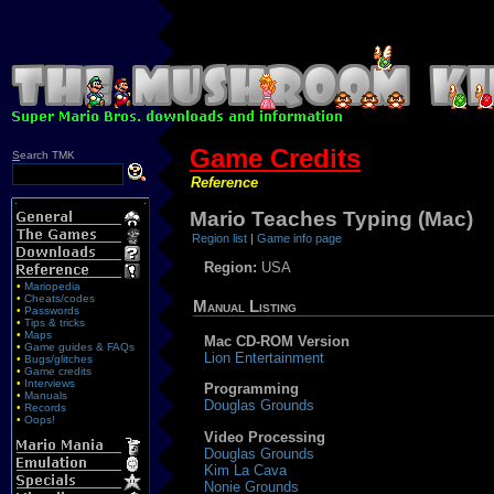
Game Credits
S
earch TMK
Reference
Mario Teaches Typing (Mac)
Region list
|
Game info page
Region:
USA
•
Mariopedia
•
Cheats/codes
Manual Listing
•
Passwords
•
Tips & tricks
•
Maps
Mac CD-ROM Version
•
Game guides & FAQs
Lion Entertainment
•
Bugs/glitches
•
Game credits
•
Interviews
Programming
•
Manuals
Douglas Grounds
•
Records
•
Oops!
Video Processing
Douglas Grounds
Kim La Cava
Nonie Grounds