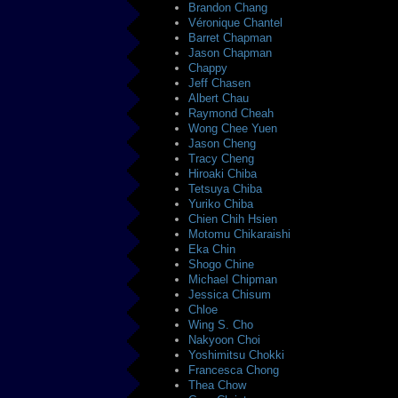
Brandon Chang
Véronique Chantel
Barret Chapman
Jason Chapman
Chappy
Jeff Chasen
Albert Chau
Raymond Cheah
Wong Chee Yuen
Jason Cheng
Tracy Cheng
Hiroaki Chiba
Tetsuya Chiba
Yuriko Chiba
Chien Chih Hsien
Motomu Chikaraishi
Eka Chin
Shogo Chine
Michael Chipman
Jessica Chisum
Chloe
Wing S. Cho
Nakyoon Choi
Yoshimitsu Chokki
Francesca Chong
Thea Chow