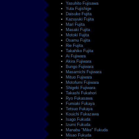
Yasuhito Fujisawa
Yuta Fujishige
Daisuke Fujita
Kazuyuki Fujita
Mari Fujita
Masaki Fujita
Motoki Fujita
Osamu Fujita
Rie Fujita
Takahiko Fujita
Ai Fujiwara
Akira Fujiwara
Bungo Fujiwara
Masamichi Fujiwara
Mituo Fujiwara
Motofumi Fujiwara
Shigeki Fujiwara
Takashi Fukahori
Ryo Fukasawa
Fumiaki Fukaya
Tetsuo Fukaya
Kouichi Fukazawa
Isago Fukuda
Izumi Fukuda
Manabu "Mike" Fukuda
Misao Fukuda