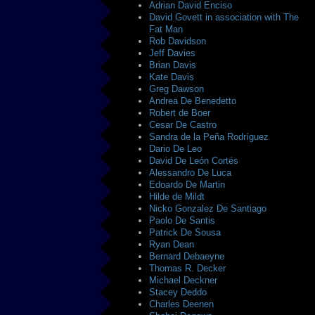
Adrian David Enciso
David Govett in association with The
Fat Man
Rob Davidson
Jeff Davies
Brian Davis
Kate Davis
Greg Dawson
Andrea De Benedetto
Robert de Boer
Cesar De Castro
Sandra de la Peña Rodríguez
Dario De Leo
David De León Cortés
Alessandro De Luca
Edoardo De Martin
Hilde de Mildt
Nicko Gonzalez De Santiago
Paolo De Santis
Patrick De Sousa
Ryan Dean
Bernard Debaeyne
Thomas R. Decker
Michael Deckner
Stacey Deddo
Charles Deenen