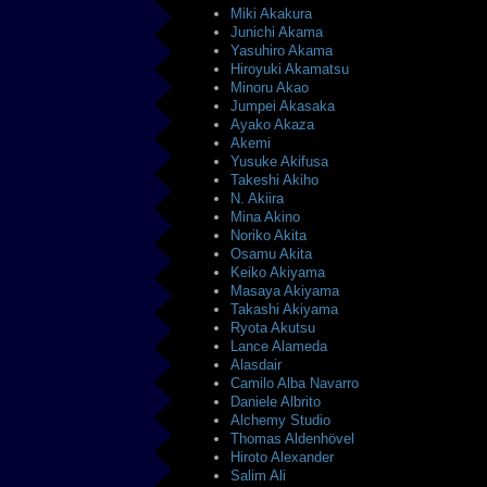
Miki Akakura
Junichi Akama
Yasuhiro Akama
Hiroyuki Akamatsu
Minoru Akao
Jumpei Akasaka
Ayako Akaza
Akemi
Yusuke Akifusa
Takeshi Akiho
N. Akiira
Mina Akino
Noriko Akita
Osamu Akita
Keiko Akiyama
Masaya Akiyama
Takashi Akiyama
Ryota Akutsu
Lance Alameda
Alasdair
Camilo Alba Navarro
Daniele Albrito
Alchemy Studio
Thomas Aldenhövel
Hiroto Alexander
Salim Ali