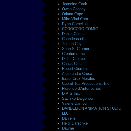
Jeannine Cook
Owen Cooney
Oriana Cope
Mike Vlad Cora
Ryan Cornelius
COROCORO COMIC
Daniel Costa
Countless others
Tristan Coyle
Sean S. Cramer
Creatures Inc.
Didier Crespel
Chuck Crist
Robert Crombie
Alessandro Crosa
Israel Cruz-Morales
Cup of Tea Productions, Inc.
Florence d'Anterroches
D.A.G Inc.
Sachiko Daigohou
Valérie Damour
DANDELION ANIMATION STUDIO,
LLC
Danielle
Heidi Darschke
Daume