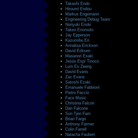
Takashi Endo
Hiroumi Endou
Markus Engemann
Engineering Debug Team
Noriyuki Enoki
Takeo Enomoto
Jay Epperson
Kazunobu Eri
Annalisa Erickson
David Eriksen
Masanori Esaki
Jesús Espí Tinoco
Lum Eu Zeeng
David Evans
Zac Evans
Satoshi Ezaki
Emanuele Fabbioni
Pietro Faccio
Face Music
Christina Falcon
Dan Falcone
Sun Tjen Fam
Brian Fargo
Anthony Farmer
Colin Farrell
Natacha Faubert