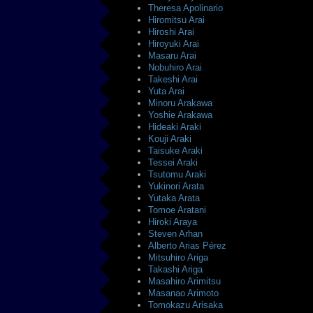
Theresa Apolinario
Hiromitsu Arai
Hiroshi Arai
Hiroyuki Arai
Masaru Arai
Nobuhiro Arai
Takeshi Arai
Yuta Arai
Minoru Arakawa
Yoshie Arakawa
Hideaki Araki
Kouji Araki
Taisuke Araki
Tessei Araki
Tsutomu Araki
Yukinori Arata
Yutaka Arata
Tomoe Aratani
Hiroki Araya
Steven Arhan
Alberto Arias Pérez
Mitsuhiro Ariga
Takashi Ariga
Masahiro Arimitsu
Masanao Arimoto
Tomokazu Arisaka