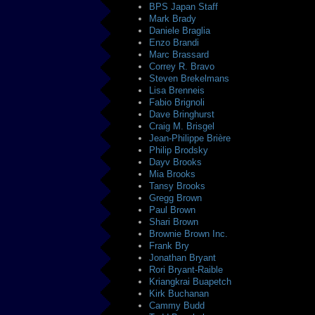
BPS Japan Staff
Mark Brady
Daniele Braglia
Enzo Brandi
Marc Brassard
Correy R. Bravo
Steven Brekelmans
Lisa Brenneis
Fabio Brignoli
Dave Bringhurst
Craig M. Brisgel
Jean-Philippe Brière
Philip Brodsky
Dayv Brooks
Mia Brooks
Tansy Brooks
Gregg Brown
Paul Brown
Shari Brown
Brownie Brown Inc.
Frank Bry
Jonathan Bryant
Rori Bryant-Raible
Kriangkrai Buapetch
Kirk Buchanan
Cammy Budd