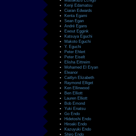
Masakazu Echigo
Kenji Edamatsu
Ciaran Edwards
Kenta Egami
Sean Egan
André Egans
Ewout Eggink
Katsuya Eguchi
Makoto Eguchi
Y. Eguchi
Peter Ehlert
Peter Eiselt
Elisha Eittreim
Mohamed El Eryan
Eleanor
Caitlyn Elizabeth
Raymond Elliget
Ken Ellinwood
Ben Elliott
Lauren Elliott
Bob Emond
Yuki Enatsu
Go Endo
Hidetoshi Endo
Hiroaki Endo
Kazuyuki Endo
Shiro Endo