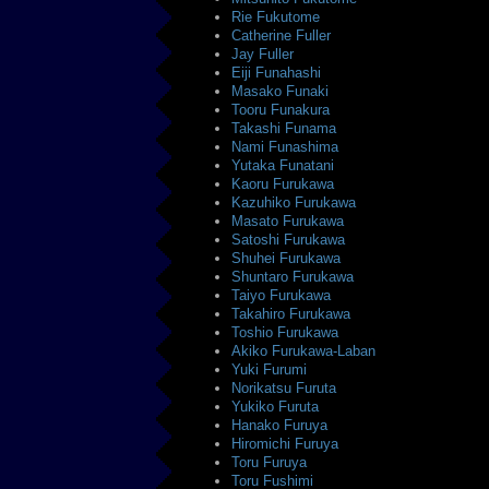
Rie Fukutome
Catherine Fuller
Jay Fuller
Eiji Funahashi
Masako Funaki
Tooru Funakura
Takashi Funama
Nami Funashima
Yutaka Funatani
Kaoru Furukawa
Kazuhiko Furukawa
Masato Furukawa
Satoshi Furukawa
Shuhei Furukawa
Shuntaro Furukawa
Taiyo Furukawa
Takahiro Furukawa
Toshio Furukawa
Akiko Furukawa-Laban
Yuki Furumi
Norikatsu Furuta
Yukiko Furuta
Hanako Furuya
Hiromichi Furuya
Toru Furuya
Toru Fushimi