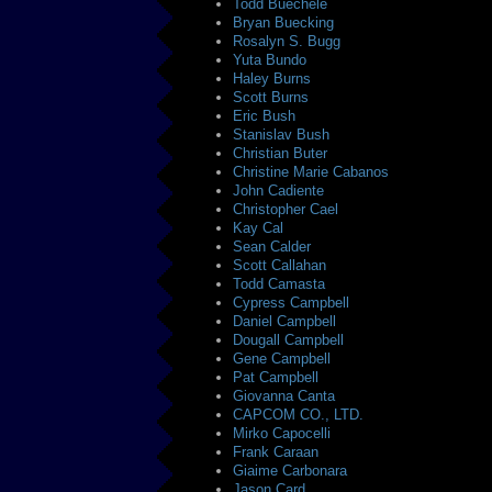
Todd Buechele
Bryan Buecking
Rosalyn S. Bugg
Yuta Bundo
Haley Burns
Scott Burns
Eric Bush
Stanislav Bush
Christian Buter
Christine Marie Cabanos
John Cadiente
Christopher Cael
Kay Cal
Sean Calder
Scott Callahan
Todd Camasta
Cypress Campbell
Daniel Campbell
Dougall Campbell
Gene Campbell
Pat Campbell
Giovanna Canta
CAPCOM CO., LTD.
Mirko Capocelli
Frank Caraan
Giaime Carbonara
Jason Card