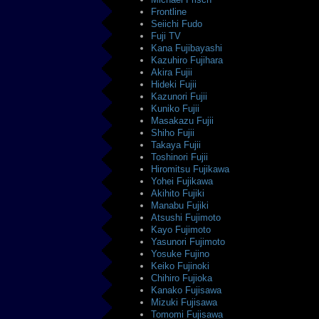
Frontline
Seiichi Fudo
Fuji TV
Kana Fujibayashi
Kazuhiro Fujihara
Akira Fujii
Hideki Fujii
Kazunori Fujii
Kuniko Fujii
Masakazu Fujii
Shiho Fujii
Takaya Fujii
Toshinori Fujii
Hiromitsu Fujikawa
Yohei Fujikawa
Akihito Fujiki
Manabu Fujiki
Atsushi Fujimoto
Kayo Fujimoto
Yasunori Fujimoto
Yosuke Fujino
Keiko Fujinoki
Chihiro Fujioka
Kanako Fujisawa
Mizuki Fujisawa
Tomomi Fujisawa