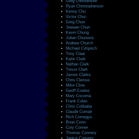
Greg Christensen
Ryan Christopherson
Kenny Chu
Victor Chui
Greg Chun
Jeewan Chun
Kevin Chung
Julian Chunovic
Andrew Church
Michael Cimprich
Tony Claar
Katie Clark
Nathan Clark
Trevor Clark
James Clarke
Chris Cleroux
Mike Cline
Geoff Coates
Mary Cocoma
Frank Coles
Chris Colibaba
Claude Comair
Rich Comegys
Brian Conn
Cory Conner
Thomas Connery
Janice Convery