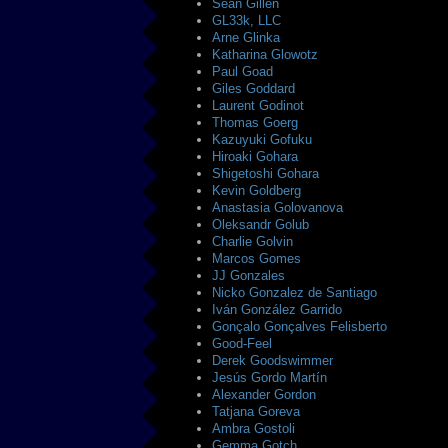
Sean Gillen
GL33k, LLC
Arne Glinka
Katharina Glowotz
Paul Goad
Giles Goddard
Laurent Godinot
Thomas Goerg
Kazuyuki Gofuku
Hiroaki Gohara
Shigetoshi Gohara
Kevin Goldberg
Anastasia Golovanova
Oleksandr Golub
Charlie Golvin
Marcos Gomes
JJ Gonzales
Nicko Gonzalez de Santiago
Iván González Garrido
Gonçalo Gonçalves Felisberto
Good-Feel
Derek Goodswimmer
Jesús Gordo Martín
Alexander Gordon
Tatjana Goreva
Ambra Gostoli
Gemma Gotch