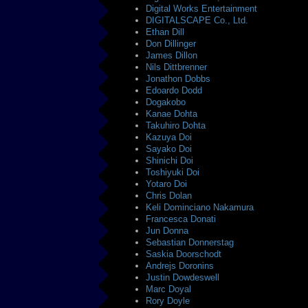
Digital Works Entertainment
DIGITALSCAPE Co., Ltd.
Ethan Dill
Don Dillinger
James Dillon
Nils Dittbrenner
Jonathon Dobbs
Edoardo Dodd
Dogakobo
Kanae Dohta
Takuhiro Dohta
Kazuya Doi
Sayako Doi
Shinichi Doi
Toshiyuki Doi
Yotaro Doi
Chris Dolan
Keli Dominciano Nakamura
Francesca Donati
Jun Donna
Sebastian Donnerstag
Saskia Doorschodt
Andrejs Doronins
Justin Dowdeswell
Marc Doyal
Rory Doyle