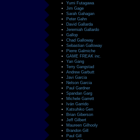
Yumi Futagawa
Jim Gage
Sarah Gahagan
Peter Gahn
David Gallarda
Jeremiah Gallardo
Gallop
Chad Galloway
Sebastian Galloway
Pierre Galmiche
GAME FREAK inc.
Yan Gang
Terry Gangstad
Andrew Garbutt
Javi Garcia
Nelson Garcia
Paul Gardner
Spandan Garg
Michele Garrett
Iván Garrido
Katsuhiko Gen
Brian Giberson
Jeff Gilbert
Maureen Gilhooly
Brandon Gill
Paul Gill