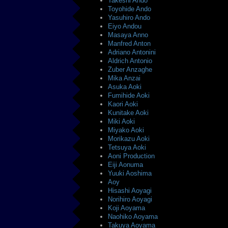
Takeshi Ando
Toyohide Ando
Yasuhiro Ando
Eiyo Andou
Masaya Anno
Manfred Anton
Adriano Antonini
Aldrich Antonio
Zuber Anzaghe
Mika Anzai
Asuka Aoki
Fumihide Aoki
Kaori Aoki
Kunitake Aoki
Miki Aoki
Miyako Aoki
Morikazu Aoki
Tetsuya Aoki
Aoni Production
Eiji Aonuma
Yuuki Aoshima
Aoy
Hisashi Aoyagi
Norihiro Aoyagi
Koji Aoyama
Naohiko Aoyama
Takuya Aoyama