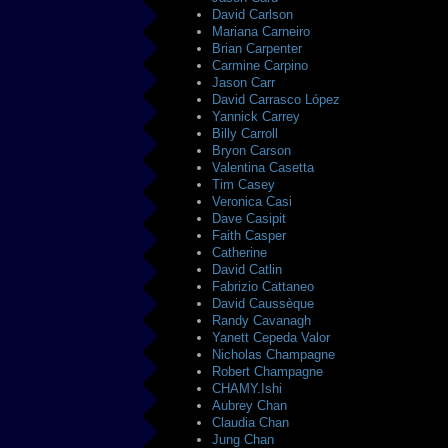
David Carlson
Mariana Carneiro
Brian Carpenter
Carmine Carpino
Jason Carr
David Carrasco López
Yannick Carrey
Billy Carroll
Bryon Carson
Valentina Casetta
Tim Casey
Veronica Casi
Dave Casipit
Faith Casper
Catherine
David Catlin
Fabrizio Cattaneo
David Caussèque
Randy Cavanagh
Yanett Cepeda Valor
Nicholas Champagne
Robert Champagne
CHAMY.Ishi
Aubrey Chan
Claudia Chan
Jung Chan