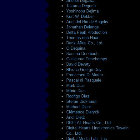
Shohei Degawa
Takuma Deguchi
Yoshinobu Dejima
Kurt W. Dekker
Ariel del Rio de Angelis
Jonathan Delange
Delta Peak Production
Thomas den Haan
Denki-Mirai Co., Ltd.
Q Dequina
Sascha Derzbach
Guillaume Deschamps
David Devaty
Rhiona George Dey
Francesca Di Marco
Pascal di Pasquale
Mark Dias
Mário Dias
Rodrigo Dias
Stefan Dickhardt
Michael Diehr
Clémence Dieryck
Andi Dietz
DIGITAL Hearts Co., Ltd.
Digital Hearts Linguitronics Tawain
Co., Ltd.
Digital Media Lab., Inc.