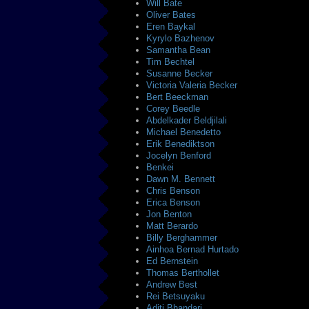
Will Bate
Oliver Bates
Eren Baykal
Kyrylo Bazhenov
Samantha Bean
Tim Bechtel
Susanne Becker
Victoria Valeria Becker
Bert Beeckman
Corey Beedle
Abdelkader Beldjilali
Michael Benedetto
Erik Benediktson
Jocelyn Benford
Benkei
Dawn M. Bennett
Chris Benson
Erica Benson
Jon Benton
Matt Berardo
Billy Berghammer
Ainhoa Bernad Hurtado
Ed Bernstein
Thomas Berthollet
Andrew Best
Rei Betsuyaku
Aditi Bhandari