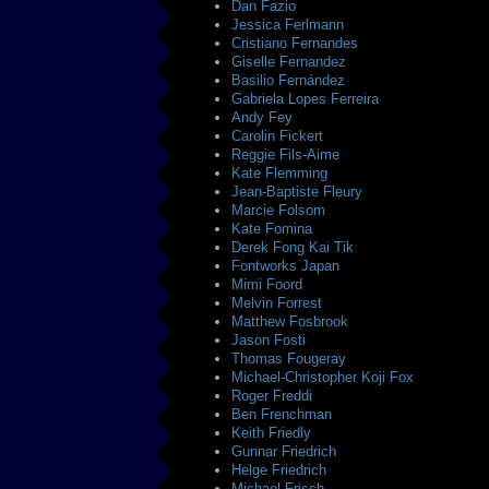
Dan Fazio
Jessica Ferlmann
Cristiano Fernandes
Giselle Fernandez
Basilio Fernández
Gabriela Lopes Ferreira
Andy Fey
Carolin Fickert
Reggie Fils-Aime
Kate Flemming
Jean-Baptiste Fleury
Marcie Folsom
Kate Fomina
Derek Fong Kai Tik
Fontworks Japan
Mimi Foord
Melvin Forrest
Matthew Fosbrook
Jason Fosti
Thomas Fougeray
Michael-Christopher Koji Fox
Roger Freddi
Ben Frenchman
Keith Friedly
Gunnar Friedrich
Helge Friedrich
Michael Frisch