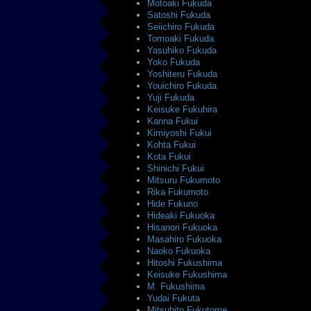
Motoaki Fukuda
Satoshi Fukuda
Seiichiro Fukuda
Tomoaki Fukuda
Yasuhiko Fukuda
Yoko Fukuda
Yoshiteru Fukuda
Youichiro Fukuda
Yuji Fukuda
Keisuke Fukuhira
Kanna Fukui
Kimiyoshi Fukui
Kohta Fukui
Kota Fukui
Shinichi Fukui
Mitsuru Fukumoto
Rika Fukumoto
Hide Fukuno
Hideaki Fukuoka
Hisanori Fukuoka
Masahiro Fukuoka
Naoko Fukuoka
Hitoshi Fukushima
Keisuke Fukushima
M. Fukushima
Yudai Fukuta
Mitsuhito Fukutome