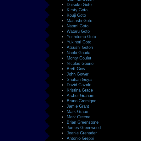
Daisuke Goto
Kirsty Goto
Kouji Goto
Masashi Goto
Naomi Goto
Wataru Goto
Yoshitomo Goto
Yukinori Goto
Atsushi Gotoh
Naoki Gouda
Monty Goulet
Nicolas Gourio
Brett Gow
John Gower
Shuhan Goya
David Gozalo
Kristina Grace
Archer Graham
Bruno Gramigna
Jamie Grant
Mark Graue
Mark Greene
Brian Greenstone
James Greenwood
Joanie Grenader
Antonio Greppi