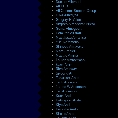
Daniele Alibrandi
All EPD
All General Support Group
Luke Allardyce
Gregory R. Allen
Amparo Almodóvar Prieto
Gema Almoguera
Hamilton Altstatt
Masakazu Amahisa
Yusuke Amano
Shinobu Amayake
Marc Ambler
Masato Amma
Lauren Ammerman
Kaori Ammi
Rich Amtower
Siyoung An
Takatoshi Anbe
Jack Anderson
James W Anderson
Ted Anderson
Kaori Ando
Katsuyasu Ando
Kiyo Ando
Kiyohiko Ando
Shoko Ando