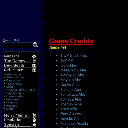
Game Credits
S
earch TMK
Name list
1-UP Studio Inc.
A.P.P.P.
Goro Abe
Masamichi Abe
•
Mariopedia
Masayuki Abe
•
Cheats/codes
Mayuko Abe
•
Passwords
•
Tips & tricks
Naoya Abe
•
Maps
Takashi Abe
•
Game guides & FAQs
•
Bugs/glitches
Tomokazu Abe
•
Game credits
Tomoya Abe
•
Interviews
•
Manuals
Toshiaki Abe
•
Records
Yuko Abiru
•
Oops!
Sam AbouHarb
Kayoko Adachi
Masanori Adachi