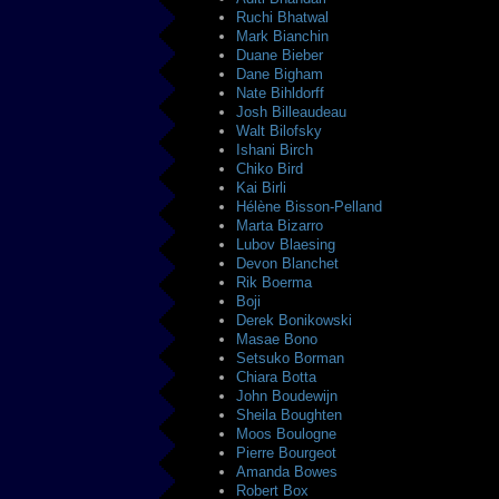
Ruchi Bhatwal
Mark Bianchin
Duane Bieber
Dane Bigham
Nate Bihldorff
Josh Billeaudeau
Walt Bilofsky
Ishani Birch
Chiko Bird
Kai Birli
Hélène Bisson-Pelland
Marta Bizarro
Lubov Blaesing
Devon Blanchet
Rik Boerma
Boji
Derek Bonikowski
Masae Bono
Setsuko Borman
Chiara Botta
John Boudewijn
Sheila Boughten
Moos Boulogne
Pierre Bourgeot
Amanda Bowes
Robert Box