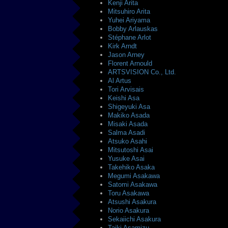
Kenji Arita
Mitsuhiro Arita
Yuhei Ariyama
Bobby Arlauskas
Stéphane Arlot
Kirk Arndt
Jason Arney
Florent Arnould
ARTSVISION Co., Ltd.
Al Artus
Tori Arvisais
Keishi Asa
Shigeyuki Asa
Makiko Asada
Misaki Asada
Salma Asadi
Atsuko Asahi
Mitsutoshi Asai
Yusuke Asai
Takehiko Asaka
Megumi Asakawa
Satomi Asakawa
Toru Asakawa
Atsushi Asakura
Norio Asakura
Sekaiichi Asakura
Taiki Asamizu