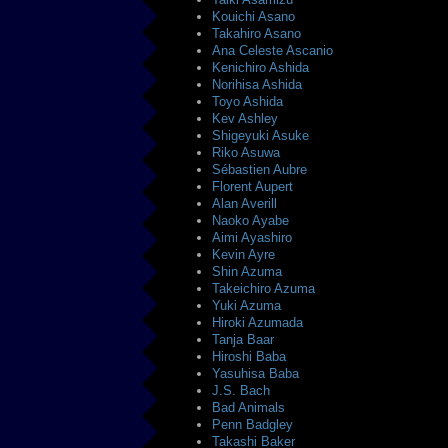
Kouichi Asano
Takahiro Asano
Ana Celeste Ascanio
Kenichiro Ashida
Norihisa Ashida
Toyo Ashida
Kev Ashley
Shigeyuki Asuke
Riko Asuwa
Sébastien Aubre
Florent Aupert
Alan Averill
Naoko Ayabe
Aimi Ayashiro
Kevin Ayre
Shin Azuma
Takeichiro Azuma
Yuki Azuma
Hiroki Azumada
Tanja Baar
Hiroshi Baba
Yasuhisa Baba
J.S. Bach
Bad Animals
Penn Badgley
Takashi Baker