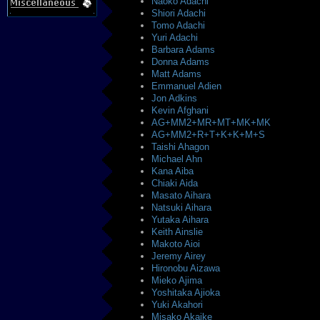
Naoko Adachi
Shiori Adachi
Tomo Adachi
Yuri Adachi
Barbara Adams
Donna Adams
Matt Adams
Emmanuel Adien
Jon Adkins
Kevin Afghani
AG+MM2+MR+MT+MK+MK
AG+MM2+R+T+K+K+M+S
Taishi Ahagon
Michael Ahn
Kana Aiba
Chiaki Aida
Masato Aihara
Natsuki Aihara
Yutaka Aihara
Keith Ainslie
Makoto Aioi
Jeremy Airey
Hironobu Aizawa
Mieko Ajima
Yoshitaka Ajioka
Yuki Akahori
Misako Akaike