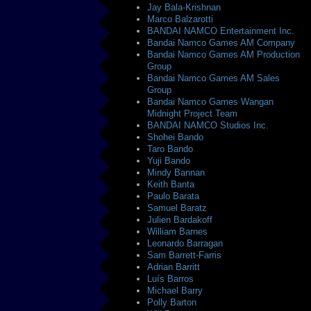
Jay Bala-Krishnan
Marco Balzarotti
BANDAI NAMCO Entertainment Inc.
Bandai Namco Games AM Company
Bandai Namco Games AM Production
Group
Bandai Namco Games AM Sales
Group
Bandai Namco Games Wangan
Midnight Project Team
BANDAI NAMCO Studios Inc.
Shohei Bando
Taro Bando
Yuji Bando
Mindy Bannan
Keith Banta
Paulo Barata
Samuel Baratz
Julien Bardakoff
William Barnes
Leonardo Barragan
Sam Barrett-Farris
Adrian Barritt
Luís Barros
Michael Barry
Polly Barton