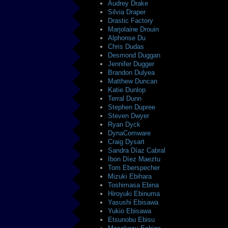
Audrey Drake
Silvia Draper
Drastic Factory
Marjolaine Drouin
Alphonse Du
Chris Dudas
Desmond Duggan
Jennifer Dugger
Brandon Dulyea
Matthew Duncan
Katie Dunlop
Terral Dunn
Stephen Dupree
Steven Dwyer
Ryan Dyck
DynaComware
Craig Dysart
Sandra Díaz Cabral
Ibon Díez Maeztu
Tom Eberspecher
Mizuki Ebihara
Toshimasa Ebina
Hiroyuki Ebinuma
Yasushi Ebisawa
Yukio Ebisawa
Etsunobu Ebisu