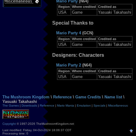
Mario Party
(N64)
Region
Where credited
Credited as
USA
Game
Yasuaki Takahashi
Special Thanks to
Mario Party 4
(GCN)
Region
Where credited
Credited as
USA
Game
Yasuaki Takahashi
Designers: Characters
Mario Party 2
(N64)
Region
Where credited
Credited as
USA
Game
Yasuaki Takahashi
The Mushroom Kingdom
\
Reference
\
Game Credits
\
Name list
\
Yasuaki Takahashi
The Games
|
Downloads
|
Reference
|
Mario Mania
|
Emulation
|
Specials
|
Miscellaneous
Copyright
© 1997-2026 TheMushroomKingdom.net
Last modified: Friday, 04-Oct-2024 18:06:37 CDT
Processing time: 0