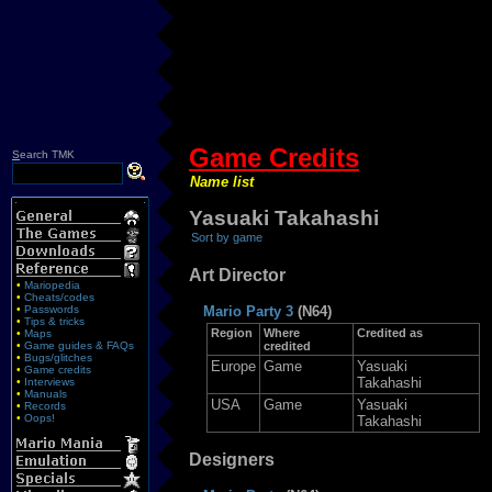
Game Credits
S
earch TMK
Name list
Yasuaki Takahashi
Sort by game
Art Director
•
Mariopedia
•
Cheats/codes
•
Passwords
Mario Party 3
(N64)
•
Tips & tricks
Region
Where
Credited as
•
Maps
•
Game guides & FAQs
credited
•
Bugs/glitches
Europe
Game
Yasuaki
•
Game credits
Takahashi
•
Interviews
•
Manuals
USA
Game
Yasuaki
•
Records
•
Oops!
Takahashi
Designers