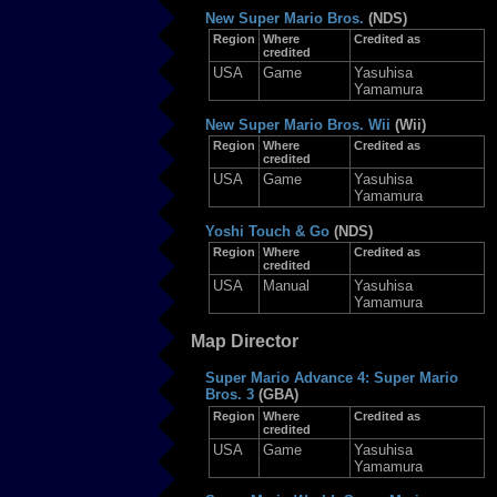
New Super Mario Bros.
(NDS)
Region
Where
Credited as
credited
USA
Game
Yasuhisa
Yamamura
New Super Mario Bros. Wii
(Wii)
Region
Where
Credited as
credited
USA
Game
Yasuhisa
Yamamura
Yoshi Touch & Go
(NDS)
Region
Where
Credited as
credited
USA
Manual
Yasuhisa
Yamamura
Map Director
Super Mario Advance 4: Super Mario
Bros. 3
(GBA)
Region
Where
Credited as
credited
USA
Game
Yasuhisa
Yamamura