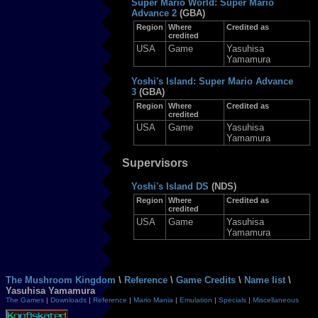
Super Mario World: Super Mario
Advance 2
(GBA)
Region
Where
Credited as
credited
USA
Game
Yasuhisa
Yamamura
Yoshi's Island: Super Mario Advance
3
(GBA)
Region
Where
Credited as
credited
USA
Game
Yasuhisa
Yamamura
Supervisors
Yoshi's Island DS
(NDS)
Region
Where
Credited as
credited
USA
Game
Yasuhisa
Yamamura
The Mushroom Kingdom
\
Reference
\
Game Credits
\
Name list
\
Yasuhisa Yamamura
The Games
|
Downloads
|
Reference
|
Mario Mania
|
Emulation
|
Specials
|
Miscellaneous