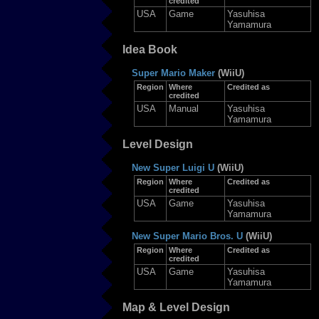
credited
USA
Game
Yasuhisa
Yamamura
Idea Book
Super Mario Maker
(WiiU)
Region
Where
Credited as
credited
USA
Manual
Yasuhisa
Yamamura
Level Design
New Super Luigi U
(WiiU)
Region
Where
Credited as
credited
USA
Game
Yasuhisa
Yamamura
New Super Mario Bros. U
(WiiU)
Region
Where
Credited as
credited
USA
Game
Yasuhisa
Yamamura
Map & Level Design