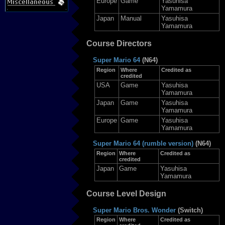
Europe
Game
Yasuhisa
Yamamura
Japan
Manual
Yasuhisa
Yamamura
Course Directors
Super Mario 64
(N64)
Region
Where
Credited as
credited
USA
Game
Yasuhisa
Yamamura
Japan
Game
Yasuhisa
Yamamura
Europe
Game
Yasuhisa
Yamamura
Super Mario 64 (rumble version)
(N64)
Region
Where
Credited as
credited
Japan
Game
Yasuhisa
Yamamura
Course Level Design
Super Mario Bros. Wonder
(Switch)
Region
Where
Credited as