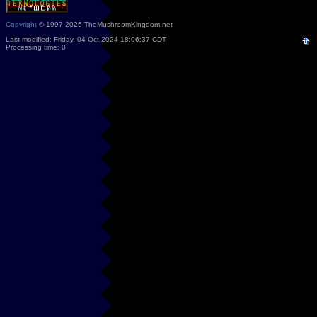
Copyright
© 1997-2026 TheMushroomKingdom.net
Last modified: Friday, 04-Oct-2024 18:06:37 CDT
Processing time: 0