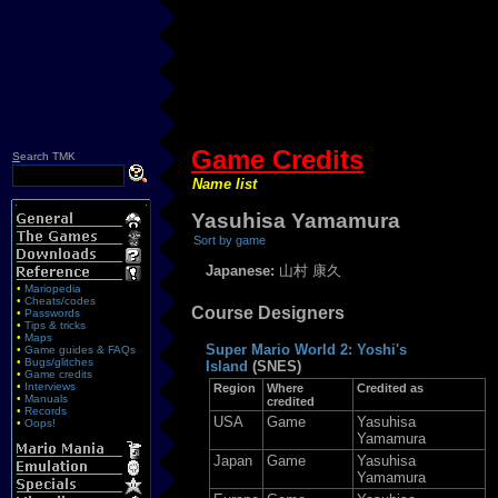
Game Credits
S
earch TMK
Name list
Yasuhisa Yamamura
Sort by game
Japanese:
山村 康久
•
Mariopedia
•
Cheats/codes
Course Designers
•
Passwords
•
Tips & tricks
•
Maps
Super Mario World 2: Yoshi's
•
Game guides & FAQs
•
Bugs/glitches
Island
(SNES)
•
Game credits
•
Interviews
Region
Where
Credited as
•
Manuals
credited
•
Records
USA
Game
Yasuhisa
•
Oops!
Yamamura
Japan
Game
Yasuhisa
Yamamura