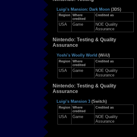
Luigi's Mansion: Dark Moon
(3DS)
Region
Where
Credited as
credited
USA
Game
NOE Quality
Assurance
Nintendo: Testing & Quality
Assurance
Yoshi's Woolly World
(WiiU)
Region
Where
Credited as
credited
USA
Game
NOE Quality
Assurance
Nintendo: Testing & Quality
Assurance
Luigi's Mansion 3
(Switch)
Region
Where
Credited as
credited
USA
Game
NOE Quality
Assurance