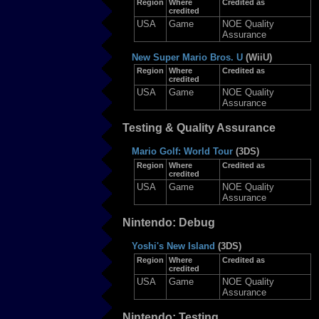
Region
Where
Credited as
credited
USA
Game
NOE Quality
Assurance
New Super Mario Bros. U
(WiiU)
Region
Where
Credited as
credited
USA
Game
NOE Quality
Assurance
Testing & Quality Assurance
Mario Golf: World Tour
(3DS)
Region
Where
Credited as
credited
USA
Game
NOE Quality
Assurance
Nintendo: Debug
Yoshi's New Island
(3DS)
Region
Where
Credited as
credited
USA
Game
NOE Quality
Assurance
Nintendo: Testing