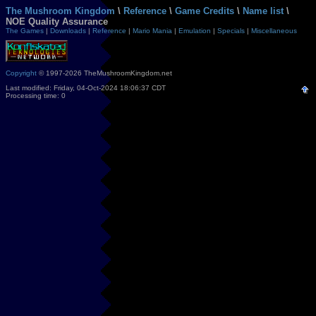
The Mushroom Kingdom
\
Reference
\
Game Credits
\
Name list
\
NOE Quality Assurance
The Games
|
Downloads
|
Reference
|
Mario Mania
|
Emulation
|
Specials
|
Miscellaneous
Copyright
© 1997-2026 TheMushroomKingdom.net
Last modified: Friday, 04-Oct-2024 18:06:37 CDT
Processing time: 0