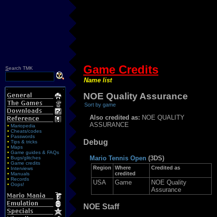
Game Credits
S
earch TMK
Name list
NOE Quality Assurance
Sort by game
Also credited as:
NOE QUALITY
ASSURANCE
•
Mariopedia
•
Cheats/codes
•
Passwords
Debug
•
Tips & tricks
•
Maps
•
Game guides & FAQs
Mario Tennis Open
(3DS)
•
Bugs/glitches
•
Game credits
Region
Where
Credited as
•
Interviews
credited
•
Manuals
•
Records
USA
Game
NOE Quality
•
Oops!
Assurance
NOE Staff