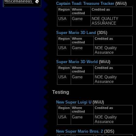
Captain Toad: Treasure Tracker
(WiiU)
Region
Where
Credited as
credited
USA
Game
NOE QUALITY
ASSURANCE
Super Mario 3D Land
(3DS)
Region
Where
Credited as
credited
USA
Game
NOE Quality
Assurance
Super Mario 3D World
(WiiU)
Region
Where
Credited as
credited
USA
Game
NOE Quality
Assurance
Testing
New Super Luigi U
(WiiU)
Region
Where
Credited as
credited
USA
Game
NOE Quality
Assurance
New Super Mario Bros. 2
(3DS)