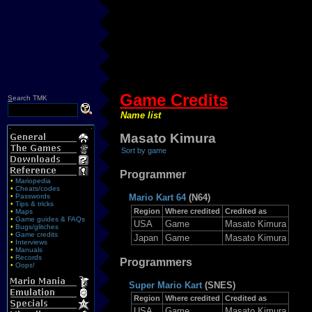
Game Credits
S
earch TMK
Name list
Masato Kimura
Sort by game
Programmer
•
Mariopedia
•
Cheats/codes
•
Passwords
Mario Kart 64
(N64)
•
Tips & tricks
Region
Where credited
Credited as
•
Maps
•
Game guides & FAQs
USA
Game
Masato Kimura
•
Bugs/glitches
•
Game credits
Japan
Game
Masato Kimura
•
Interviews
•
Manuals
•
Records
Programmers
•
Oops!
Super Mario Kart
(SNES)
Region
Where credited
Credited as
USA
Game
Masato Kimura