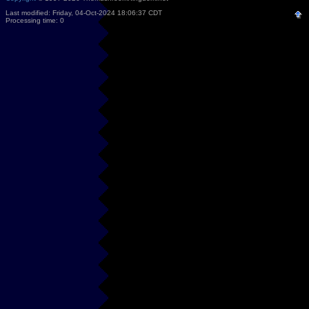
Last modified: Friday, 04-Oct-2024 18:06:37 CDT
Processing time: 0