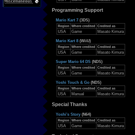
Programming Support
Mario Kart 7
(3DS)
Region
Where credited
Credited as
USA
Game
Masato Kimura
Mario Kart 8
(WiiU)
Region
Where credited
Credited as
USA
Game
Masato Kimura
Super Mario 64 DS
(NDS)
Region
Where credited
Credited as
USA
Game
Masato Kimura
Yoshi Touch & Go
(NDS)
Region
Where credited
Credited as
USA
Manual
Masato Kimura
Special Thanks
Yoshi's Story
(N64)
Region
Where credited
Credited as
USA
Game
Masato Kimura