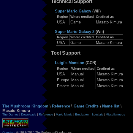
Technical Support
Super Mario Galaxy
(Wii)
Region
Where credited
Credited as
USA
Game
Masato Kimura
Super Mario Galaxy 2
(Wii)
Region
Where credited
Credited as
USA
Game
Masato Kimura
Tool Support
Luigi's Mansion
(GCN)
Region
Where credited
Credited as
USA
Manual
Masato Kimura
Europe
Manual
Masato Kimura
France
Manual
Masato Kimura
The Mushroom Kingdom
\
Reference
\
Game Credits
\
Name list
\
Masato Kimura
The Games
|
Downloads
|
Reference
|
Mario Mania
|
Emulation
|
Specials
|
Miscellaneous
Copyright
© 1997-2026 TheMushroomKingdom.net