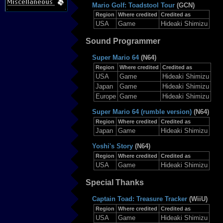
Mario Golf: Toadstool Tour
(GCN)
Region
Where credited
Credited as
USA
Game
Hideaki Shimizu
Sound Programmer
Super Mario 64
(N64)
Region
Where credited
Credited as
USA
Game
Hideaki Shimizu
Japan
Game
Hideaki Shimizu
Europe
Game
Hideaki Shimizu
Super Mario 64 (rumble version)
(N64)
Region
Where credited
Credited as
Japan
Game
Hideaki Shimizu
Yoshi's Story
(N64)
Region
Where credited
Credited as
USA
Game
Hideaki Shimizu
Special Thanks
Captain Toad: Treasure Tracker
(WiiU)
Region
Where credited
Credited as
USA
Game
Hideaki Shimizu