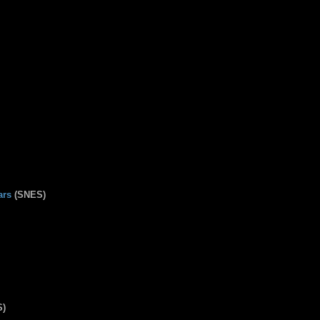
ars
(SNES)
S)