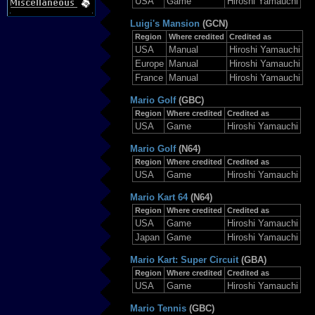
USA
Game
Hiroshi Yamauchi
Luigi's Mansion
(GCN)
Region
Where credited
Credited as
USA
Manual
Hiroshi Yamauchi
Europe
Manual
Hiroshi Yamauchi
France
Manual
Hiroshi Yamauchi
Mario Golf
(GBC)
Region
Where credited
Credited as
USA
Game
Hiroshi Yamauchi
Mario Golf
(N64)
Region
Where credited
Credited as
USA
Game
Hiroshi Yamauchi
Mario Kart 64
(N64)
Region
Where credited
Credited as
USA
Game
Hiroshi Yamauchi
Japan
Game
Hiroshi Yamauchi
Mario Kart: Super Circuit
(GBA)
Region
Where credited
Credited as
USA
Game
Hiroshi Yamauchi
Mario Tennis
(GBC)