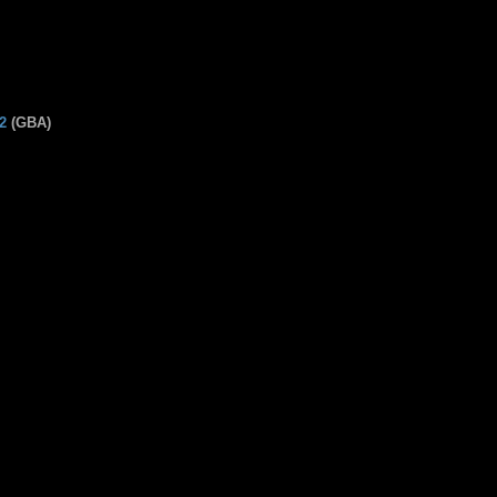
2
(GBA)