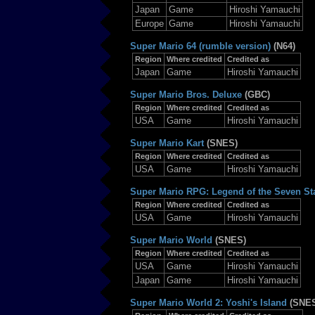
Japan
Game
Hiroshi Yamauchi
Europe
Game
Hiroshi Yamauchi
Super Mario 64 (rumble version)
(N64)
Region
Where credited
Credited as
Japan
Game
Hiroshi Yamauchi
Super Mario Bros. Deluxe
(GBC)
Region
Where credited
Credited as
USA
Game
Hiroshi Yamauchi
Super Mario Kart
(SNES)
Region
Where credited
Credited as
USA
Game
Hiroshi Yamauchi
Super Mario RPG: Legend of the Seven St
Region
Where credited
Credited as
USA
Game
Hiroshi Yamauchi
Super Mario World
(SNES)
Region
Where credited
Credited as
USA
Game
Hiroshi Yamauchi
Japan
Game
Hiroshi Yamauchi
Super Mario World 2: Yoshi's Island
(SNE