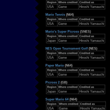
Region
Where credited
Credited as
USA
Game
Hiroshi Yamauchi
Mario Tennis
(N64)
Region
Where credited
Credited as
USA
Game
Hiroshi Yamauchi
Mario's Super Picross
(SNES)
Region
Where credited
Credited as
Japan
Game
Hiroshi Yamauchi
NES Open Tournament Golf
(NES)
Region
Where credited
Credited as
USA
Game
Hiroshi Yamauchi
Paper Mario
(N64)
Region
Where credited
Credited as
USA
Game
Hiroshi Yamauchi
Picross 2
(GB)
Region
Where credited
Credited as
Japan
Game
Hiroshi Yamauchi
Super Mario 64
(N64)
Region
Where credited
Credited as
USA
Game
Hiroshi Yamauchi