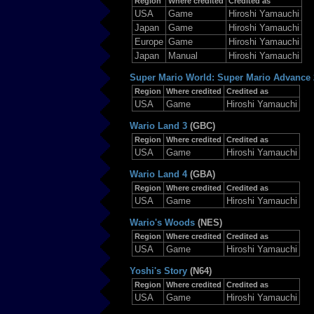
Region
Where credited
Credited as
USA
Game
Hiroshi Yamauchi
Japan
Game
Hiroshi Yamauchi
Europe
Game
Hiroshi Yamauchi
Japan
Manual
Hiroshi Yamauchi
Super Mario World: Super Mario Advance 
Region
Where credited
Credited as
USA
Game
Hiroshi Yamauchi
Wario Land 3
(GBC)
Region
Where credited
Credited as
USA
Game
Hiroshi Yamauchi
Wario Land 4
(GBA)
Region
Where credited
Credited as
USA
Game
Hiroshi Yamauchi
Wario's Woods
(NES)
Region
Where credited
Credited as
USA
Game
Hiroshi Yamauchi
Yoshi's Story
(N64)
Region
Where credited
Credited as
USA
Game
Hiroshi Yamauchi