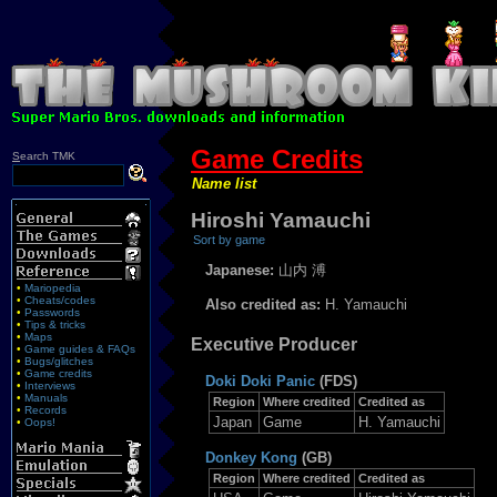
Game Credits
S
earch TMK
Name list
Hiroshi Yamauchi
Sort by game
Japanese:
山内 溥
•
Mariopedia
•
Cheats/codes
Also credited as:
H. Yamauchi
•
Passwords
•
Tips & tricks
•
Maps
Executive Producer
•
Game guides & FAQs
•
Bugs/glitches
•
Game credits
Doki Doki Panic
(FDS)
•
Interviews
•
Manuals
Region
Where credited
Credited as
•
Records
Japan
Game
H. Yamauchi
•
Oops!
Donkey Kong
(GB)
Region
Where credited
Credited as